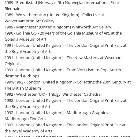
1989 - Fredrikstad (Norway) - 9th Norwegian International Print
Biennale
1989 - Wolverhampton (United Kingdom) - Collective at
Wolverhampton Art Gallery
1989 - Manchester (United Kingdom) Whitworth Art Gallery
1990 - Goiânia GO - 20 years of the Goiania Museum of Art, at the
Goiania Museum of Art
1991 - London (United Kingdom) - The London Original Print Fair, at
the Royal Academy of Arts
1991 - London (United Kingdom) - The New Masters, at Wiseman
Originals
1991 - London (United Kingdom) - From Vorticism to Pop, Austin
desmond & Phipps
1991/1992 - London (United Kingdom) - Collecting the 20th Century at
The British Museum
1992 - Winchester (UK) - Trilogy, Winchester Cathedral
1992 - London (United Kingdom) - The London Original Print Fair, at
the Royal Academy of Arts
1992 - London (United Kingdom) - Marlborough Graphics,
Marlborough Fine Arts
1993 - London (United Kingdom) - The London Original Print Fair at
the Royal Academy of Arts