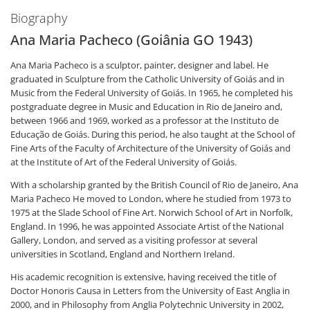
Biography
Ana Maria Pacheco (Goiânia GO 1943)
Ana Maria Pacheco is a sculptor, painter, designer and label. He
graduated in Sculpture from the Catholic University of Goiás and in
Music from the Federal University of Goiás. In 1965, he completed his
postgraduate degree in Music and Education in Rio de Janeiro and,
between 1966 and 1969, worked as a professor at the Instituto de
Educação de Goiás. During this period, he also taught at the School of
Fine Arts of the Faculty of Architecture of the University of Goiás and
at the Institute of Art of the Federal University of Goiás.
With a scholarship granted by the British Council of Rio de Janeiro, Ana
Maria Pacheco He moved to London, where he studied from 1973 to
1975 at the Slade School of Fine Art. Norwich School of Art in Norfolk,
England. In 1996, he was appointed Associate Artist of the National
Gallery, London, and served as a visiting professor at several
universities in Scotland, England and Northern Ireland.
His academic recognition is extensive, having received the title of
Doctor Honoris Causa in Letters from the University of East Anglia in
2000, and in Philosophy from Anglia Polytechnic University in 2002,