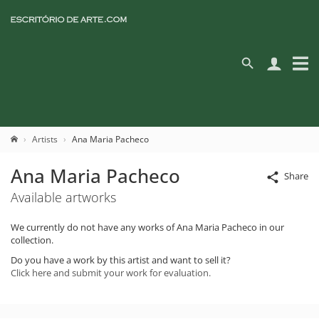
Artists
Ana Maria Pacheco
Ana Maria Pacheco
Share
Available artworks
We currently do not have any works of Ana Maria Pacheco in our
collection.
Do you have a work by this artist and want to sell it?
Click here and submit your work for evaluation.