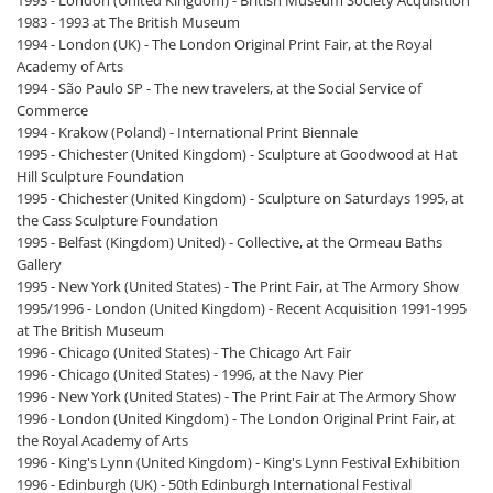
1993 - London (United Kingdom) - British Museum Society Acquisition
1983 - 1993 at The British Museum
1994 - London (UK) - The London Original Print Fair, at the Royal
Academy of Arts
1994 - São Paulo SP - The new travelers, at the Social Service of
Commerce
1994 - Krakow (Poland) - International Print Biennale
1995 - Chichester (United Kingdom) - Sculpture at Goodwood at Hat
Hill Sculpture Foundation
1995 - Chichester (United Kingdom) - Sculpture on Saturdays 1995, at
the Cass Sculpture Foundation
1995 - Belfast (Kingdom) United) - Collective, at the Ormeau Baths
Gallery
1995 - New York (United States) - The Print Fair, at The Armory Show
1995/1996 - London (United Kingdom) - Recent Acquisition 1991-1995
at The British Museum
1996 - Chicago (United States) - The Chicago Art Fair
1996 - Chicago (United States) - 1996, at the Navy Pier
1996 - New York (United States) - The Print Fair at The Armory Show
1996 - London (United Kingdom) - The London Original Print Fair, at
the Royal Academy of Arts
1996 - King's Lynn (United Kingdom) - King's Lynn Festival Exhibition
1996 - Edinburgh (UK) - 50th Edinburgh International Festival