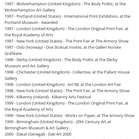
1997 - Wolverhampton (United Kingdom) - The Body Politic, at the
Wolverhampton Art Gallery
1997 - Portland (United States) - International Print Exhibition, at the
Portland Museum - Awarded
1997 - London (United Kingdom) - The London Original Print Fair, at
the Royal Academy of Arts
1997 - New York (United States) - The Print Fair at The Armory Show
1997 - Oslo (Norway) - Ove Stoksat Invites, at the Galleri Norske
Grafikere
1998 - Derby (United Kingdom) - The Body Politic at the Derby
Museum and Art Gallery
1998 - Chichester (United Kingdom) - Collective, at the Pallant House
Gallery
1998 - London (United Kingdom) - Art'98, at the London Art Fair
1998 - New York (United States) - The Print Fair, at The Armory Show
1999 - Kilkenny (Ireland) - Kilkenny Arts Festival
1999 - London (United Kingdom) - The London Original Print Fair, at
the Royal Academy of Arts
1999 - New York (United States) - Works on Paper, at The Armory Show
1999 - Birmingham (United Kingdom) - 20th Century Art at
Birmingham Museum & Art Gallery
2000 - Dakar (Senegal) - Dak'Art 2000