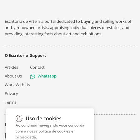
Escritório de Arte is a portal dedicated to buying and selling works of
art by renowned artists, appraising individual pieces or estates, and
providing interesting facts about art and exhibitions.
O Escritório
Support
Articles
Contact
About Us
Whatsapp
Work With Us
Privacy
Terms
Uso de cookies
Follow
Ao continuar navegando você concorda
com a nossa
política de cookies e
privacidade
.