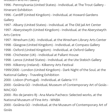
1996 - Pennsylvania (United States) - Individual, at The Trout Gallery -
Itinerant Exhibition
1996 - Cardiff (United Kingdom) - Individual, at Howard Gardens
Gallery
1997 - Albany (United States) - Individual, at The Old Jail Art Center
1997 - Aberystwyth (United Kingdom) - Individual, at the Aberystwyth
Arts Centre
1997 - Wrexham (UK) - Individual, at the Wrexham Library Arts Center
1998 - Glasgow (United Kingdom) - Individual, at Compass Gallery
1998 - Oxford (United Kingdom) - Individual, at Oxford Gallery
1998 - Chichester (UK) - Individual at Pallant House
1998 - Lenox (United States) - Individual, at the Ute Stebich Gallery
1999 - Kilkenny (Ireland) - Kilkenny Arts Festival
1999/2000 - London (United Kingdom) - Dark Night of the Soul, at the
National Gallery - Traveling Exhibition
2000 - Lisbon (Portugal) - Individual, at Galeria 111
2000 - Goiânia GO - Individual, Museum of Contemporary Art of Goiás -
MAC/GO
2000 - Rio de Janeiro RJ - Ana Maria Pacheco: Selected works, at the
National Museum of Fine Arts - MNBA
2000 - Goiânia GO - Individual, at the Museum of Contemporary Art of
Goiás