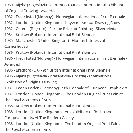
1980 - Rijeka (Yugoslavia - Current) Croatia) - International Exhibition
of Original Drawing - Awarded
1982 - Fredrikstad (Norway) - Norwegian International Print Biennale
1982 - London (United Kingdom) - Hayward Annual Drawing Show
1982 - Ostend (Belgium) - Europe Prize for Painting - Silver Medal
1984 - Krakow (Poland) - International Print Biennale
1985 - Manchester (United Kingdom) - Human Interest, at
Cornerhouse
1986 - Krakow (Poland) - International Print Biennale
1986 - Fredrikstad (Norway) - Norwegian International Print Biennale -
Awarded
1986 - Bradford (UK) - 9th British International Print Biennale
1986 - Rijeka (Yugoslavia - present-day Croatia) - International
Exhibition of Original Drawing
1987 - Baden-Baden (Germany) - 5th Biennale of European Graphic Art
1987 - London (United Kingdom) - The London Original Print Fair, at
the Royal Academy of Arts
1988 - Krakow (Poland) - International Print Biennale
1988 - London (United Kingdom) - An exhibition of British and
European prints, At The Redfern Gallery
1988 - London (United Kingdom) - The London Original Print Fair, at
the Royal Academy of Arts