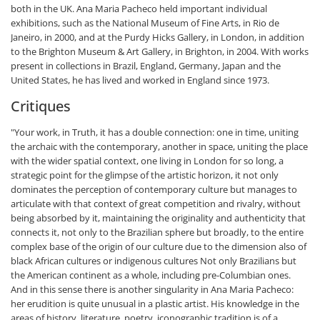
both in the UK. Ana Maria Pacheco held important individual
exhibitions, such as the National Museum of Fine Arts, in Rio de
Janeiro, in 2000, and at the Purdy Hicks Gallery, in London, in addition
to the Brighton Museum & Art Gallery, in Brighton, in 2004. With works
present in collections in Brazil, England, Germany, Japan and the
United States, he has lived and worked in England since 1973.
Critiques
"Your work, in Truth, it has a double connection: one in time, uniting
the archaic with the contemporary, another in space, uniting the place
with the wider spatial context, one living in London for so long, a
strategic point for the glimpse of the artistic horizon, it not only
dominates the perception of contemporary culture but manages to
articulate with that context of great competition and rivalry, without
being absorbed by it, maintaining the originality and authenticity that
connects it, not only to the Brazilian sphere but broadly, to the entire
complex base of the origin of our culture due to the dimension also of
black African cultures or indigenous cultures Not only Brazilians but
the American continent as a whole, including pre-Columbian ones.
And in this sense there is another singularity in Ana Maria Pacheco:
her erudition is quite unusual in a plastic artist. His knowledge in the
areas of history, literature, poetry, iconographic tradition is of a