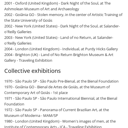
2001 - Oxford (United Kingdom) - Dark Night of the Soul, at The
Ashmolean Museum of Art and Archaeology
2002 - Goiânia GO - Stolen memory, in the center of Artistic Training of
the State University of Goiás
2002 - New York (United States) - Dark Night of the Soul, at Salander-
o'Reilly Galleries
2003 - New York (United States) - Land of no Return, at Salander-
o'Reilly Galleries
2004 - London (United Kingdom) - Individual, at Purdy Hicks Gallery
2004 - Brighton (UK) - Land of No Return Brighton Museum & Art
Gallery - Traveling Exhibition
Collective exhibitions
1970 - São Paulo SP - São Paulo Pre-Bienal, at the Bienal Foundation
1970 - Goiânia GO - Bienal de Artes de Goiás, at the Museum of
Contemporary Art of Goiás - 1st place
1971 - São Paulo SP - São Paulo International Biennial, at the Bienal
Foundation
1972 - São Paulo SP - Panorama of Current Brazilian Art, at the
Museum of Moderna - MAM/SP
1980 - London (United Kingdom) - Women's images of men, at the
Institute of Contemporary Arts - ICA - Traveling Exhibition