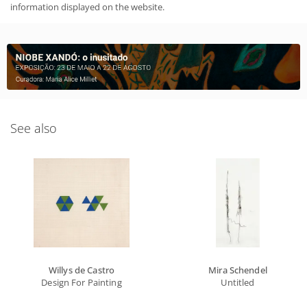
information displayed on the website.
See also
Willys de Castro
Mira Schendel
Design For Painting
Untitled