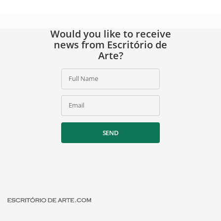
Would you like to receive
news from Escritório de
Arte?
Full Name
Email
SEND