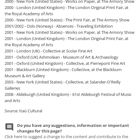
2000 - New York (United States) - Works on Paper, at The Armory Show
2000 - London (United Kingdom) - The London Original Print Fair, at
the Royal Academy of Arts
2000 - New York (United States) - The Print Fair, at The Armory Show
2001/2002 - Oslo (Norway) - Absences - Traveling Exhibition
2001 - New York (United States) - Works on Paper, at The Armory Show
2001 - London (United Kingdom) - The London Original Print Fair, at
the Royal Academy of Arts
2001 - London (UK) - Collective at Scolar Fine Art
2001 - Oxford (UK) Ashmolean - Museum of Art & Archaeology
2001 - Oxford (United Kingdom) - Collective, at Pierrepont Fine Art
2001 - Blackburn (United Kingdom) - Collective, at the Blackburn
Museum & Art Gallery
2003 - New York (United States) - Collective, at Salander-O'Reilly
Galleries
2008 - Aldeburgh (United Kingdom) - 61st Aldeburgh Festival of Music
and Arts
Source: Itaú Cultural
Do you have any suggestions, information or important
changes for this page?
Click here to suggest a change to the content and contribute to the