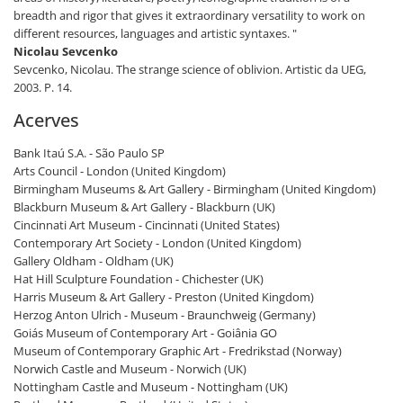
breadth and rigor that gives it extraordinary versatility to work on
different resources, languages and artistic syntaxes. "
Nicolau Sevcenko
Sevcenko, Nicolau. The strange science of oblivion. Artistic da UEG,
2003. P. 14.
Acerves
Bank Itaú S.A. - São Paulo SP
Arts Council - London (United Kingdom)
Birmingham Museums & Art Gallery - Birmingham (United Kingdom)
Blackburn Museum & Art Gallery - Blackburn (UK)
Cincinnati Art Museum - Cincinnati (United States)
Contemporary Art Society - London (United Kingdom)
Gallery Oldham - Oldham (UK)
Hat Hill Sculpture Foundation - Chichester (UK)
Harris Museum & Art Gallery - Preston (United Kingdom)
Herzog Anton Ulrich - Museum - Braunchweig (Germany)
Goiás Museum of Contemporary Art - Goiânia GO
Museum of Contemporary Graphic Art - Fredrikstad (Norway)
Norwich Castle and Museum - Norwich (UK)
Nottingham Castle and Museum - Nottingham (UK)