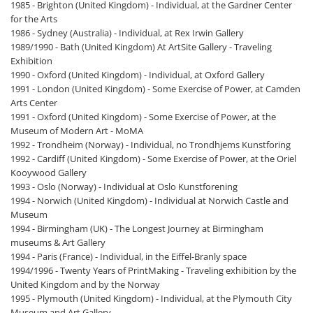
1985 - Brighton (United Kingdom) - Individual, at the Gardner Center
for the Arts
1986 - Sydney (Australia) - Individual, at Rex Irwin Gallery
1989/1990 - Bath (United Kingdom) At ArtSite Gallery - Traveling
Exhibition
1990 - Oxford (United Kingdom) - Individual, at Oxford Gallery
1991 - London (United Kingdom) - Some Exercise of Power, at Camden
Arts Center
1991 - Oxford (United Kingdom) - Some Exercise of Power, at the
Museum of Modern Art - MoMA
1992 - Trondheim (Norway) - Individual, no Trondhjems Kunstforing
1992 - Cardiff (United Kingdom) - Some Exercise of Power, at the Oriel
Kooywood Gallery
1993 - Oslo (Norway) - Individual at Oslo Kunstforening
1994 - Norwich (United Kingdom) - Individual at Norwich Castle and
Museum
1994 - Birmingham (UK) - The Longest Journey at Birmingham
museums & Art Gallery
1994 - Paris (France) - Individual, in the Eiffel-Branly space
1994/1996 - Twenty Years of PrintMaking - Traveling exhibition by the
United Kingdom and by the Norway
1995 - Plymouth (United Kingdom) - Individual, at the Plymouth City
Museum and Art Gallery