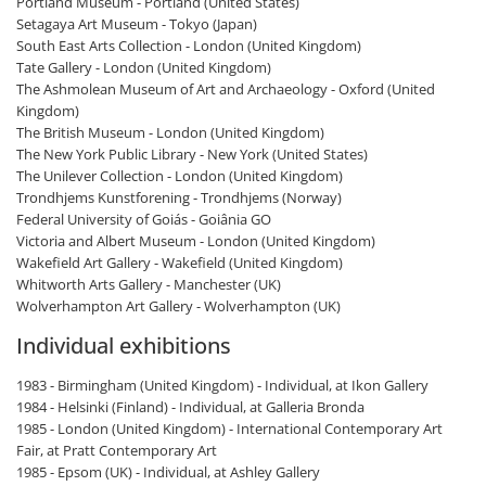
Portland Museum - Portland (United States)
Setagaya Art Museum - Tokyo (Japan)
South East Arts Collection - London (United Kingdom)
Tate Gallery - London (United Kingdom)
The Ashmolean Museum of Art and Archaeology - Oxford (United
Kingdom)
The British Museum - London (United Kingdom)
The New York Public Library - New York (United States)
The Unilever Collection - London (United Kingdom)
Trondhjems Kunstforening - Trondhjems (Norway)
Federal University of Goiás - Goiânia GO
Victoria and Albert Museum - London (United Kingdom)
Wakefield Art Gallery - Wakefield (United Kingdom)
Whitworth Arts Gallery - Manchester (UK)
Wolverhampton Art Gallery - Wolverhampton (UK)
Individual exhibitions
1983 - Birmingham (United Kingdom) - Individual, at Ikon Gallery
1984 - Helsinki (Finland) - Individual, at Galleria Bronda
1985 - London (United Kingdom) - International Contemporary Art
Fair, at Pratt Contemporary Art
1985 - Epsom (UK) - Individual, at Ashley Gallery