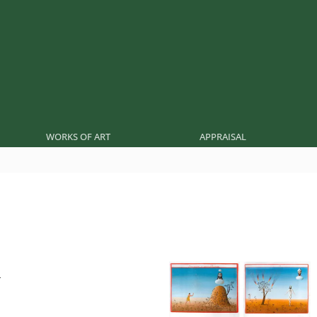
WORKS OF ART
APPRAISAL
r