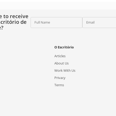
e to receive
critório de
Full Name
Email
e?
O Escritório
Articles
About Us
Work With Us
Privacy
Terms