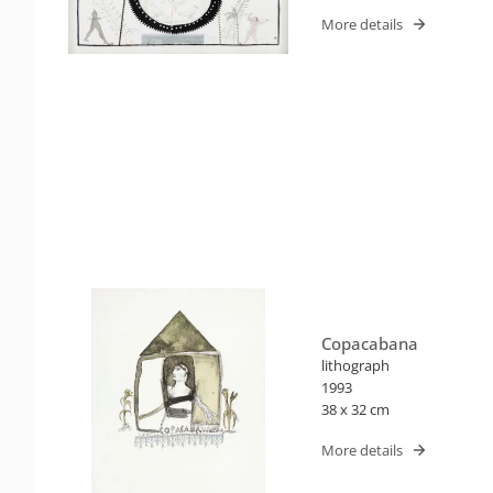
More details
Copacabana
lithograph
1993
38 x 32 cm
More details