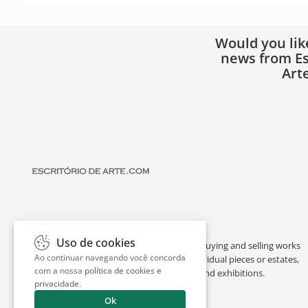
Would you lik
news from Es
Art
Uso de cookies
Escritório de Arte is a portal dedicated to buying and selling works
Ao continuar navegando você concorda
of art by renowned artists, appraising individual pieces or estates,
com a nossa
política de cookies e
and providing interesting facts about art and exhibitions.
privacidade
.
Ok