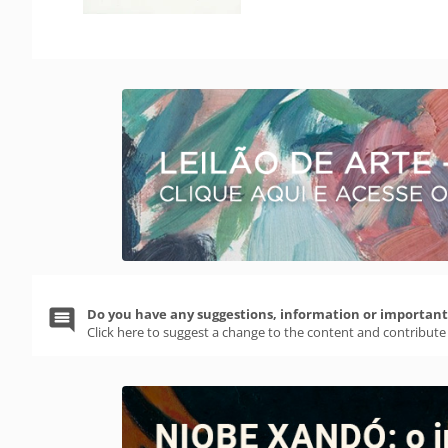
Do you have any suggestions, information or important 
Click here to suggest a change to the content and contribute