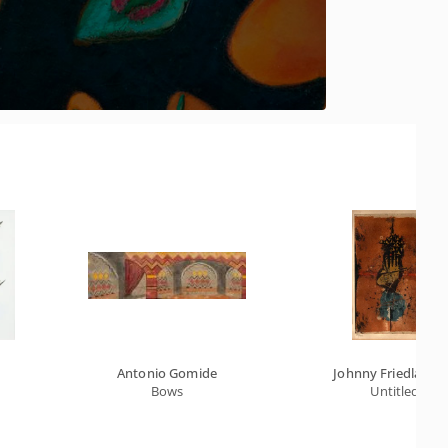
Antonio Gomide
Johnny Friedlaend
Bows
Untitled