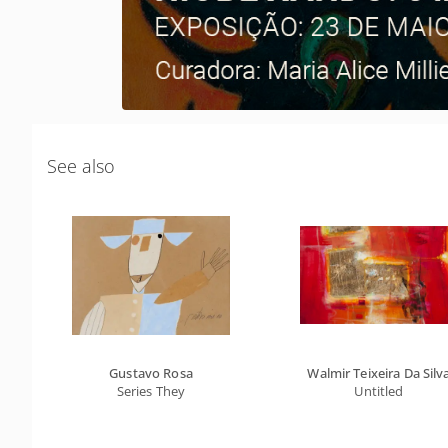
See also
Gustavo Rosa
Walmir Teixeira Da Silv
Series They
Untitled