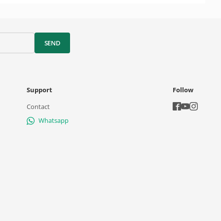
SEND
Support
Follow
Contact
Whatsapp