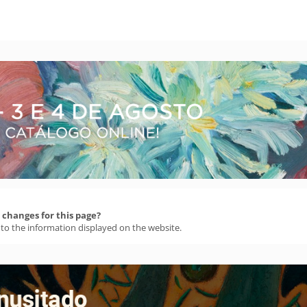
changes for this page?
 to the information displayed on the website.