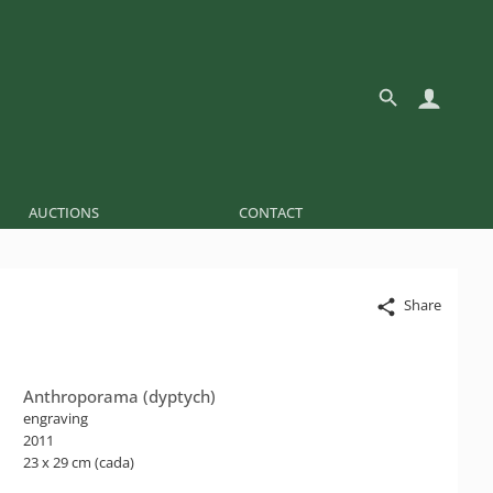
AUCTIONS
CONTACT
Share
Anthroporama (dyptych)
engraving
2011
23 x 29 cm (cada)