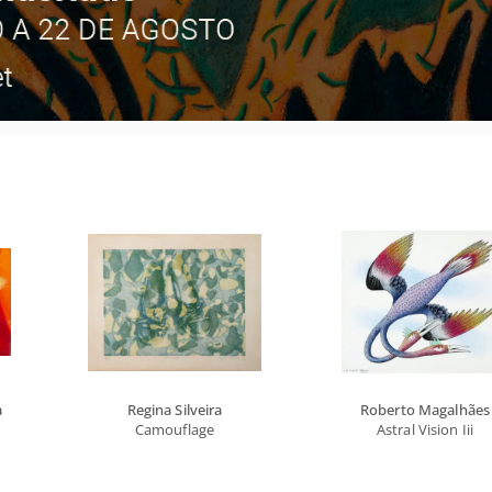
a
Regina Silveira
Roberto Magalhães
Camouflage
Astral Vision Iii