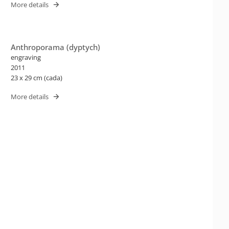
More details
Anthroporama (dyptych)
engraving
2011
23 x 29 cm (cada)
More details