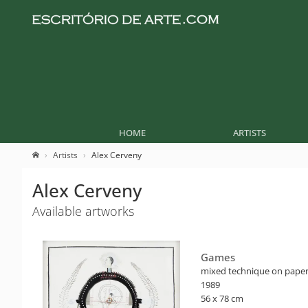
HOME
ARTISTS
Artists
Alex Cerveny
Alex Cerveny
Available artworks
Games
mixed technique on pape
1989
56 x 78 cm