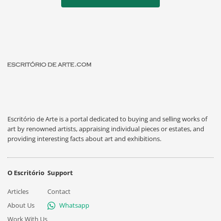
Escritório de Arte is a portal dedicated to buying and selling works of
art by renowned artists, appraising individual pieces or estates, and
providing interesting facts about art and exhibitions.
O Escritório
Support
Articles
Contact
About Us
Whatsapp
Work With Us