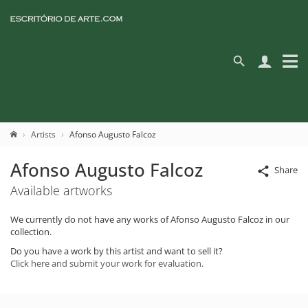
Artists
Afonso Augusto Falcoz
Afonso Augusto Falcoz
Share
Available artworks
We currently do not have any works of Afonso Augusto Falcoz in our
collection.
Do you have a work by this artist and want to sell it?
Click here and submit your work for evaluation.