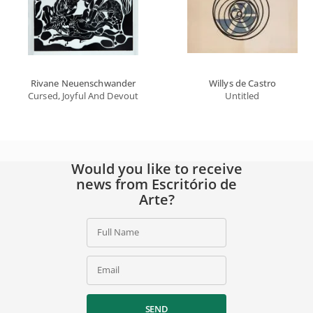
Rivane Neuenschwander
Willys de Castro
Cursed, Joyful And Devout Tropics
Untitled
Would you like to receive
news from Escritório de
Arte?
Full Name
Email
SEND