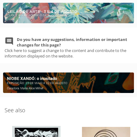
Do you have any suggestions, information or important
changes for this page?
Click here to suggest a change to the content and contribute to the
information displayed on the website.
See also