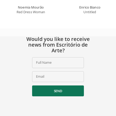
Noemia Mourão
Enrico Bianco
Red Dress Woman
Untitled
Would you like to receive
news from Escritório de
Arte?
Full Name
Email
SEND