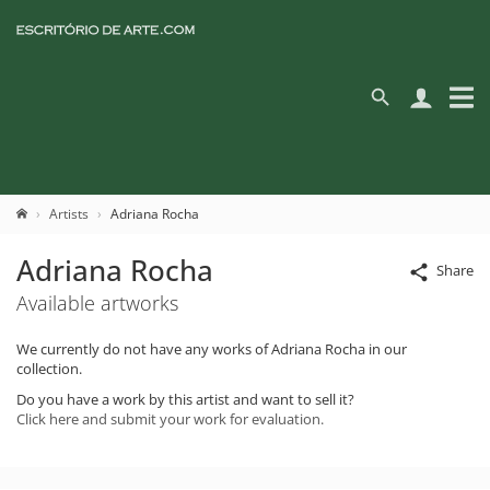
Artists
Adriana Rocha
Adriana Rocha
Share
Available artworks
We currently do not have any works of Adriana Rocha in our
collection.
Do you have a work by this artist and want to sell it?
Click here and submit your work for evaluation.