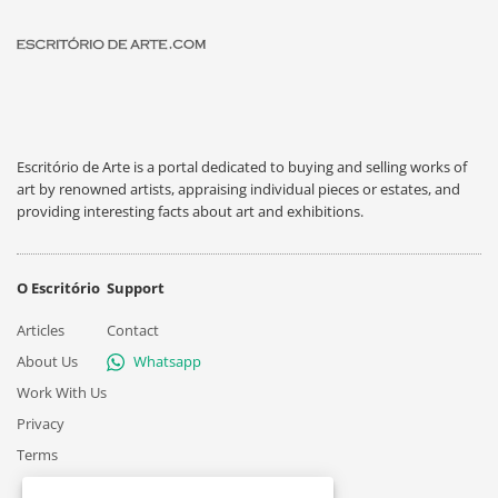
Escritório de Arte is a portal dedicated to buying and selling works of
art by renowned artists, appraising individual pieces or estates, and
providing interesting facts about art and exhibitions.
O Escritório
Support
Articles
Contact
About Us
Whatsapp
Work With Us
Privacy
Terms