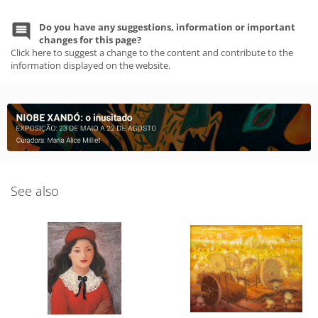
Do you have any suggestions, information or important
changes for this page?
Click here to suggest a change to the content and contribute to the
information displayed on the website.
See also