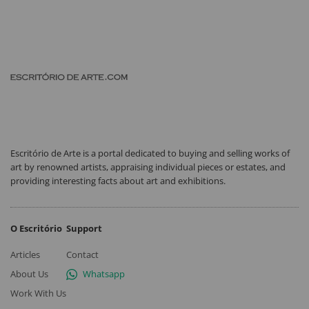
Escritório de Arte is a portal dedicated to buying and selling works of
art by renowned artists, appraising individual pieces or estates, and
providing interesting facts about art and exhibitions.
O Escritório
Support
Articles
Contact
About Us
Whatsapp
Work With Us