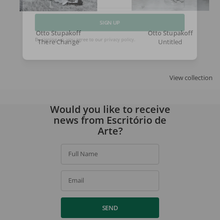
Email
Otto Stupakoff
Otto Stupakoff
SIGN UP
There Change
Untitled
By signing up, you agree to our
privacy policy
.
View collection
Would you like to receive
news from Escritório de
Arte?
Full Name
Email
SEND