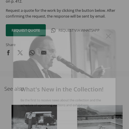
on p. 412.
Request a quote for the work by clicking the button below. After
confirming the request, the response will be sent by email.
REQUEST QUOTE
REQUEST VIA WHATSAPP
Share
What's New in the Collection!
See also
Be the first to receive news about the collection and the
schedule of upcoming auctions and exhibitions.
Full Name