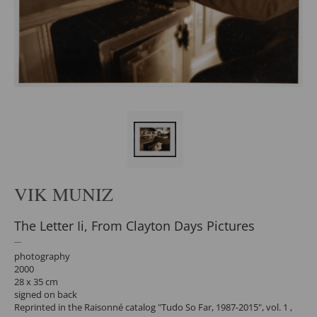
VIK MUNIZ
The Letter Ii, From Clayton Days Pictures
photography
2000
28 x 35 cm
signed on back
Reprinted in the Raisonné catalog "Tudo So Far, 1987-2015", vol. 1 ,