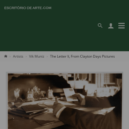
Artists
Vik Muniz
The Letter Ii, From Clayton Days Pictures