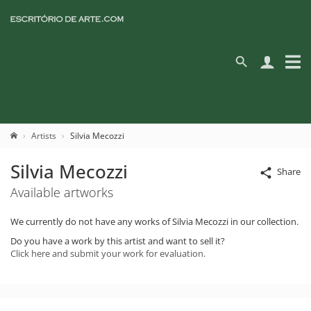
Artists
Silvia Mecozzi
Silvia Mecozzi
Share
Available artworks
We currently do not have any works of Silvia Mecozzi in our collection.
Do you have a work by this artist and want to sell it?
Click here and submit your work for evaluation.