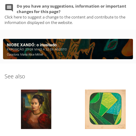
Do you have any suggestions, information or important
changes for this page?
Click here to suggest a change to the content and contribute to the
information displayed on the website.
See also