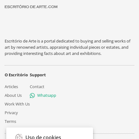
Escritório de Arte is a portal dedicated to buying and selling works of
art by renowned artists, appraising individual pieces or estates, and
providing interesting facts about art and exhibitions.
O Escritório
Support
Articles
Contact
About Us
Whatsapp
Work With Us
Privacy
Terms
Uso de cookies