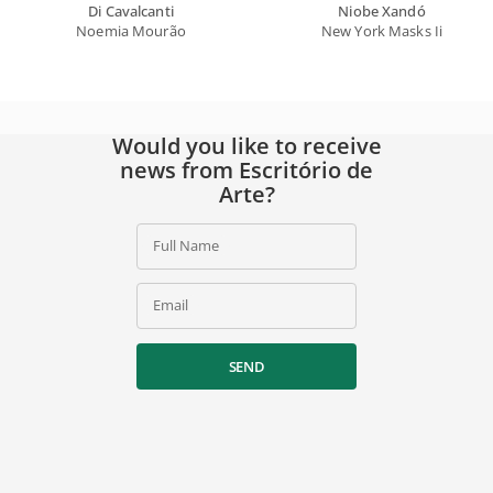
Di Cavalcanti
Niobe Xandó
Noemia Mourão
New York Masks Ii
Would you like to receive
news from Escritório de
Arte?
Full Name
Email
SEND