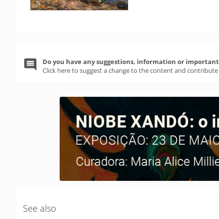
Do you have any suggestions, information or important 
Click here to suggest a change to the content and contribute
See also