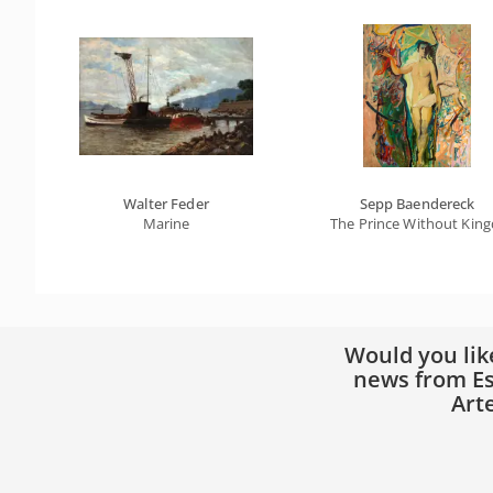
Walter Feder
Sepp Baendereck
Marine
The Prince Without Kin
Would you lik
news from Es
Art