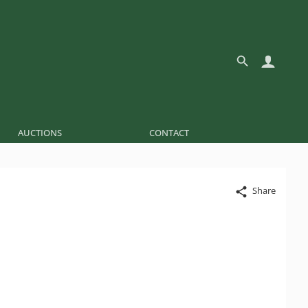
AUCTIONS
CONTACT
Share