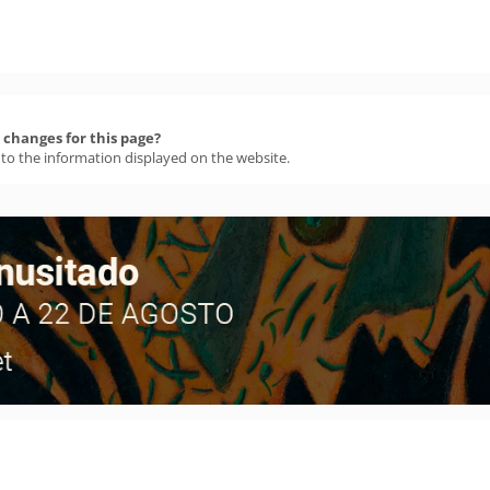
changes for this page?
 to the information displayed on the website.