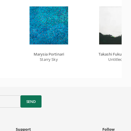
Marysia Portinari
Takashi Fukushim
Starry Sky
Untitled
SEND
Support
Follow