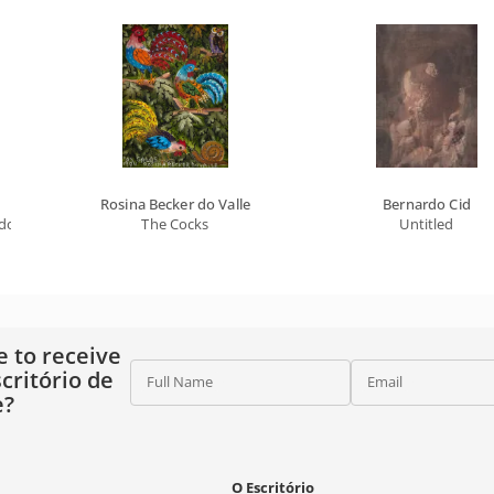
Rosina Becker do Valle
Bernardo Cid
gdom Of The Absurd Universe
The Cocks
Untitled
e to receive
critório de
Full Name
Email
e?
O Escritório