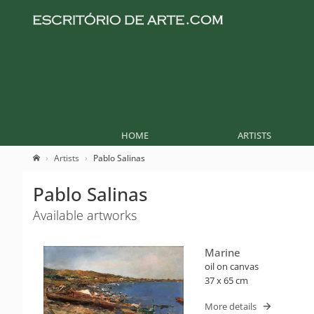
HOME
ARTISTS
Artists
Pablo Salinas
Pablo Salinas
Available artworks
Marine
oil on canvas
37 x 65 cm
More details