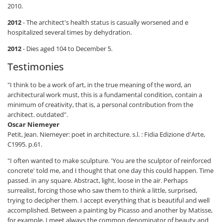
2010.
2012
- The architect's health status is casually worsened and e
hospitalized several times by dehydration.
2012
- Dies aged 104 to December 5.
Testimonies
"I think to be a work of art, in the true meaning of the word, an
architectural work must, this is a fundamental condition, contain a
minimum of creativity, that is, a personal contribution from the
architect. outdated".
Oscar Niemeyer
Petit, Jean. Niemeyer: poet in architecture. s.l. : Fidia Edizione d'Arte,
C1995. p.61.
"I often wanted to make sculpture. 'You are the sculptor of reinforced
concrete' told me, and I thought that one day this could happen. Time
passed. in any square. Abstract, light, loose in the air. Perhaps
surrealist, forcing those who saw them to think a little, surprised,
trying to decipher them. I accept everything that is beautiful and well
accomplished. Between a painting by Picasso and another by Matisse,
for example, I meet always the common denominator of beauty and