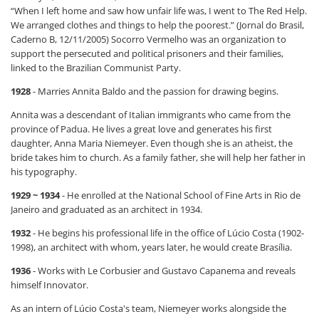
“When I left home and saw how unfair life was, I went to The Red Help.
We arranged clothes and things to help the poorest.” (Jornal do Brasil,
Caderno B, 12/11/2005) Socorro Vermelho was an organization to
support the persecuted and political prisoners and their families,
linked to the Brazilian Communist Party.
1928
- Marries Annita Baldo and the passion for drawing begins.
Annita was a descendant of Italian immigrants who came from the
province of Padua. He lives a great love and generates his first
daughter, Anna Maria Niemeyer. Even though she is an atheist, the
bride takes him to church. As a family father, she will help her father in
his typography.
1929 ~ 1934
- He enrolled at the National School of Fine Arts in Rio de
Janeiro and graduated as an architect in 1934.
1932
- He begins his professional life in the office of Lúcio Costa (1902-
1998), an architect with whom, years later, he would create Brasília.
1936
- Works with Le Corbusier and Gustavo Capanema and reveals
himself Innovator.
As an intern of Lúcio Costa's team, Niemeyer works alongside the