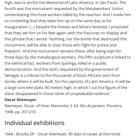
high, was to enrich the Memorial of Latin America, in São Paulo. The
fourth was the monument requested by the Metalworkers' Union,
remembering the three workers killed by the reaction. And I made him
so contesting that they blew him up on the same day as his
inauguration. (...) Despite the threats and letters received, I proposed
that they set him on his feet again, with the fractures on display and
this phrase that I wrote: 'Nothing, nor the bomb that destroyed this
monument, will be able to stop those who fight for justice and
freedom'. And the monument remains there, after being kept for
three days by the metallurgical workers. The fifth sculpture is linked to
the identical fact. workers from Ipatinga, killed in a public
demonstration. And the sixth, requested by the government of
Senegal, is a tribute to the thousands of black Africans sent from
Gorée, where it will be built, for the captivity of Latin America. It will be
a large concrete plate, 80 meters high, in which I cut the figure of the
slave, disappeared in those times of unspeakable violence."
Oscar Niemeyer
Niemeyer, Oscar. of time: Memories 3. Ed. Rio de Janeiro: Pioneira,
1998. pp. 207-210.
Individual exhibitions
1964 - Brasília DF - Oscar Niemeyer, 90 days in Israel, at the Hotel