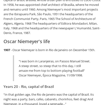
In 1958, he was appointed chief architect of Brasília, where he moved
and remains until 1960. Among Niemeyer's most important projects
are the Ibirapuera Park, São Paulo, 1951 the headquarters of the
French Communist Party, Paris, 1965 The School of Architecture of
Algiers, Algeria, 1968 The headquarters of Editora Mondadori, Milan,
Italy, 1968 and the headquarters of the newspaper L'Humanité, Saint-
Denis, France, 1987.
Oscar Niemeyer's life
1907
- Oscar Niemeyer is born in Rio de Janeiro on December 15th.
“I was born in Laranjeiras, on Passos Manuel Street.
A steep street, so steep that to this day, I still
amaze me from top to bottom playing football”
Oscar Niemeyer
,
Época Magazine, 11/09/1998.
Years 20 - Rio, capital of Brazil
“In that golden age, the Rio de Janeiro was the capital of Brazil. Its
night was a party, bars, cafes, cabarets, chorinhos, feet drag! And
Niemeyer, in a thousand, loved a serenade…”