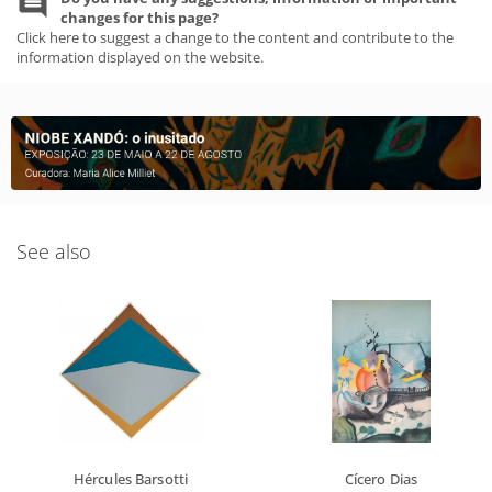
changes for this page?
Click here to suggest a change to the content and contribute to the
information displayed on the website.
See also
Hércules Barsotti
Cícero Dias