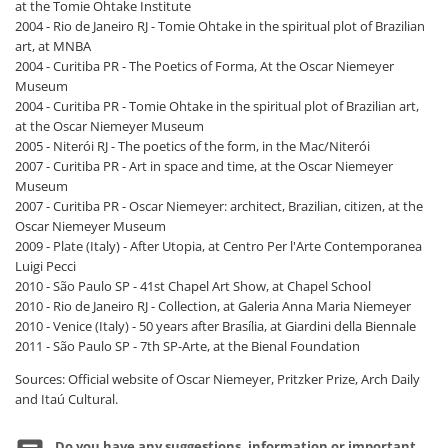
at the Tomie Ohtake Institute
2004 - Rio de Janeiro RJ - Tomie Ohtake in the spiritual plot of Brazilian
art, at MNBA
2004 - Curitiba PR - The Poetics of Forma, At the Oscar Niemeyer
Museum
2004 - Curitiba PR - Tomie Ohtake in the spiritual plot of Brazilian art,
at the Oscar Niemeyer Museum
2005 - Niterói RJ - The poetics of the form, in the Mac/Niterói
2007 - Curitiba PR - Art in space and time, at the Oscar Niemeyer
Museum
2007 - Curitiba PR - Oscar Niemeyer: architect, Brazilian, citizen, at the
Oscar Niemeyer Museum
2009 - Plate (Italy) - After Utopia, at Centro Per l'Arte Contemporanea
Luigi Pecci
2010 - São Paulo SP - 41st Chapel Art Show, at Chapel School
2010 - Rio de Janeiro RJ - Collection, at Galeria Anna Maria Niemeyer
2010 - Venice (Italy) - 50 years after Brasília, at Giardini della Biennale
2011 - São Paulo SP - 7th SP-Arte, at the Bienal Foundation
Sources: Official website of Oscar Niemeyer, Pritzker Prize, Arch Daily
and Itaú Cultural.
Do you have any suggestions, information or important