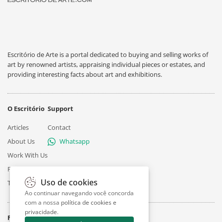
Escritório de Arte is a portal dedicated to buying and selling works of
art by renowned artists, appraising individual pieces or estates, and
providing interesting facts about art and exhibitions.
O Escritório
Support
Articles
Contact
About Us
Whatsapp
Work With Us
Privacy
Uso de cookies
Terms
Ao continuar navegando você concorda
com a nossa
política de cookies e
privacidade
.
Follow