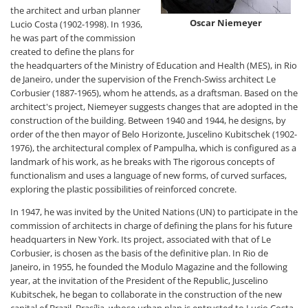
the architect and urban planner
Oscar Niemeyer
Lucio Costa (1902-1998). In 1936,
he was part of the commission
created to define the plans for
the headquarters of the Ministry of Education and Health (MES), in Rio
de Janeiro, under the supervision of the French-Swiss architect Le
Corbusier (1887-1965), whom he attends, as a draftsman. Based on the
architect's project, Niemeyer suggests changes that are adopted in the
construction of the building. Between 1940 and 1944, he designs, by
order of the then mayor of Belo Horizonte, Juscelino Kubitschek (1902-
1976), the architectural complex of Pampulha, which is configured as a
landmark of his work, as he breaks with The rigorous concepts of
functionalism and uses a language of new forms, of curved surfaces,
exploring the plastic possibilities of reinforced concrete.
In 1947, he was invited by the United Nations (UN) to participate in the
commission of architects in charge of defining the plans for his future
headquarters in New York. Its project, associated with that of Le
Corbusier, is chosen as the basis of the definitive plan. In Rio de
Janeiro, in 1955, he founded the Modulo Magazine and the following
year, at the invitation of the President of the Republic, Juscelino
Kubitschek, he began to collaborate in the construction of the new
capital of Brazil, Brasília, whose urban plan is entrusted to Lucio Costa.