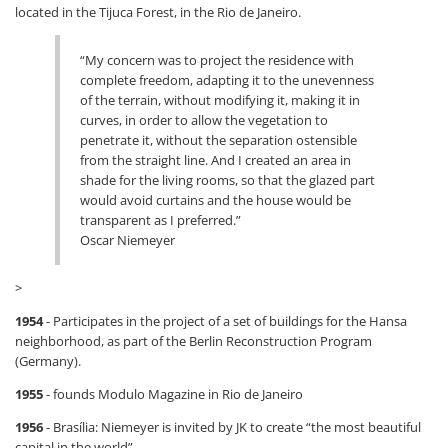
located in the Tijuca Forest, in the Rio de Janeiro.
“My concern was to project the residence with
complete freedom, adapting it to the unevenness
of the terrain, without modifying it, making it in
curves, in order to allow the vegetation to
penetrate it, without the separation ostensible
from the straight line. And I created an area in
shade for the living rooms, so that the glazed part
would avoid curtains and the house would be
transparent as I preferred.”
Oscar Niemeyer
>
1954
- Participates in the project of a set of buildings for the Hansa
neighborhood, as part of the Berlin Reconstruction Program
(Germany).
1955
- founds Modulo Magazine in Rio de Janeiro
1956
- Brasília: Niemeyer is invited by JK to create “the most beautiful
capital in the world”.