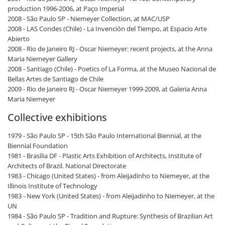
production 1996-2006, at Paço Imperial
2008 - São Paulo SP - Niemeyer Collection, at MAC/USP
2008 - LAS Condes (Chile) - La Invención del Tiempo, at Espacio Arte
Abierto
2008 - Rio de Janeiro RJ - Oscar Niemeyer: recent projects, at the Anna
Maria Niemeyer Gallery
2008 - Santiago (Chile) - Poetics of La Forma, at the Museo Nacional de
Bellas Artes de Santiago de Chile
2009 - Rio de Janeiro RJ - Oscar Niemeyer 1999-2009, at Galeria Anna
Maria Niemeyer
Collective exhibitions
1979 - São Paulo SP - 15th São Paulo International Biennial, at the
Biennial Foundation
1981 - Brasília DF - Plastic Arts Exhibition of Architects, Institute of
Architects of Brazil. National Directorate
1983 - Chicago (United States) - from Aleijadinho to Niemeyer, at the
Illinois Institute of Technology
1983 - New York (United States) - from Aleijadinho to Niemeyer, at the
UN
1984 - São Paulo SP - Tradition and Rupture: Synthesis of Brazilian Art