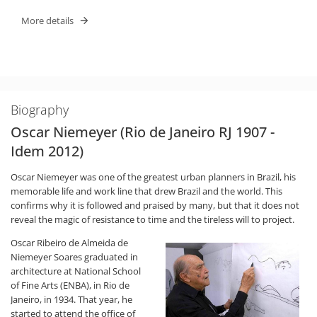
More details
Biography
Oscar Niemeyer (Rio de Janeiro RJ 1907 -
Idem 2012)
Oscar Niemeyer was one of the greatest urban planners in Brazil, his
memorable life and work line that drew Brazil and the world. This
confirms why it is followed and praised by many, but that it does not
reveal the magic of resistance to time and the tireless will to project.
Oscar Ribeiro de Almeida de
Niemeyer Soares graduated in
architecture at National School
of Fine Arts (ENBA), in Rio de
Janeiro, in 1934. That year, he
started to attend the office of