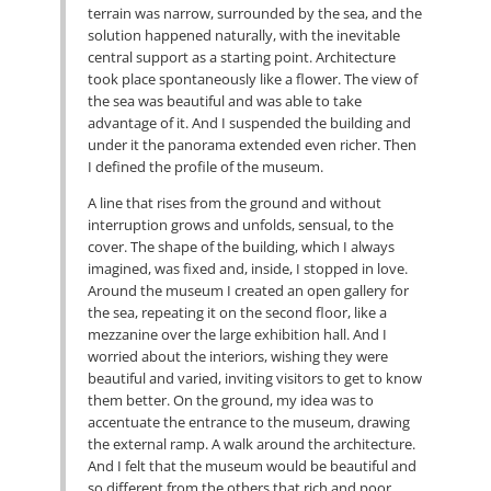
terrain was narrow, surrounded by the sea, and the
solution happened naturally, with the inevitable
central support as a starting point. Architecture
took place spontaneously like a flower. The view of
the sea was beautiful and was able to take
advantage of it. And I suspended the building and
under it the panorama extended even richer. Then
I defined the profile of the museum.
A line that rises from the ground and without
interruption grows and unfolds, sensual, to the
cover. The shape of the building, which I always
imagined, was fixed and, inside, I stopped in love.
Around the museum I created an open gallery for
the sea, repeating it on the second floor, like a
mezzanine over the large exhibition hall. And I
worried about the interiors, wishing they were
beautiful and varied, inviting visitors to get to know
them better. On the ground, my idea was to
accentuate the entrance to the museum, drawing
the external ramp. A walk around the architecture.
And I felt that the museum would be beautiful and
so different from the others that rich and poor