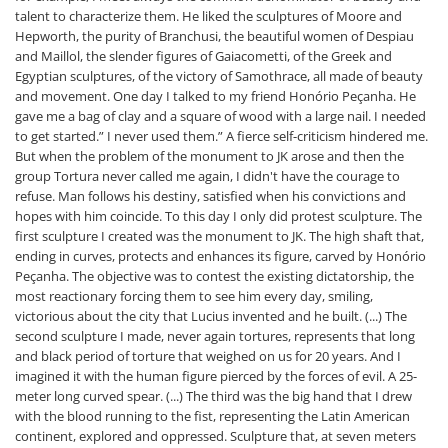
talent to characterize them. He liked the sculptures of Moore and
Hepworth, the purity of Branchusi, the beautiful women of Despiau
and Maillol, the slender figures of Gaiacometti, of the Greek and
Egyptian sculptures, of the victory of Samothrace, all made of beauty
and movement. One day I talked to my friend Honório Peçanha. He
gave me a bag of clay and a square of wood with a large nail. I needed
to get started.” I never used them.” A fierce self-criticism hindered me.
But when the problem of the monument to JK arose and then the
group Tortura never called me again, I didn't have the courage to
refuse. Man follows his destiny, satisfied when his convictions and
hopes with him coincide. To this day I only did protest sculpture. The
first sculpture I created was the monument to JK. The high shaft that,
ending in curves, protects and enhances its figure, carved by Honório
Peçanha. The objective was to contest the existing dictatorship, the
most reactionary forcing them to see him every day, smiling,
victorious about the city that Lucius invented and he built. (...) The
second sculpture I made, never again tortures, represents that long
and black period of torture that weighed on us for 20 years. And I
imagined it with the human figure pierced by the forces of evil. A 25-
meter long curved spear. (...) The third was the big hand that I drew
with the blood running to the fist, representing the Latin American
continent, explored and oppressed. Sculpture that, at seven meters