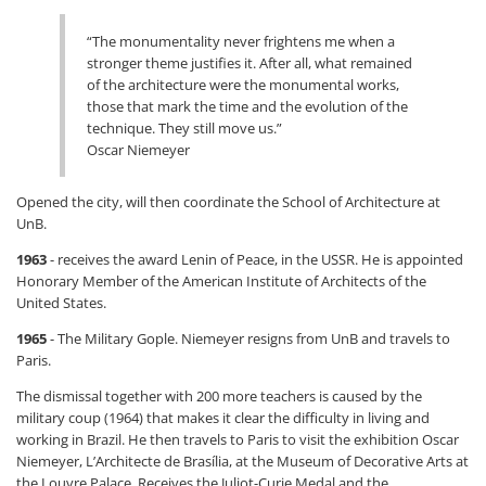
“The monumentality never frightens me when a
stronger theme justifies it. After all, what remained
of the architecture were the monumental works,
those that mark the time and the evolution of the
technique. They still move us.”
Oscar Niemeyer
Opened the city, will then coordinate the School of Architecture at
UnB.
1963
- receives the award Lenin of Peace, in the USSR. He is appointed
Honorary Member of the American Institute of Architects of the
United States.
1965
- The Military Gople. Niemeyer resigns from UnB and travels to
Paris.
The dismissal together with 200 more teachers is caused by the
military coup (1964) that makes it clear the difficulty in living and
working in Brazil. He then travels to Paris to visit the exhibition Oscar
Niemeyer, L’Architecte de Brasília, at the Museum of Decorative Arts at
the Louvre Palace. Receives the Juliot-Curie Medal and the