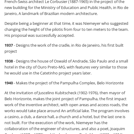
French-Swiss architect Le Corbusier (1887-1965) in the project of the
new building for the Ministry of Education and Public Health, in Rio de
Janeiro, A landmark of Brazilian modern architecture.
Despite being a beginner at that time, it was Niemeyer who suggested
changing the height of the pilotis from four to ten meters to the team.
His proposal was successfully accepted.
1937
- Designs the work of the cradle, in Rio de Janeiro, his first built
project
1938
- Designs the house of Oswald of Andrade, São Paulo and a small
hotel in the city of Ouro Preto-MG, with features very similar to those
he would use in the Catetinho project years later.
1940
- Makes the project of the Pampulha Complex, Belo Horizonte
At the invitation of Juscelino Kubitscheck (1902-1976), then mayor of
Belo Horizonte, makes the joint project of Pampulha, the first impact
work of the inventive architect, with open areas and access roads, the
works would take place around An artificial lake. The program involves
a casino, a club, a dance hall, a church and a hotel, but the last one is
not built. For the execution of the work, Niemeyer has the
collaboration of the engineer of structures, and also a poet, Joaquim