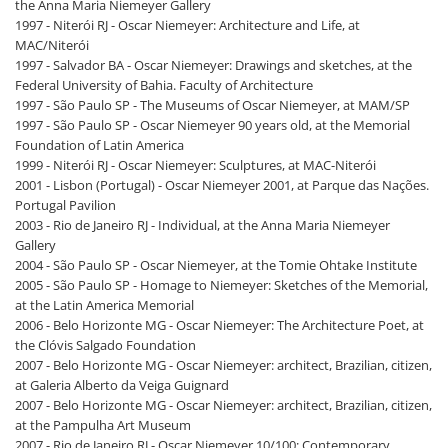
the Anna Maria Niemeyer Gallery
1997 - Niterói RJ - Oscar Niemeyer: Architecture and Life, at
MAC/Niterói
1997 - Salvador BA - Oscar Niemeyer: Drawings and sketches, at the
Federal University of Bahia. Faculty of Architecture
1997 - São Paulo SP - The Museums of Oscar Niemeyer, at MAM/SP
1997 - São Paulo SP - Oscar Niemeyer 90 years old, at the Memorial
Foundation of Latin America
1999 - Niterói RJ - Oscar Niemeyer: Sculptures, at MAC-Niterói
2001 - Lisbon (Portugal) - Oscar Niemeyer 2001, at Parque das Nações.
Portugal Pavilion
2003 - Rio de Janeiro RJ - Individual, at the Anna Maria Niemeyer
Gallery
2004 - São Paulo SP - Oscar Niemeyer, at the Tomie Ohtake Institute
2005 - São Paulo SP - Homage to Niemeyer: Sketches of the Memorial,
at the Latin America Memorial
2006 - Belo Horizonte MG - Oscar Niemeyer: The Architecture Poet, at
the Clóvis Salgado Foundation
2007 - Belo Horizonte MG - Oscar Niemeyer: architect, Brazilian, citizen,
at Galeria Alberto da Veiga Guignard
2007 - Belo Horizonte MG - Oscar Niemeyer: architect, Brazilian, citizen,
at the Pampulha Art Museum
2007 - Rio de Janeiro RJ - Oscar Niemeyer 10/100: Contemporary