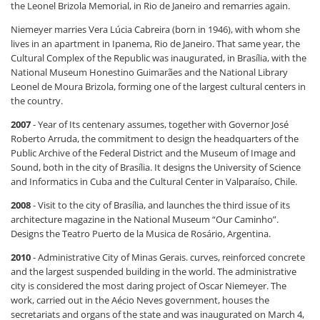
the Leonel Brizola Memorial, in Rio de Janeiro and remarries again.
Niemeyer marries Vera Lúcia Cabreira (born in 1946), with whom she
lives in an apartment in Ipanema, Rio de Janeiro. That same year, the
Cultural Complex of the Republic was inaugurated, in Brasília, with the
National Museum Honestino Guimarães and the National Library
Leonel de Moura Brizola, forming one of the largest cultural centers in
the country.
2007
- Year of Its centenary assumes, together with Governor José
Roberto Arruda, the commitment to design the headquarters of the
Public Archive of the Federal District and the Museum of Image and
Sound, both in the city of Brasília. It designs the University of Science
and Informatics in Cuba and the Cultural Center in Valparaíso, Chile.
2008
- Visit to the city of Brasília, and launches the third issue of its
architecture magazine in the National Museum “Our Caminho”.
Designs the Teatro Puerto de la Musica de Rosário, Argentina.
2010
- Administrative City of Minas Gerais. curves, reinforced concrete
and the largest suspended building in the world. The administrative
city is considered the most daring project of Oscar Niemeyer. The
work, carried out in the Aécio Neves government, houses the
secretariats and organs of the state and was inaugurated on March 4,