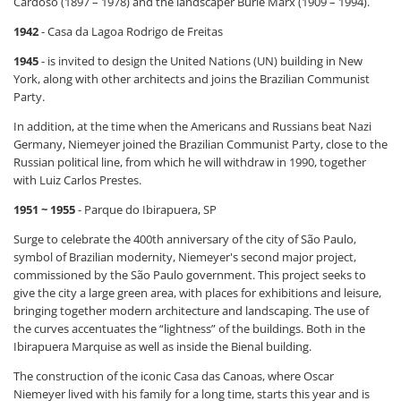
Cardoso (1897 – 1978) and the landscaper Burle Marx (1909 – 1994).
1942
- Casa da Lagoa Rodrigo de Freitas
1945
- is invited to design the United Nations (UN) building in New
York, along with other architects and joins the Brazilian Communist
Party.
In addition, at the time when the Americans and Russians beat Nazi
Germany, Niemeyer joined the Brazilian Communist Party, close to the
Russian political line, from which he will withdraw in 1990, together
with Luiz Carlos Prestes.
1951 ~ 1955
- Parque do Ibirapuera, SP
Surge to celebrate the 400th anniversary of the city of São Paulo,
symbol of Brazilian modernity, Niemeyer's second major project,
commissioned by the São Paulo government. This project seeks to
give the city a large green area, with places for exhibitions and leisure,
bringing together modern architecture and landscaping. The use of
the curves accentuates the “lightness” of the buildings. Both in the
Ibirapuera Marquise as well as inside the Bienal building.
The construction of the iconic Casa das Canoas, where Oscar
Niemeyer lived with his family for a long time, starts this year and is