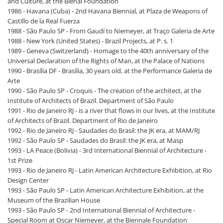
and Culture, at the Bienal Foundation
1986 - Havana (Cuba) - 2nd Havana Biennial, at Plaza de Weapons of
Castillo de la Real Fuerza
1988 - São Paulo SP - From Gaudí to Niemeyer, at Traço Galeria de Arte
1988 - New York (United States) - Brazil Projects, at P. s. 1
1989 - Geneva (Switzerland) - Homage to the 40th anniversary of the
Universal Declaration of the Rights of Man, at the Palace of Nations
1990 - Brasília DF - Brasília, 30 years old, at the Performance Galeria de
Arte
1990 - São Paulo SP - Croquis - The creation of the architect, at the
Institute of Architects of Brazil. Department of São Paulo
1991 - Rio de Janeiro RJ - is a river that flows in our lives, at the Institute
of Architects of Brazil. Department of Rio de Janeiro
1992 - Rio de Janeiro RJ - Saudades do Brasil: the JK era, at MAM/RJ
1992 - São Paulo SP - Saudades do Brasil: the JK era, at Masp
1993 - LA Peace (Bolivia) - 3rd International Biennial of Architecture -
1st Prize
1993 - Rio de Janeiro RJ - Latin American Architecture Exhibition, at Rio
Design Center
1993 - São Paulo SP - Latin American Architecture Exhibition, at the
Museum of the Brazilian House
1993 - São Paulo SP - 2nd International Biennial of Architecture -
Special Room at Oscar Niemeyer, at the Biennale Foundation