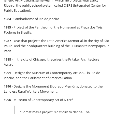
Janeiro Art Museum. same year in which he projects with Darcy
Ribeiro, the public school system called CIEPS (Integrated Center for
Public Education).
1984
- Sambadrome of Rio de Janeiro
1985
- Project of the Pantheon of the Homeland at Praça dos Três
Poderes in Brasília.
1987
- Year that projects the Latin America Memorial, in the city of São
Paulo, and the headquarters building of the I'Humanité newspaper, in
Paris.
1988
- In the city of Chicago, it receives the Pritzker Architecture
Award.
1991
- Designs the Museum of Contemporary Art MAC, in Rio de
Janeiro, and the Parliament of America Latina.
1996
- Designs the Monument Eldorado Memória, donated to the
Landless Rural Workers Movement.
1996
- Museum of Contemporary Art of Niterói
“Sometimes a project is difficult to define. The