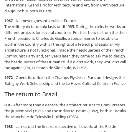
International Grand Prix for Architecture and Art, from L’Architecture
d’Aujourd’hui, both in Paris.
1967
- Niemeyer goes into exile at France.
The military dictatorship lasts until 1985. During the exile, he works on
different projects for several countries. For this, he wins from the then
French president, Charles de Gaulle, a special license to be able to
work in the country with all the rights of a French professional. My
architecture is not functional. I made the headquarters of the French
Communist Party and, ten years later, they came to ask me to design
the headquarters of the Humanité. If it didn't work, they wouldn't call
me again.” (On, O Estado de São Paulo, 8/11/98)
1972
- Opens its office in the Champs Elysées in Paris and designs the
Bobigny Work Scholarship and the Le Havre Cultural Center in France.
The return to Brazil
80s
- After more than a decade, the architect returns to Brazil. creates
the JK Memorial (1980) and the Indian Museum (1982), both in Brasília,
the Manchete de Televisão building (1983).
1983
- carries out the first retrospective of its work, at the Rio de