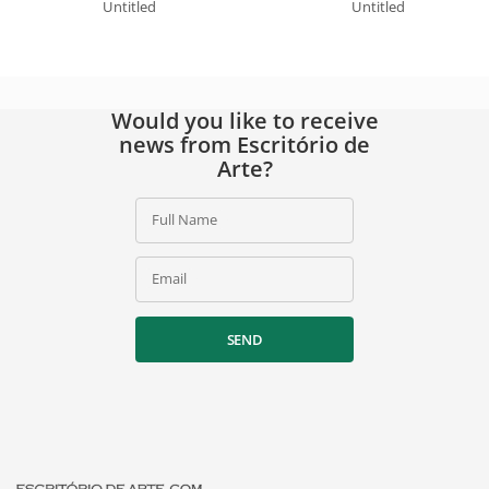
Untitled
Untitled
Would you like to receive
news from Escritório de
Arte?
Full Name
Email
SEND