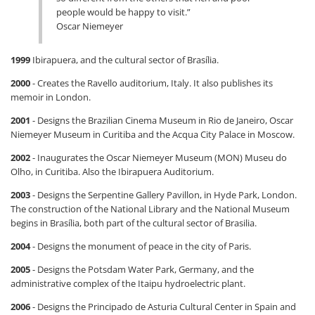
people would be happy to visit.”
Oscar Niemeyer
1999
Ibirapuera, and the cultural sector of Brasília.
2000
- Creates the Ravello auditorium, Italy. It also publishes its
memoir in London.
2001
- Designs the Brazilian Cinema Museum in Rio de Janeiro, Oscar
Niemeyer Museum in Curitiba and the Acqua City Palace in Moscow.
2002
- Inaugurates the Oscar Niemeyer Museum (MON) Museu do
Olho, in Curitiba. Also the Ibirapuera Auditorium.
2003
- Designs the Serpentine Gallery Pavillon, in Hyde Park, London.
The construction of the National Library and the National Museum
begins in Brasília, both part of the cultural sector of Brasilia.
2004
- Designs the monument of peace in the city of Paris.
2005
- Designs the Potsdam Water Park, Germany, and the
administrative complex of the Itaipu hydroelectric plant.
2006
- Designs the Principado de Asturia Cultural Center in Spain and