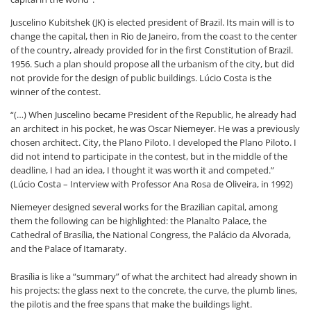
Juscelino Kubitshek (JK) is elected president of Brazil. Its main will is to
change the capital, then in Rio de Janeiro, from the coast to the center
of the country, already provided for in the first Constitution of Brazil.
1956. Such a plan should propose all the urbanism of the city, but did
not provide for the design of public buildings. Lúcio Costa is the
winner of the contest.
“(…) When Juscelino became President of the Republic, he already had
an architect in his pocket, he was Oscar Niemeyer. He was a previously
chosen architect. City, the Plano Piloto. I developed the Plano Piloto. I
did not intend to participate in the contest, but in the middle of the
deadline, I had an idea, I thought it was worth it and competed.”
(Lúcio Costa – Interview with Professor Ana Rosa de Oliveira, in 1992)
Niemeyer designed several works for the Brazilian capital, among
them the following can be highlighted: the Planalto Palace, the
Cathedral of Brasília, the National Congress, the Palácio da Alvorada,
and the Palace of Itamaraty.
Brasília is like a “summary” of what the architect had already shown in
his projects: the glass next to the concrete, the curve, the plumb lines,
the pilotis and the free spans that make the buildings light.