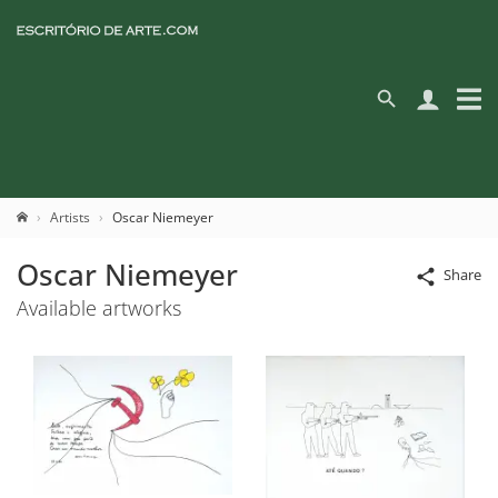
Artists
Oscar Niemeyer
Oscar Niemeyer
Share
Available artworks