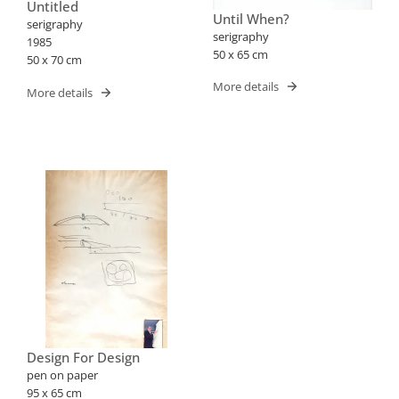
Untitled
Until When?
serigraphy
serigraphy
1985
50 x 65 cm
50 x 70 cm
More details
More details
Design For Design
pen on paper
95 x 65 cm