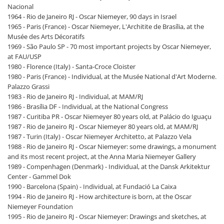
Nacional
1964 - Rio de Janeiro RJ - Oscar Niemeyer, 90 days in Israel
1965 - Paris (France) - Oscar Niemeyer, L'Architite de Brasília, at the
Musée des Arts Décoratifs
1969 - São Paulo SP - 70 most important projects by Oscar Niemeyer,
at FAU/USP
1980 - Florence (Italy) - Santa-Croce Cloister
1980 - Paris (France) - Individual, at the Musée National d'Art Moderne.
Palazzo Grassi
1983 - Rio de Janeiro RJ - Individual, at MAM/RJ
1986 - Brasília DF - Individual, at the National Congress
1987 - Curitiba PR - Oscar Niemeyer 80 years old, at Palácio do Iguaçu
1987 - Rio de Janeiro RJ - Oscar Niemeyer 80 years old, at MAM/RJ
1987 - Turin (Italy) - Oscar Niemeyer Architetto, at Palazzo Vela
1988 - Rio de Janeiro RJ - Oscar Niemeyer: some drawings, a monument
and its most recent project, at the Anna Maria Niemeyer Gallery
1989 - Compenhagen (Denmark) - Individual, at the Dansk Arkitektur
Center - Gammel Dok
1990 - Barcelona (Spain) - Individual, at Fundació La Caixa
1994 - Rio de Janeiro RJ - How architecture is born, at the Oscar
Niemeyer Foundation
1995 - Rio de Janeiro RJ - Oscar Niemeyer: Drawings and sketches, at