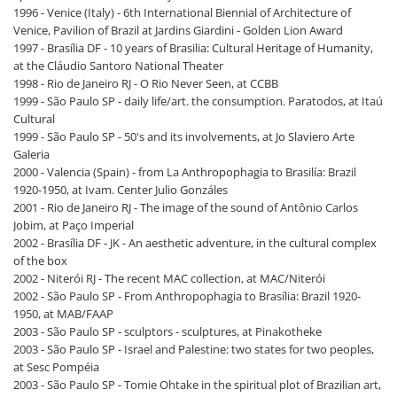
1996 - Venice (Italy) - 6th International Biennial of Architecture of
Venice, Pavilion of Brazil at Jardins Giardini - Golden Lion Award
1997 - Brasília DF - 10 years of Brasilia: Cultural Heritage of Humanity,
at the Cláudio Santoro National Theater
1998 - Rio de Janeiro RJ - O Rio Never Seen, at CCBB
1999 - São Paulo SP - daily life/art. the consumption. Paratodos, at Itaú
Cultural
1999 - São Paulo SP - 50's and its involvements, at Jo Slaviero Arte
Galeria
2000 - Valencia (Spain) - from La Anthropophagia to Brasilía: Brazil
1920-1950, at Ivam. Center Julio Gonzáles
2001 - Rio de Janeiro RJ - The image of the sound of Antônio Carlos
Jobim, at Paço Imperial
2002 - Brasília DF - JK - An aesthetic adventure, in the cultural complex
of the box
2002 - Niterói RJ - The recent MAC collection, at MAC/Niterói
2002 - São Paulo SP - From Anthropophagia to Brasília: Brazil 1920-
1950, at MAB/FAAP
2003 - São Paulo SP - sculptors - sculptures, at Pinakotheke
2003 - São Paulo SP - Israel and Palestine: two states for two peoples,
at Sesc Pompéia
2003 - São Paulo SP - Tomie Ohtake in the spiritual plot of Brazilian art,