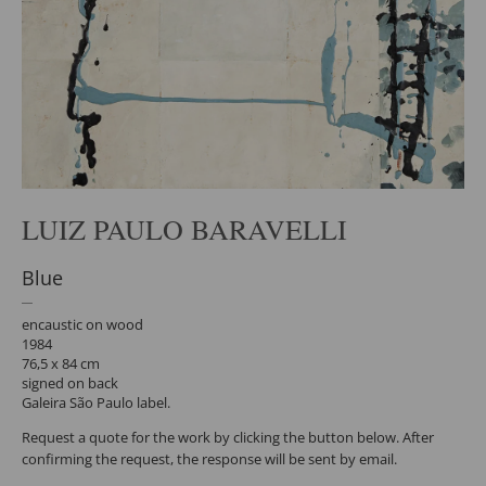
LUIZ PAULO BARAVELLI
Blue
encaustic on wood
1984
76,5 x 84 cm
signed on back
Galeira São Paulo label.
Request a quote for the work by clicking the button below. After
confirming the request, the response will be sent by email.