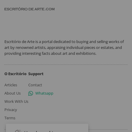
Escritório de Arte is a portal dedicated to buying and selling works of
art by renowned artists, appraising individual pieces or estates, and
providing interesting facts about art and exhibitions.
O Escritório
Support
Articles
Contact
About Us
Whatsapp
Work With Us
Privacy
Terms