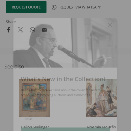
REQUEST QUOTE
REQUEST VIA WHATSAPP
Share
See also
What's New in the Collection!
Be the first to receive news about the collection and the
schedule of upcoming auctions and exhibitions.
Full Name
Email
Helios Seelinger
Noemia Mourão