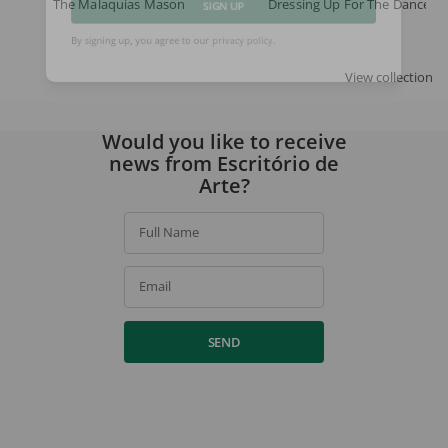
The Malaquias Mason
Dressing Up For The Dance
SIGN UP
By signing up, you agree to our
privacy policy
.
View collection
Would you like to receive
news from Escritório de
Arte?
Full Name
Email
SEND