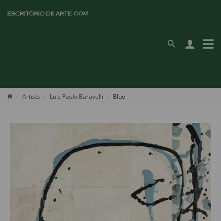
Artists
Luiz Paulo Baravelli
Blue