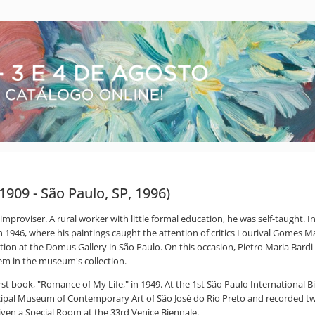
 1909 - São Paulo, SP, 1996)
 improviser. A rural worker with little formal education, he was self-taught.
a in 1946, where his paintings caught the attention of critics Lourival Gome
ition at the Domus Gallery in São Paulo. On this occasion, Pietro Maria Bard
em in the museum's collection.
 book, "Romance of My Life," in 1949. At the 1st São Paulo International Bi
cipal Museum of Contemporary Art of São José do Rio Preto and recorded two
iven a Special Room at the 33rd Venice Biennale.