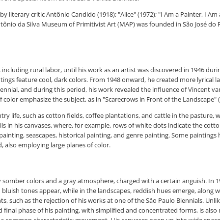
by literary critic Antônio Candido (1918); "Alice" (1972); "I Am a Painter, I
ntônio da Silva Museum of Primitivist Art (MAP) was founded in São José do R
including rural labor, until his work as an artist was discovered in 1946 duri
paintings feature cool, dark colors. From 1948 onward, he created more lyrica
Biennial, and during this period, his work revealed the influence of Vincent 
f color emphasize the subject, as in "Scarecrows in Front of the Landscape" (
y life, such as cotton fields, coffee plantations, and cattle in the pasture,
ils in his canvases, where, for example, rows of white dots indicate the cotton
ed painting, seascapes, historical painting, and genre painting. Some paintings
, also employing large planes of color.
ed by somber colors and a gray atmosphere, charged with a certain anguish. In
d bluish tones appear, while in the landscapes, reddish hues emerge, along wi
nts, such as the rejection of his works at one of the São Paulo Biennials. Unl
d final phase of his painting, with simplified and concentrated forms, is al
hem, a common characteristic: movement. His canvases open up into wide spac