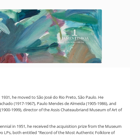
 In 1931, he moved to São José do Rio Preto, São Paulo. He
s Machado (1917-1967), Paulo Mendes de Almeida (1905-1986), and
i (1900-1999), director of the Assis Chateaubriand Museum of Art of
ennial in 1951, he received the acquisition prize from the Museum
 LPs, both entitled "Record of the Most Authentic Folklore of