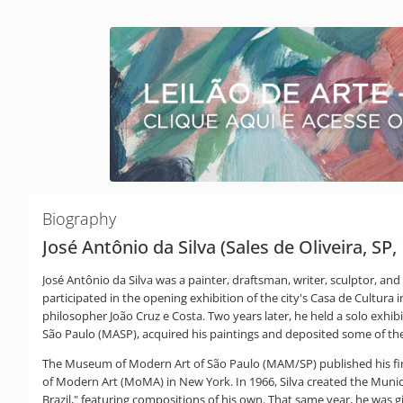
Biography
José Antônio da Silva (Sales de Oliveira, SP,
José Antônio da Silva was a painter, draftsman, writer, sculptor, and
participated in the opening exhibition of the city's Casa de Cultur
philosopher João Cruz e Costa. Two years later, he held a solo exhib
São Paulo (MASP), acquired his paintings and deposited some of th
The Museum of Modern Art of São Paulo (MAM/SP) published his first
of Modern Art (MoMA) in New York. In 1966, Silva created the Muni
Brazil," featuring compositions of his own. That same year, he was g