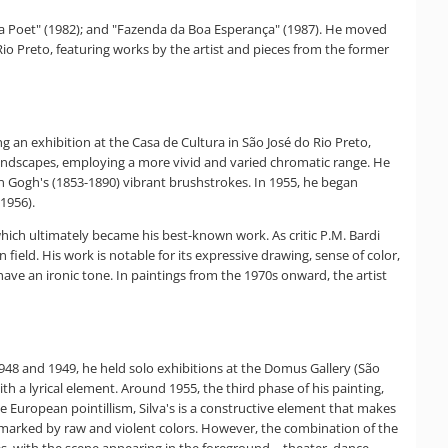
 Am a Poet" (1982); and "Fazenda da Boa Esperança" (1987). He moved
io Preto, featuring works by the artist and pieces from the former
ng an exhibition at the Casa de Cultura in São José do Rio Preto,
l landscapes, employing a more vivid and varied chromatic range. He
van Gogh's (1853-1890) vibrant brushstrokes. In 1955, he began
1956).
 which ultimately became his best-known work. As critic P.M. Bardi
 field. His work is notable for its expressive drawing, sense of color,
 have an ironic tone. In paintings from the 1970s onward, the artist
 1948 and 1949, he held solo exhibitions at the Domus Gallery (São
th a lyrical element. Around 1955, the third phase of his painting,
ike European pointillism, Silva's is a constructive element that makes
so marked by raw and violent colors. However, the combination of the
es, with the scene appearing in the foreground—theater, dance,