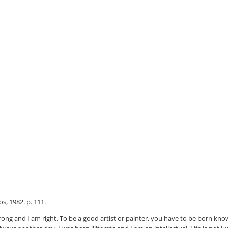
s, 1982. p. 111.
wrong and I am right. To be a good artist or painter, you have to be born kno