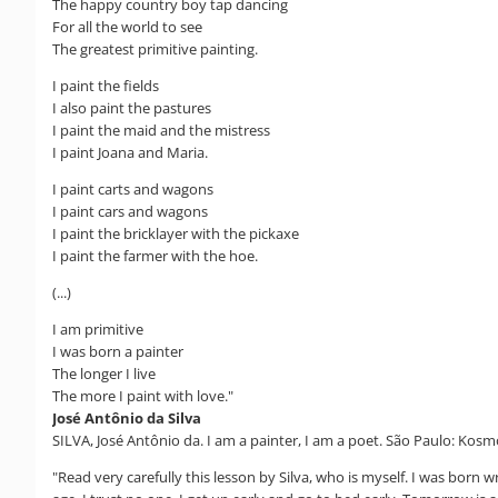
The happy country boy tap dancing
For all the world to see
The greatest primitive painting.
I paint the fields
I also paint the pastures
I paint the maid and the mistress
I paint Joana and Maria.
I paint carts and wagons
I paint cars and wagons
I paint the bricklayer with the pickaxe
I paint the farmer with the hoe.
(...)
I am primitive
I was born a painter
The longer I live
The more I paint with love."
José Antônio da Silva
SILVA, José Antônio da. I am a painter, I am a poet. São Paulo: Kosmo
"Read very carefully this lesson by Silva, who is myself. I was born 