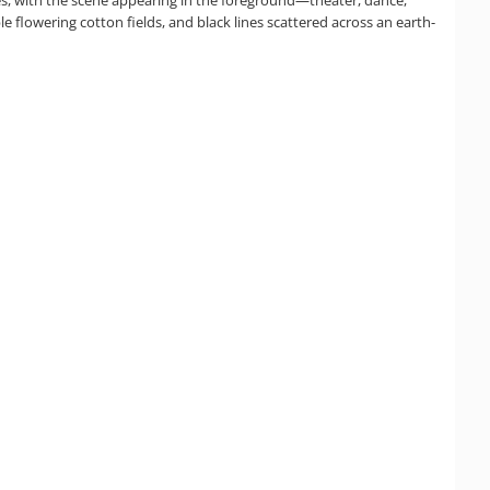
ble flowering cotton fields, and black lines scattered across an earth-