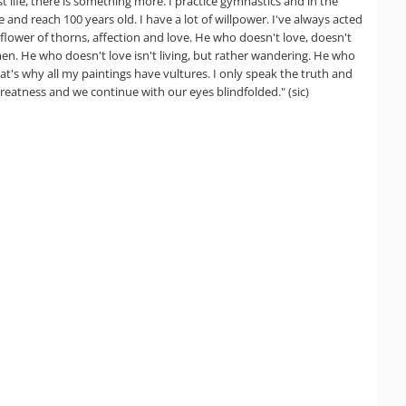
ust life, there is something more. I practice gymnastics and in the
 and reach 100 years old. I have a lot of willpower. I've always acted
flower of thorns, affection and love. He who doesn't love, doesn't
r men. He who doesn't love isn't living, but rather wandering. He who
That's why all my paintings have vultures. I only speak the truth and
 greatness and we continue with our eyes blindfolded." (sic)