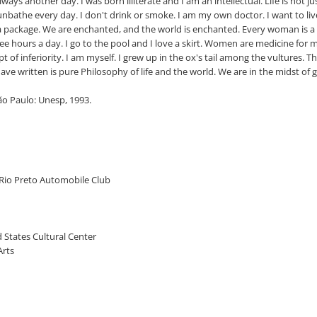
ways another day. I was born illiterate and I am an intellectual. Life is not j
 sunbathe every day. I don't drink or smoke. I am my own doctor. I want to live
t a package. We are enchanted, and the world is enchanted. Every woman is a 
t three hours a day. I go to the pool and I love a skirt. Women are medicine fo
ept of inferiority. I am myself. I grew up in the ox's tail among the vultures. 
have written is pure Philosophy of life and the world. We are in the midst of
ão Paulo: Unesp, 1993.
o Rio Preto Automobile Club
ed States Cultural Center
Arts