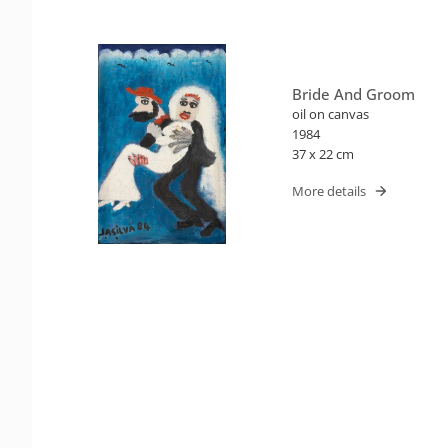
Bride And Groom
oil on canvas
1984
37 x 22 cm
More details