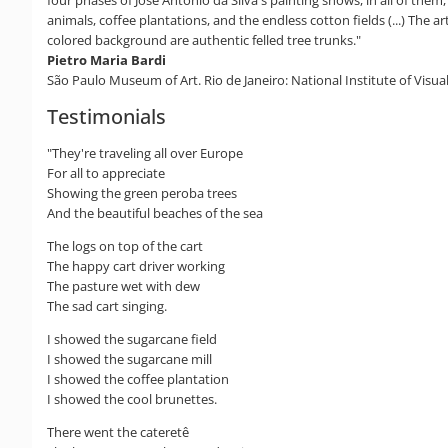
animals, coffee plantations, and the endless cotton fields (...) The ar
colored background are authentic felled tree trunks."
Pietro Maria Bardi
São Paulo Museum of Art. Rio de Janeiro: National Institute of Visual
Testimonials
"They're traveling all over Europe
For all to appreciate
Showing the green peroba trees
And the beautiful beaches of the sea
The logs on top of the cart
The happy cart driver working
The pasture wet with dew
The sad cart singing.
I showed the sugarcane field
I showed the sugarcane mill
I showed the coffee plantation
I showed the cool brunettes.
There went the cateretê