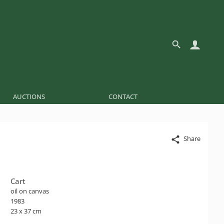
AUCTIONS
CONTACT
Share
Cart
oil on canvas
1983
23 x 37 cm