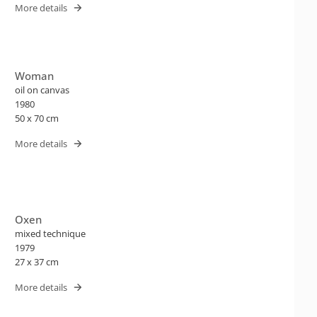
More details
Woman
oil on canvas
1980
50 x 70 cm
More details
Oxen
mixed technique
1979
27 x 37 cm
More details