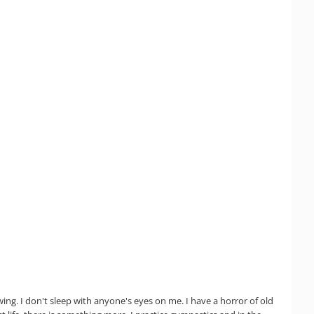
wing. I don't sleep with anyone's eyes on me. I have a horror of old