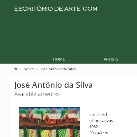
HOME
ARTISTS
Artists
José Antônio da Silva
José Antônio da Silva
Available artworks
Untitled
oil on canvas
1982
30 x 40 cm