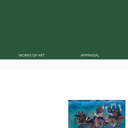
WORKS OF ART
APPRAISAL