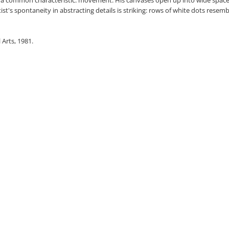
tist's spontaneity in abstracting details is striking: rows of white dots resem
 Arts, 1981.