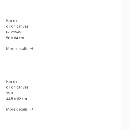
Farm
oil on canvas
6/3/1949
50 x 64 cm
More details
Farm
oil on canvas
1970
44,5 x 62 cm
More details