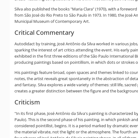
Silva also published the books "Maria Clara" (1970), with a foreword 
from São José do Rio Preto to São Paulo in 1973. In 1980, the José A
Municipal Museum of Contemporary Art.
Critical Commentary
Autodidact by training, José Antônio da Silva worked in various jobs, 
sparking the interest of art critics attending the event. His early 
exhibited in the first three editions of the São Paulo International 
producing paintings based on pointillism, in which dots or strokes o
His paintings feature broad, open spaces and themes linked to countr
notes, the artist reveals great spontaneity in the abstraction of deta
and fantasy. Silva explores a wide variety of themes: still life, sacr
creates a greater distinction between the figure and the background
Criticism
"In its first phase, José Antônio da Silva's painting is characteriz
Paulo). This is the second phase of his painting, in which pinkish an
considered pointillist, begins. It is a period marked by dramatic eve
the material vibrate, not the light or the atmosphere. The fourth an
four phases of José Antônio da Silva's painting shows, in all of t