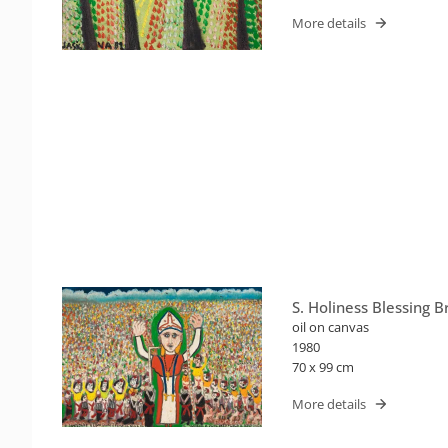
More details
S. Holiness Blessing Br
oil on canvas
1980
70 x 99 cm
More details