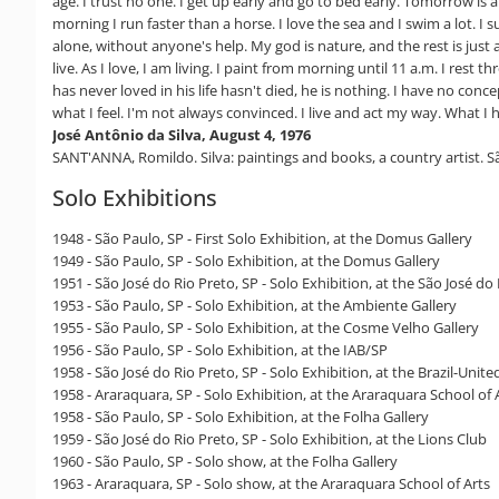
age. I trust no one. I get up early and go to bed early. Tomorrow is al
morning I run faster than a horse. I love the sea and I swim a lot. I
alone, without anyone's help. My god is nature, and the rest is jus
live. As I love, I am living. I paint from morning until 11 a.m. I res
has never loved in his life hasn't died, he is nothing. I have no conc
what I feel. I'm not always convinced. I live and act my way. What I 
José Antônio da Silva, August 4, 1976
SANT'ANNA, Romildo. Silva: paintings and books, a country artist. S
Solo Exhibitions
1948 - São Paulo, SP - First Solo Exhibition, at the Domus Gallery
1949 - São Paulo, SP - Solo Exhibition, at the Domus Gallery
1951 - São José do Rio Preto, SP - Solo Exhibition, at the São José d
1953 - São Paulo, SP - Solo Exhibition, at the Ambiente Gallery
1955 - São Paulo, SP - Solo Exhibition, at the Cosme Velho Gallery
1956 - São Paulo, SP - Solo Exhibition, at the IAB/SP
1958 - São José do Rio Preto, SP - Solo Exhibition, at the Brazil-Unit
1958 - Araraquara, SP - Solo Exhibition, at the Araraquara School of 
1958 - São Paulo, SP - Solo Exhibition, at the Folha Gallery
1959 - São José do Rio Preto, SP - Solo Exhibition, at the Lions Club
1960 - São Paulo, SP - Solo show, at the Folha Gallery
1963 - Araraquara, SP - Solo show, at the Araraquara School of Arts