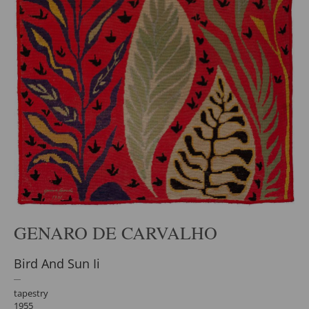
GENARO DE CARVALHO
Bird And Sun Ii
tapestry
1955