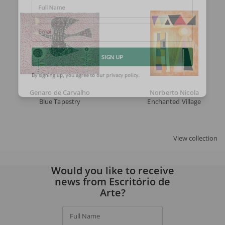
Full Name
Email
SIGN UP
By signing up, you agree to our
privacy policy
.
Genaro de Carvalho
Norberto Nicola
Blue Tapestry
Enchanted Village
View collection
Would you like to receive
news from Escritório de
Arte?
Full Name