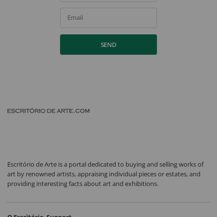
Email
SEND
Escritório de Arte is a portal dedicated to buying and selling works of
art by renowned artists, appraising individual pieces or estates, and
providing interesting facts about art and exhibitions.
O Escritório
Support