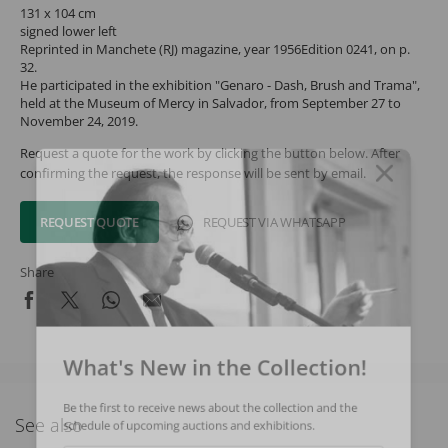
131 x 104 cm
signed lower left
Reprinted in Manchete (RJ) magazine, year 1956Edition 0241, on p.
32.
He participated in the exhibition "Genaro - Dash, Brush and Trama",
held at the Museum of Mercy in Salvador, from September 27 to
November 24, 2019.
Request a quote for the work by clicking the button below. After
confirming the request, the response will be sent by email.
REQUEST QUOTE
REQUEST VIA WHATSAPP
Share
What's New in the Collection!
Be the first to receive news about the collection and the
See also
schedule of upcoming auctions and exhibitions.