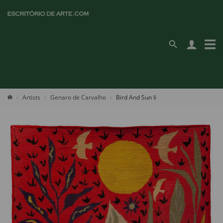
Artists
Genaro de Carvalho
Bird And Sun Ii