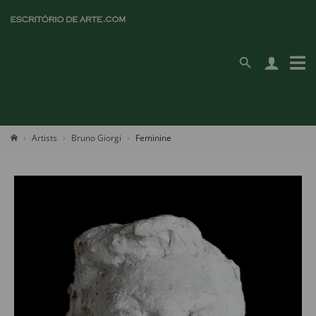
Artists
Bruno Giorgi
Feminine