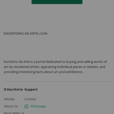
Escritório de Arte is a portal dedicated to buying and selling works of
art by renowned artists, appraising individual pieces or estates, and
providing interesting facts about art and exhibitions.
O Escritório
Support
Articles
Contact
About Us
Whatsapp
Work With Us