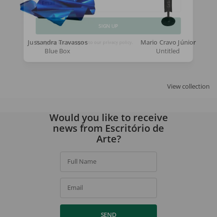
Email
SIGN UP
Jussandra Travassos
Mario Cravo Júnior
Blue Box
Untitled
By signing up, you agree to our
privacy policy
.
View collection
Would you like to receive
news from Escritório de
Arte?
Full Name
Email
SEND