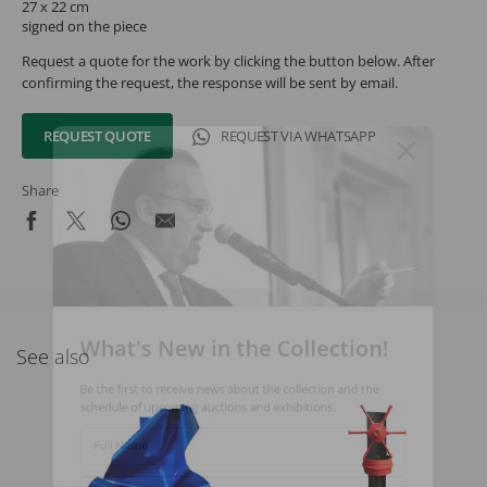
27 x 22 cm
signed on the piece
Request a quote for the work by clicking the button below. After
confirming the request, the response will be sent by email.
REQUEST QUOTE
REQUEST VIA WHATSAPP
Share
What's New in the Collection!
See also
Be the first to receive news about the collection and the
schedule of upcoming auctions and exhibitions.
Full Name