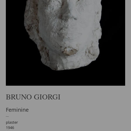
BRUNO GIORGI
Feminine
plaster
1946