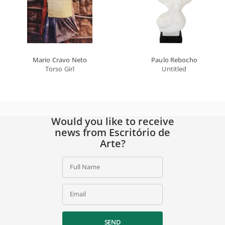
Mario Cravo Neto
Paulo Rebocho
Torso Girl
Untitled
Would you like to receive
news from Escritório de
Arte?
Full Name
Email
SEND