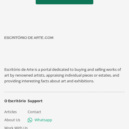
Escritório de Arte is a portal dedicated to buying and selling works of
art by renowned artists, appraising individual pieces or estates, and
providing interesting facts about art and exhibitions.
O Escritório
Support
Articles
Contact
About Us
Whatsapp
Work With Us