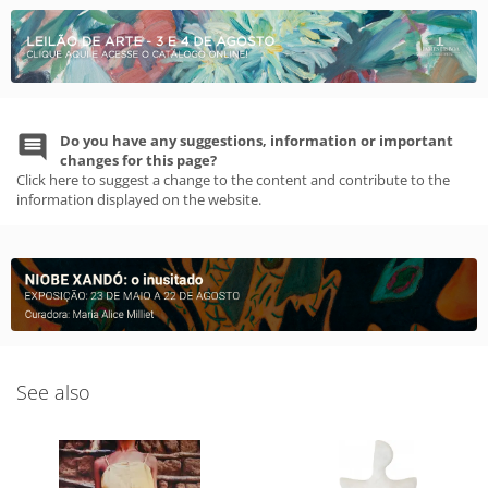
Do you have any suggestions, information or important
changes for this page?
Click here to suggest a change to the content and contribute to the
information displayed on the website.
See also