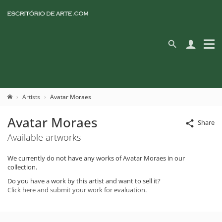
Artists
Avatar Moraes
Avatar Moraes
Share
Available artworks
We currently do not have any works of Avatar Moraes in our
collection.
Do you have a work by this artist and want to sell it?
Click here and submit your work for evaluation.