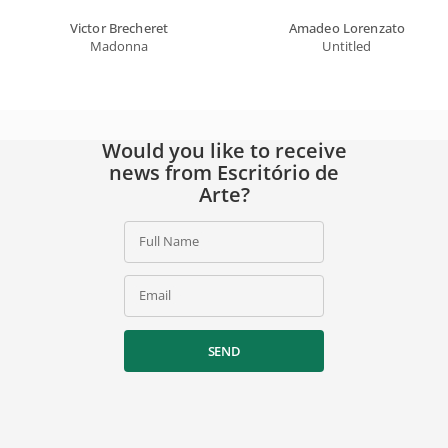
Victor Brecheret
Amadeo Lorenzato
Madonna
Untitled
Would you like to receive
news from Escritório de
Arte?
Full Name
Email
SEND