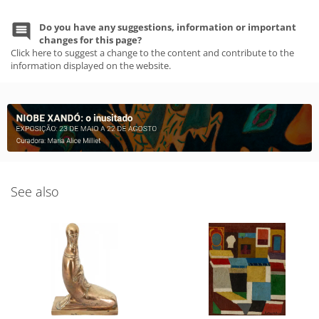
Do you have any suggestions, information or important
changes for this page?
Click here to suggest a change to the content and contribute to the
information displayed on the website.
See also