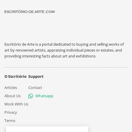
Escritório de Arte is a portal dedicated to buying and selling works of
art by renowned artists, appraising individual pieces or estates, and
providing interesting facts about art and exhibitions.
O Escritório
Support
Articles
Contact
About Us
Whatsapp
Work With Us
Privacy
Terms