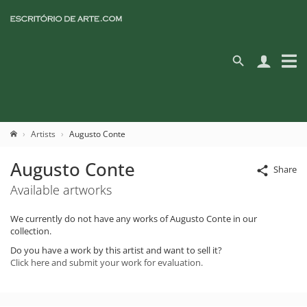
Artists
Augusto Conte
Augusto Conte
Share
Available artworks
We currently do not have any works of Augusto Conte in our
collection.
Do you have a work by this artist and want to sell it?
Click here and submit your work for evaluation.