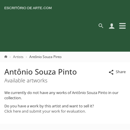
Artists
Antônio Souza Pinto
Antônio Souza Pinto
Share
Available artworks
We currently do not have any works of Antônio Souza Pinto in our
collection.
Do you have a work by this artist and want to sell it?
Click here and submit your work for evaluation.