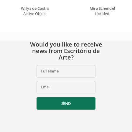
Willys de Castro
Mira Schendel
Active Object
Untitled
Would you like to receive
news from Escritório de
Arte?
Full Name
Email
SEND