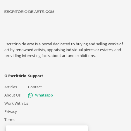
Escritório de Arte is a portal dedicated to buying and selling works of
art by renowned artists, appraising individual pieces or estates, and
providing interesting facts about art and exhibitions.
O Escritório
Support
Articles
Contact
About Us
Whatsapp
Work With Us
Privacy
Terms