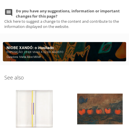
Do you have any suggestions, information or important
changes for this page?
Click here to suggest a change to the content and contribute to the
information displayed on the website.
See also