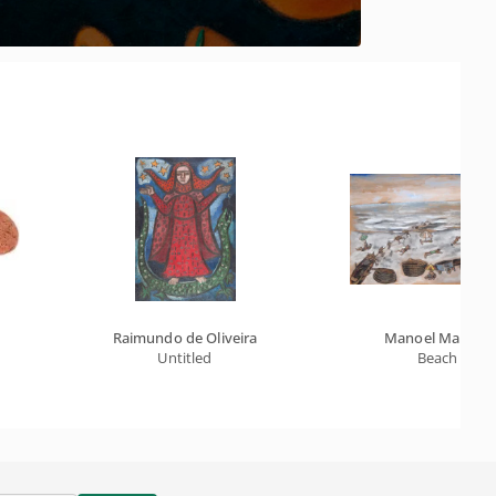
Raimundo de Oliveira
Manoel Martins
Untitled
Beach