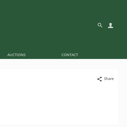
AUCTIONS
CONTACT
Share