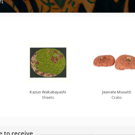
Kazuo Wakabayashi
Jeanete Musatti
Sheets
Crabs
e to receive