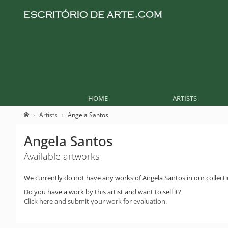
HOME
ARTISTS
Artists
Angela Santos
Angela Santos
Available artworks
We currently do not have any works of Angela Santos in our collecti
Do you have a work by this artist and want to sell it?
Click here and submit your work for evaluation.