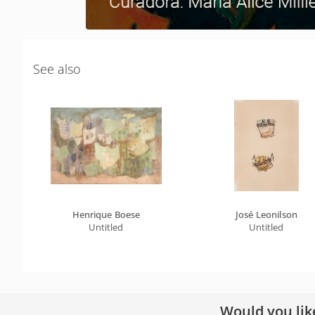
See also
Henrique Boese
José Leonilson
Untitled
Untitled
Would you lik