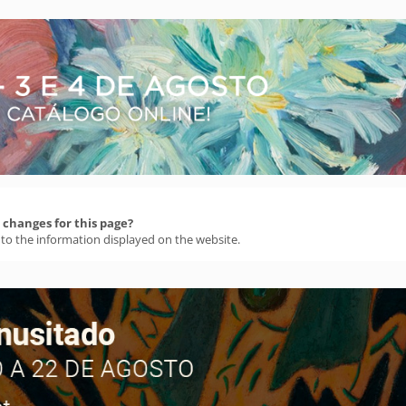
changes for this page?
 to the information displayed on the website.