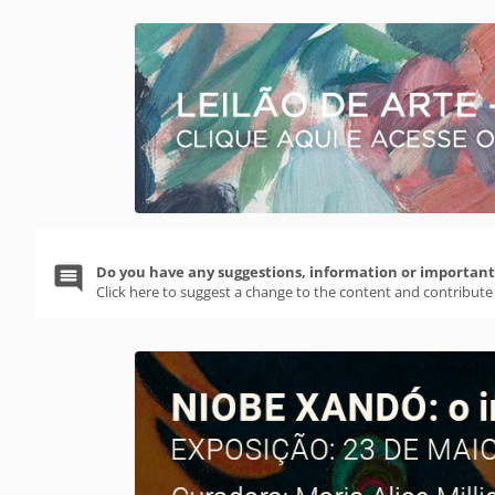
Do you have any suggestions, information or important 
Click here to suggest a change to the content and contribute