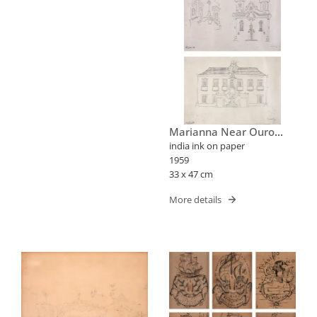
Marianna Near Ouro
Preto Two Churches In A
india ink on paper
Square
1959
33 x 47 cm
More details