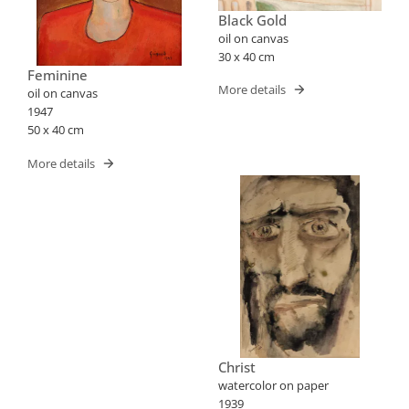
Black Gold
oil on canvas
30 x 40 cm
Feminine
More details
oil on canvas
1947
50 x 40 cm
More details
Christ
watercolor on paper
1939