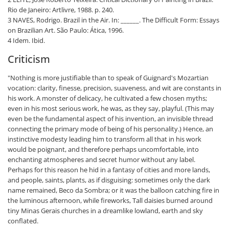
Rio de Janeiro: Artlivre, 1988. p. 240.
3 NAVES, Rodrigo. Brazil in the Air. In: ______. The Difficult Form: Essays
on Brazilian Art. São Paulo: Ática, 1996.
4 Idem. Ibid.
Criticism
"Nothing is more justifiable than to speak of Guignard's Mozartian
vocation: clarity, finesse, precision, suaveness, and wit are constants in
his work. A monster of delicacy, he cultivated a few chosen myths;
even in his most serious work, he was, as they say, playful. (This may
even be the fundamental aspect of his invention, an invisible thread
connecting the primary mode of being of his personality.) Hence, an
instinctive modesty leading him to transform all that in his work
would be poignant, and therefore perhaps uncomfortable, into
enchanting atmospheres and secret humor without any label.
Perhaps for this reason he hid in a fantasy of cities and more lands,
and people, saints, plants, as if disguising: sometimes only the dark
name remained, Beco da Sombra; or it was the balloon catching fire in
the luminous afternoon, while fireworks, Tall daisies burned around
tiny Minas Gerais churches in a dreamlike lowland, earth and sky
conflated.