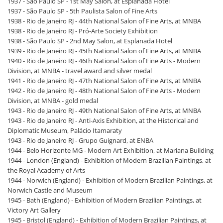
1937 - São Paulo SP - 1st May Salon, at Esplanada Hotel
1937 - São Paulo SP - 5th Paulista Salon of Fine Arts
1938 - Rio de Janeiro RJ - 44th National Salon of Fine Arts, at MNBA
1938 - Rio de Janeiro RJ - Pró-Arte Society Exhibition
1938 - São Paulo SP - 2nd May Salon, at Esplanada Hotel
1939 - Rio de Janeiro RJ - 45th National Salon of Fine Arts, at MNBA
1940 - Rio de Janeiro RJ - 46th National Salon of Fine Arts - Modern
Division, at MNBA - travel award and silver medal
1941 - Rio de Janeiro RJ - 47th National Salon of Fine Arts, at MNBA
1942 - Rio de Janeiro RJ - 48th National Salon of Fine Arts - Modern
Division, at MNBA - gold medal
1943 - Rio de Janeiro RJ - 49th National Salon of Fine Arts, at MNBA
1943 - Rio de Janeiro RJ - Anti-Axis Exhibition, at the Historical and
Diplomatic Museum, Palácio Itamaraty
1943 - Rio de Janeiro RJ - Grupo Guignard, at ENBA
1944 - Belo Horizonte MG - Modern Art Exhibition, at Mariana Building
1944 - London (England) - Exhibition of Modern Brazilian Paintings, at
the Royal Academy of Arts
1944 - Norwich (England) - Exhibition of Modern Brazilian Paintings, at
Norwich Castle and Museum
1945 - Bath (England) - Exhibition of Modern Brazilian Paintings, at
Victory Art Gallery
1945 - Bristol (England) - Exhibition of Modern Brazilian Paintings, at