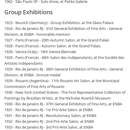
1962 - São Paulo SP - Solo show, at Petite Galerie
Group Exhibitions
1923 - Munich (Germany) - Group Exhibition, at the Glass Palace
1924 - Rio de Janeiro RJ - 31st General Exhibition of Fine Arts - General
Division, at ENBA - honorable mention
1927 - Paris (France) - 20th Autumn Salon, at the Grand Palais
1928 - Paris (France) - Autumn Salon, at the Grand Palais
1928 - Venice (Italy) - 16th Venice Biennale
1929 - Paris (France) - 40th Salon des Indépendants, at the Société des
Artistes Indépendants
1929 - Rio de Janeiro RJ - 36th General Exhibition of Fine Arts - General
Division, at ENBA - bronze medal
1929 - Rosario (Argentina) - 11th Rosario Art Salon, at the Municipal
Commission of Fine Arts of Rosario
1930 - New York (United States) - The First Representative Collection of
Paintings by Brazilian Artists, at the Nicholas Roerich Museum
1930 - Rio de Janeiro RJ - 37th General Exhibition of Fine Arts, at ENBA
1931 - Rio de Janeiro RJ - 1st Pró-Arte Salon, at ENBA
1931 - Rio de Janeiro RJ - Revolutionary Salon, at ENBA
1932 - Rio de Janeiro RJ - 2nd Pró-Arte Salon, at ENBA
1933 - Rio de Janeiro RJ - 3rd Pró-Arte Salon, at ENBA