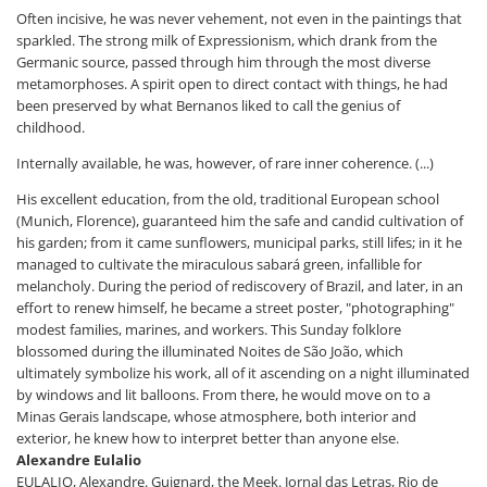
Often incisive, he was never vehement, not even in the paintings that
sparkled. The strong milk of Expressionism, which drank from the
Germanic source, passed through him through the most diverse
metamorphoses. A spirit open to direct contact with things, he had
been preserved by what Bernanos liked to call the genius of
childhood.
Internally available, he was, however, of rare inner coherence. (...)
His excellent education, from the old, traditional European school
(Munich, Florence), guaranteed him the safe and candid cultivation of
his garden; from it came sunflowers, municipal parks, still lifes; in it he
managed to cultivate the miraculous sabará green, infallible for
melancholy. During the period of rediscovery of Brazil, and later, in an
effort to renew himself, he became a street poster, "photographing"
modest families, marines, and workers. This Sunday folklore
blossomed during the illuminated Noites de São João, which
ultimately symbolize his work, all of it ascending on a night illuminated
by windows and lit balloons. From there, he would move on to a
Minas Gerais landscape, whose atmosphere, both interior and
exterior, he knew how to interpret better than anyone else.
Alexandre Eulalio
EULALIO, Alexandre. Guignard, the Meek. Jornal das Letras, Rio de