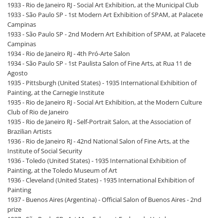
1933 - Rio de Janeiro RJ - Social Art Exhibition, at the Municipal Club
1933 - São Paulo SP - 1st Modern Art Exhibition of SPAM, at Palacete
Campinas
1933 - São Paulo SP - 2nd Modern Art Exhibition of SPAM, at Palacete
Campinas
1934 - Rio de Janeiro RJ - 4th Pró-Arte Salon
1934 - São Paulo SP - 1st Paulista Salon of Fine Arts, at Rua 11 de
Agosto
1935 - Pittsburgh (United States) - 1935 International Exhibition of
Painting, at the Carnegie Institute
1935 - Rio de Janeiro RJ - Social Art Exhibition, at the Modern Culture
Club of Rio de Janeiro
1935 - Rio de Janeiro RJ - Self-Portrait Salon, at the Association of
Brazilian Artists
1936 - Rio de Janeiro RJ - 42nd National Salon of Fine Arts, at the
Institute of Social Security
1936 - Toledo (United States) - 1935 International Exhibition of
Painting, at the Toledo Museum of Art
1936 - Cleveland (United States) - 1935 International Exhibition of
Painting
1937 - Buenos Aires (Argentina) - Official Salon of Buenos Aires - 2nd
prize