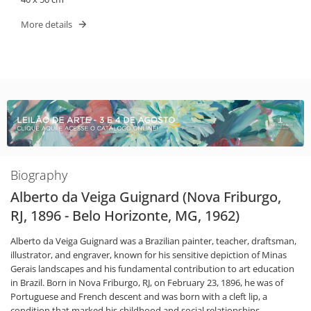
More details
Biography
Alberto da Veiga Guignard (Nova Friburgo,
RJ, 1896 - Belo Horizonte, MG, 1962)
Alberto da Veiga Guignard was a Brazilian painter, teacher, draftsman,
illustrator, and engraver, known for his sensitive depiction of Minas
Gerais landscapes and his fundamental contribution to art education
in Brazil. Born in Nova Friburgo, RJ, on February 23, 1896, he was of
Portuguese and French descent and was born with a cleft lip, a
condition that marked his childhood and social relationships.