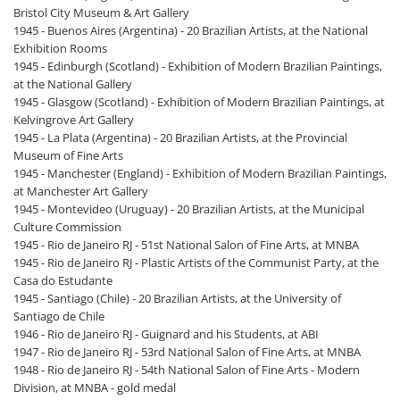
Bristol City Museum & Art Gallery
1945 - Buenos Aires (Argentina) - 20 Brazilian Artists, at the National
Exhibition Rooms
1945 - Edinburgh (Scotland) - Exhibition of Modern Brazilian Paintings,
at the National Gallery
1945 - Glasgow (Scotland) - Exhibition of Modern Brazilian Paintings, at
Kelvingrove Art Gallery
1945 - La Plata (Argentina) - 20 Brazilian Artists, at the Provincial
Museum of Fine Arts
1945 - Manchester (England) - Exhibition of Modern Brazilian Paintings,
at Manchester Art Gallery
1945 - Montevideo (Uruguay) - 20 Brazilian Artists, at the Municipal
Culture Commission
1945 - Rio de Janeiro RJ - 51st National Salon of Fine Arts, at MNBA
1945 - Rio de Janeiro RJ - Plastic Artists of the Communist Party, at the
Casa do Estudante
1945 - Santiago (Chile) - 20 Brazilian Artists, at the University of
Santiago de Chile
1946 - Rio de Janeiro RJ - Guignard and his Students, at ABI
1947 - Rio de Janeiro RJ - 53rd National Salon of Fine Arts, at MNBA
1948 - Rio de Janeiro RJ - 54th National Salon of Fine Arts - Modern
Division, at MNBA - gold medal