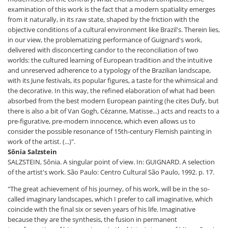
examination of this work is the fact that a modern spatiality emerges
from it naturally, in its raw state, shaped by the friction with the
objective conditions of a cultural environment like Brazil's. Therein lies,
in our view, the problematizing performance of Guignard's work,
delivered with disconcerting candor to the reconciliation of two
worlds: the cultured learning of European tradition and the intuitive
and unreserved adherence to a typology of the Brazilian landscape,
with its June festivals, its popular figures, a taste for the whimsical and
the decorative. In this way, the refined elaboration of what had been
absorbed from the best modern European painting (he cites Dufy, but
there is also a bit of Van Gogh, Cézanne, Matisse...) acts and reacts to a
pre-figurative, pre-modern innocence, which even allows us to
consider the possible resonance of 15th-century Flemish painting in
work of the artist. (...)".
Sônia Salzstein
SALZSTEIN, Sônia. A singular point of view. In: GUIGNARD. A selection
of the artist's work. São Paulo: Centro Cultural São Paulo, 1992. p. 17.
"The great achievement of his journey, of his work, will be in the so-
called imaginary landscapes, which I prefer to call imaginative, which
coincide with the final six or seven years of his life. Imaginative
because they are the synthesis, the fusion in permanent