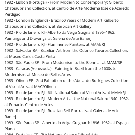
1982 - Lisbon (Portugal) - From Modern to Contemporary: Gilberto
Chateaubriand Collection, at Centro de Arte Moderna José de Azeredo
Perdigão
1982 - London (England) - Brazil 60 Years of Modern Art: Gilberto
Chateaubriand Collection, at Barbican Art Gallery
1982 - Rio de Janeiro RJ - Alberto da Veiga Guignard 1896–1962:
Paintings and Drawings, at Galeria de Arte Banerj
1982 - Rio de Janeiro RJ - Fluminense Painters, at MAM/RJ
1982 - Salvador BA - Brazilian Art from the Odorico Tavares Collection,
at Museu Carlos Costa Pinto
1982 - São Paulo SP - From Modernism to the Biennial, at MAM/SP
1983 - Caracas (Venezuela) - Painting in Brazil from the 1600s to
Modernism, at Museo de Bellas Artes
1983 - Olinda PE - 2nd Exhibition of the Abelardo Rodrigues Collection
of Visual Arts, at MAC/Olinda
1983 - Rio de Janeiro RJ - 6th National Salon of Visual Arts, at MAM/RJ
1983 - Rio de Janeiro RJ - Modern Art at the National Salon: 1940–1982,
at Funarte. Centro de Artes
1983 - Rio de Janeiro RJ - Brazilian Self-Portraits, at Galeria de Arte
Banerj
1983 - São Paulo SP - Alberto da Veiga Guignard: 1896–1962, at Espaço
Plano
1984 - Fortaleza CE - 7th National Salon of Visual Arts