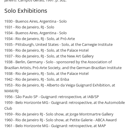
Solo Exhibitions
1930 - Buenos Aires, Argentina - Solo
1931 - Rio de Janeiro, RJ - Solo
1934 - Buenos Aires, Argentina - Solo
1934 - Rio de Janeiro, RJ - Solo, at Pró-Arte
1935 - Pittsburgh, United States - Solo, at the Carnegie Institute
1936 - Rio de Janeiro, RJ - Solo, at the Palace Hotel
1937 - Rio de Janeiro, RJ - Solo, at the New Art Gallery
1938 - Berlin, Germany - Solo - sponsored by the Association of
Brazilian Artists, Pró-Arte Society, and the German-Brazilian Institute
1938 - Rio de Janeiro, RJ - Solo, at the Palace Hotel
1942 - Rio de Janeiro, RJ - Solo, at Enba
1953 - Rio de Janeiro, RJ - Alberto da Veiga Guignard Exhibition, at
MAM/RJ
1956 - São Paulo SP - Guignard: retrospective, at IAB/SP
1959 - Belo Horizonte MG - Guignard: retrospective, at the Automobile
Club
1959 - Rio de Janeiro RJ - Solo show, at Jorge Montmartre Gallery
1960 - Rio de Janeiro RJ - Solo show, at Petite Galerie - ABCA Award
1961 - Belo Horizonte MG - Guignard: retrospective, at MAP