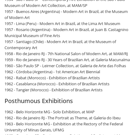
Museum of Modern Art Collection, at MAM/SP
1957 - Buenos Aires (Argentina) - Modern Art in Brazil, at the Museum
of Modern Art
1957 - Lima (Peru) - Modern Art in Brazil, at the Lima Art Museum
1957 - Rosario (Argentina) - Modern Art in Brazil, at Juan B. Castagnino
Municipal Museum of Fine Arts
1957 - Santiago (Chile) - Modern Art in Brazil, at the Museum of
Contemporary Art
1958 - Rio de Janeiro RJ - 7th National Salon of Modern Art, at MAM/RJ
1959 - Rio de Janeiro RJ - 30 Years of Brazilian Art, at Galeria Macunaíma
1960 - São Paulo SP - Leirner Collection, at Galeria de Arte das Folhas
1962 - Córdoba (Argentina) - 1st American Art Biennial
1962 - Rabat (Morocco) - Exhibition of Brazilian Artists
1962 - Casablanca (Morocco) - Exhibition of Brazilian Artists
1962 - Tangier (Morocco) - Exhibition of Brazilian Artists
Posthumous Exhibitions
1962 - Belo Horizonte MG - Solo Exhibition, at MAP
1962 - Rio de Janeiro RJ - The Portrait as Theme, at Galeria do Ibeu
1963 - Belo Horizonte MG - Exhibition at the Rectory of the Federal
University of Minas Gerais, UFMG