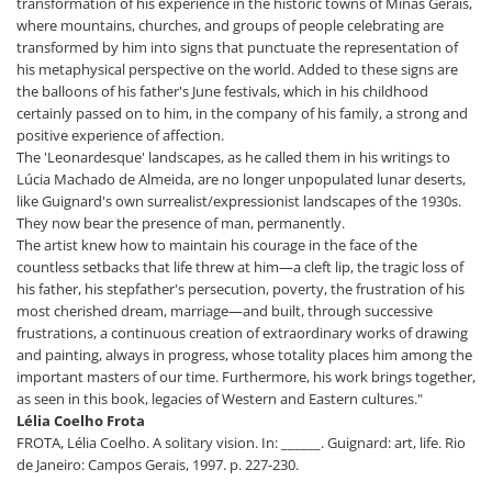
transformation of his experience in the historic towns of Minas Gerais,
where mountains, churches, and groups of people celebrating are
transformed by him into signs that punctuate the representation of
his metaphysical perspective on the world. Added to these signs are
the balloons of his father's June festivals, which in his childhood
certainly passed on to him, in the company of his family, a strong and
positive experience of affection.
The 'Leonardesque' landscapes, as he called them in his writings to
Lúcia Machado de Almeida, are no longer unpopulated lunar deserts,
like Guignard's own surrealist/expressionist landscapes of the 1930s.
They now bear the presence of man, permanently.
The artist knew how to maintain his courage in the face of the
countless setbacks that life threw at him—a cleft lip, the tragic loss of
his father, his stepfather's persecution, poverty, the frustration of his
most cherished dream, marriage—and built, through successive
frustrations, a continuous creation of extraordinary works of drawing
and painting, always in progress, whose totality places him among the
important masters of our time. Furthermore, his work brings together,
as seen in this book, legacies of Western and Eastern cultures."
Lélia Coelho Frota
FROTA, Lélia Coelho. A solitary vision. In: ______. Guignard: art, life. Rio
de Janeiro: Campos Gerais, 1997. p. 227-230.