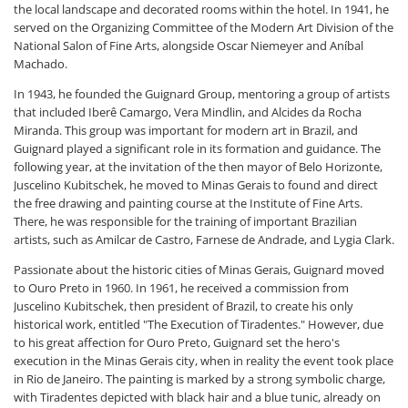
the local landscape and decorated rooms within the hotel. In 1941, he
served on the Organizing Committee of the Modern Art Division of the
National Salon of Fine Arts, alongside Oscar Niemeyer and Aníbal
Machado.
In 1943, he founded the Guignard Group, mentoring a group of artists
that included Iberê Camargo, Vera Mindlin, and Alcides da Rocha
Miranda. This group was important for modern art in Brazil, and
Guignard played a significant role in its formation and guidance. The
following year, at the invitation of the then mayor of Belo Horizonte,
Juscelino Kubitschek, he moved to Minas Gerais to found and direct
the free drawing and painting course at the Institute of Fine Arts.
There, he was responsible for the training of important Brazilian
artists, such as Amilcar de Castro, Farnese de Andrade, and Lygia Clark.
Passionate about the historic cities of Minas Gerais, Guignard moved
to Ouro Preto in 1960. In 1961, he received a commission from
Juscelino Kubitschek, then president of Brazil, to create his only
historical work, entitled "The Execution of Tiradentes." However, due
to his great affection for Ouro Preto, Guignard set the hero's
execution in the Minas Gerais city, when in reality the event took place
in Rio de Janeiro. The painting is marked by a strong symbolic charge,
with Tiradentes depicted with black hair and a blue tunic, already on