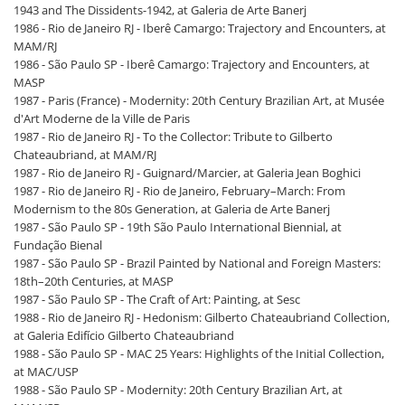
1943 and The Dissidents-1942, at Galeria de Arte Banerj
1986 - Rio de Janeiro RJ - Iberê Camargo: Trajectory and Encounters, at
MAM/RJ
1986 - São Paulo SP - Iberê Camargo: Trajectory and Encounters, at
MASP
1987 - Paris (France) - Modernity: 20th Century Brazilian Art, at Musée
d'Art Moderne de la Ville de Paris
1987 - Rio de Janeiro RJ - To the Collector: Tribute to Gilberto
Chateaubriand, at MAM/RJ
1987 - Rio de Janeiro RJ - Guignard/Marcier, at Galeria Jean Boghici
1987 - Rio de Janeiro RJ - Rio de Janeiro, February–March: From
Modernism to the 80s Generation, at Galeria de Arte Banerj
1987 - São Paulo SP - 19th São Paulo International Biennial, at
Fundação Bienal
1987 - São Paulo SP - Brazil Painted by National and Foreign Masters:
18th–20th Centuries, at MASP
1987 - São Paulo SP - The Craft of Art: Painting, at Sesc
1988 - Rio de Janeiro RJ - Hedonism: Gilberto Chateaubriand Collection,
at Galeria Edifício Gilberto Chateaubriand
1988 - São Paulo SP - MAC 25 Years: Highlights of the Initial Collection,
at MAC/USP
1988 - São Paulo SP - Modernity: 20th Century Brazilian Art, at