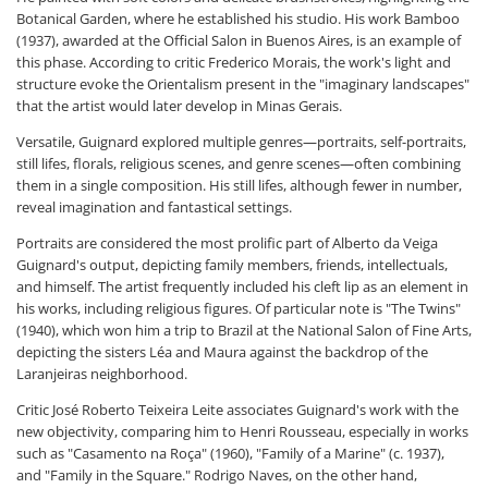
Botanical Garden, where he established his studio. His work Bamboo
(1937), awarded at the Official Salon in Buenos Aires, is an example of
this phase. According to critic Frederico Morais, the work's light and
structure evoke the Orientalism present in the "imaginary landscapes"
that the artist would later develop in Minas Gerais.
Versatile, Guignard explored multiple genres—portraits, self-portraits,
still lifes, florals, religious scenes, and genre scenes—often combining
them in a single composition. His still lifes, although fewer in number,
reveal imagination and fantastical settings.
Portraits are considered the most prolific part of Alberto da Veiga
Guignard's output, depicting family members, friends, intellectuals,
and himself. The artist frequently included his cleft lip as an element in
his works, including religious figures. Of particular note is "The Twins"
(1940), which won him a trip to Brazil at the National Salon of Fine Arts,
depicting the sisters Léa and Maura against the backdrop of the
Laranjeiras neighborhood.
Critic José Roberto Teixeira Leite associates Guignard's work with the
new objectivity, comparing him to Henri Rousseau, especially in works
such as "Casamento na Roça" (1960), "Family of a Marine" (c. 1937),
and "Family in the Square." Rodrigo Naves, on the other hand,