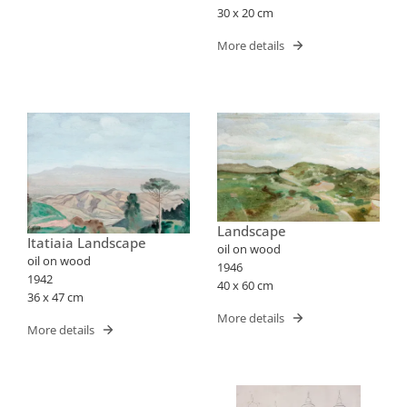
30 x 20 cm
More details
Landscape
Itatiaia Landscape
oil on wood
oil on wood
1946
1942
40 x 60 cm
36 x 47 cm
More details
More details