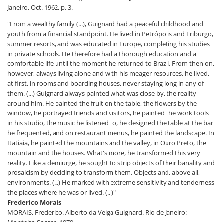
Janeiro, Oct. 1962, p. 3.
"From a wealthy family (...), Guignard had a peaceful childhood and
youth from a financial standpoint. He lived in Petrópolis and Friburgo,
summer resorts, and was educated in Europe, completing his studies
in private schools. He therefore had a thorough education and a
comfortable life until the moment he returned to Brazil. From then on,
however, always living alone and with his meager resources, he lived,
at first, in rooms and boarding houses, never staying long in any of
them. (...) Guignard always painted what was close by, the reality
around him. He painted the fruit on the table, the flowers by the
window, he portrayed friends and visitors, he painted the work tools
in his studio, the music he listened to, he designed the table at the bar
he frequented, and on restaurant menus, he painted the landscape. In
Itatiaia, he painted the mountains and the valley, in Ouro Preto, the
mountain and the houses. What's more, he transformed this very
reality. Like a demiurge, he sought to strip objects of their banality and
prosaicism by deciding to transform them. Objects and, above all,
environments. (...) He marked with extreme sensitivity and tenderness
the places where he was or lived. (...)"
Frederico Morais
MORAIS, Frederico. Alberto da Veiga Guignard. Rio de Janeiro:
Monteiro Soares, 1979.