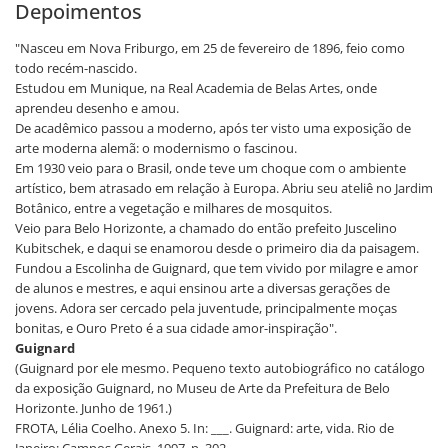
Depoimentos
"Nasceu em Nova Friburgo, em 25 de fevereiro de 1896, feio como
todo recém-nascido.
Estudou em Munique, na Real Academia de Belas Artes, onde
aprendeu desenho e amou.
De acadêmico passou a moderno, após ter visto uma exposição de
arte moderna alemã: o modernismo o fascinou.
Em 1930 veio para o Brasil, onde teve um choque com o ambiente
artístico, bem atrasado em relação à Europa. Abriu seu ateliê no Jardim
Botânico, entre a vegetação e milhares de mosquitos.
Veio para Belo Horizonte, a chamado do então prefeito Juscelino
Kubitschek, e daqui se enamorou desde o primeiro dia da paisagem.
Fundou a Escolinha de Guignard, que tem vivido por milagre e amor
de alunos e mestres, e aqui ensinou arte a diversas gerações de
jovens. Adora ser cercado pela juventude, principalmente moças
bonitas, e Ouro Preto é a sua cidade amor-inspiração".
Guignard
(Guignard por ele mesmo. Pequeno texto autobiográfico no catálogo
da exposição Guignard, no Museu de Arte da Prefeitura de Belo
Horizonte. Junho de 1961.)
FROTA, Lélia Coelho. Anexo 5. In: ___. Guignard: arte, vida. Rio de
Janeiro: Campos Gerais, 1997. p. 302.