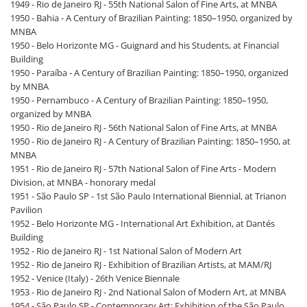
1949 - Rio de Janeiro RJ - 55th National Salon of Fine Arts, at MNBA
1950 - Bahia - A Century of Brazilian Painting: 1850–1950, organized by
MNBA
1950 - Belo Horizonte MG - Guignard and his Students, at Financial
Building
1950 - Paraíba - A Century of Brazilian Painting: 1850–1950, organized
by MNBA
1950 - Pernambuco - A Century of Brazilian Painting: 1850–1950,
organized by MNBA
1950 - Rio de Janeiro RJ - 56th National Salon of Fine Arts, at MNBA
1950 - Rio de Janeiro RJ - A Century of Brazilian Painting: 1850–1950, at
MNBA
1951 - Rio de Janeiro RJ - 57th National Salon of Fine Arts - Modern
Division, at MNBA - honorary medal
1951 - São Paulo SP - 1st São Paulo International Biennial, at Trianon
Pavilion
1952 - Belo Horizonte MG - International Art Exhibition, at Dantés
Building
1952 - Rio de Janeiro RJ - 1st National Salon of Modern Art
1952 - Rio de Janeiro RJ - Exhibition of Brazilian Artists, at MAM/RJ
1952 - Venice (Italy) - 26th Venice Biennale
1953 - Rio de Janeiro RJ - 2nd National Salon of Modern Art, at MNBA
1954 - São Paulo SP - Contemporary Art: Exhibition of the São Paulo