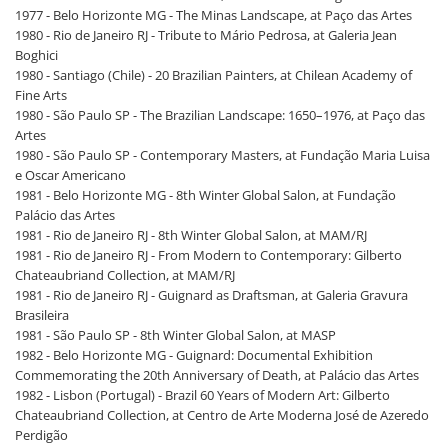
1977 - Belo Horizonte MG - The Minas Landscape, at Paço das Artes
1980 - Rio de Janeiro RJ - Tribute to Mário Pedrosa, at Galeria Jean
Boghici
1980 - Santiago (Chile) - 20 Brazilian Painters, at Chilean Academy of
Fine Arts
1980 - São Paulo SP - The Brazilian Landscape: 1650–1976, at Paço das
Artes
1980 - São Paulo SP - Contemporary Masters, at Fundação Maria Luisa
e Oscar Americano
1981 - Belo Horizonte MG - 8th Winter Global Salon, at Fundação
Palácio das Artes
1981 - Rio de Janeiro RJ - 8th Winter Global Salon, at MAM/RJ
1981 - Rio de Janeiro RJ - From Modern to Contemporary: Gilberto
Chateaubriand Collection, at MAM/RJ
1981 - Rio de Janeiro RJ - Guignard as Draftsman, at Galeria Gravura
Brasileira
1981 - São Paulo SP - 8th Winter Global Salon, at MASP
1982 - Belo Horizonte MG - Guignard: Documental Exhibition
Commemorating the 20th Anniversary of Death, at Palácio das Artes
1982 - Lisbon (Portugal) - Brazil 60 Years of Modern Art: Gilberto
Chateaubriand Collection, at Centro de Arte Moderna José de Azeredo
Perdigão