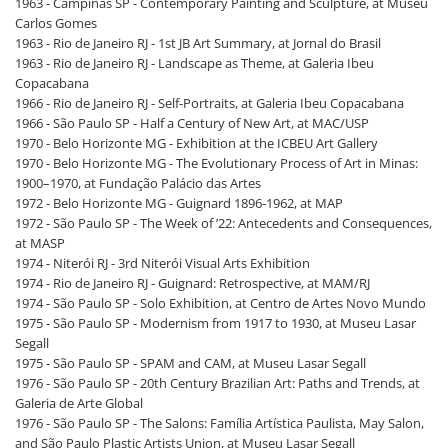
1963 - Campinas SP - Contemporary Painting and Sculpture, at Museu
Carlos Gomes
1963 - Rio de Janeiro RJ - 1st JB Art Summary, at Jornal do Brasil
1963 - Rio de Janeiro RJ - Landscape as Theme, at Galeria Ibeu
Copacabana
1966 - Rio de Janeiro RJ - Self-Portraits, at Galeria Ibeu Copacabana
1966 - São Paulo SP - Half a Century of New Art, at MAC/USP
1970 - Belo Horizonte MG - Exhibition at the ICBEU Art Gallery
1970 - Belo Horizonte MG - The Evolutionary Process of Art in Minas:
1900–1970, at Fundação Palácio das Artes
1972 - Belo Horizonte MG - Guignard 1896-1962, at MAP
1972 - São Paulo SP - The Week of ’22: Antecedents and Consequences,
at MASP
1974 - Niterói RJ - 3rd Niterói Visual Arts Exhibition
1974 - Rio de Janeiro RJ - Guignard: Retrospective, at MAM/RJ
1974 - São Paulo SP - Solo Exhibition, at Centro de Artes Novo Mundo
1975 - São Paulo SP - Modernism from 1917 to 1930, at Museu Lasar
Segall
1975 - São Paulo SP - SPAM and CAM, at Museu Lasar Segall
1976 - São Paulo SP - 20th Century Brazilian Art: Paths and Trends, at
Galeria de Arte Global
1976 - São Paulo SP - The Salons: Família Artística Paulista, May Salon,
and São Paulo Plastic Artists Union, at Museu Lasar Segall