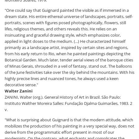
"One could say that Guignard painted the visible as if immersed in a
dream state. His entire ethereal universe of landscapes, portraits, self-
portraits, scenes with figures posed photographically, flowers, still
lifes, religious themes, and others reveals this. He relies on an
insinuating and graceful drawing style, which emphasizes color,
applied in light doses to the medium. (...) He characterized himself
primarily as a landscape artist, inspired by certain sites and regions,
from his early return to Rio, when he painted paintings depicting the
Botanical Garden. Much later, tender aerial views of the baroque cities
of Minas Gerais, shrouded in a veil of fantasy, stand out. The balloons
of the June festivities take over the sky behind the mountains. With his
highly precise lines and nuanced tones, he always used a keen
decorative sense."
Walter Zanini
ZANINI, Walter (org.). General History of Art in Brazil. São Paulo:
Instituto Walther Moreira Salles: Fundação Djalma Guimarães, 1983. 2
v.
"What is surprising about Guignard is that the modern attitude, which
mobilizes the production of his painting in a very special way, does not
derive from the programmatic effort present in most of our
modernists. On the contrary, what enchants and complicates the