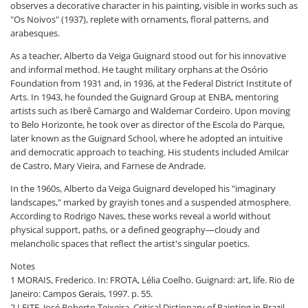
observes a decorative character in his painting, visible in works such as
"Os Noivos" (1937), replete with ornaments, floral patterns, and
arabesques.
As a teacher, Alberto da Veiga Guignard stood out for his innovative
and informal method. He taught military orphans at the Osório
Foundation from 1931 and, in 1936, at the Federal District Institute of
Arts. In 1943, he founded the Guignard Group at ENBA, mentoring
artists such as Iberê Camargo and Waldemar Cordeiro. Upon moving
to Belo Horizonte, he took over as director of the Escola do Parque,
later known as the Guignard School, where he adopted an intuitive
and democratic approach to teaching. His students included Amilcar
de Castro, Mary Vieira, and Farnese de Andrade.
In the 1960s, Alberto da Veiga Guignard developed his "imaginary
landscapes," marked by grayish tones and a suspended atmosphere.
According to Rodrigo Naves, these works reveal a world without
physical support, paths, or a defined geography—cloudy and
melancholic spaces that reflect the artist's singular poetics.
Notes
1 MORAIS, Frederico. In: FROTA, Lélia Coelho. Guignard: art, life. Rio de
Janeiro: Campos Gerais, 1997. p. 55.
2 LEITE, José Roberto Teixeira. Critical Dictionary of Painting in Brazil.