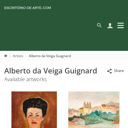
Artists
Alberto da Veiga Guignard
Alberto da Veiga Guignard
Share
Available artworks