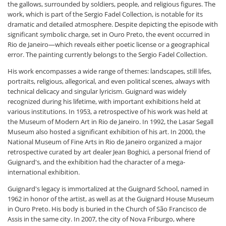
the gallows, surrounded by soldiers, people, and religious figures. The
work, which is part of the Sergio Fadel Collection, is notable for its
dramatic and detailed atmosphere. Despite depicting the episode with
significant symbolic charge, set in Ouro Preto, the event occurred in
Rio de Janeiro—which reveals either poetic license or a geographical
error. The painting currently belongs to the Sergio Fadel Collection.
His work encompasses a wide range of themes: landscapes, still lifes,
portraits, religious, allegorical, and even political scenes, always with
technical delicacy and singular lyricism. Guignard was widely
recognized during his lifetime, with important exhibitions held at
various institutions. In 1953, a retrospective of his work was held at
the Museum of Modern Art in Rio de Janeiro. In 1992, the Lasar Segall
Museum also hosted a significant exhibition of his art. In 2000, the
National Museum of Fine Arts in Rio de Janeiro organized a major
retrospective curated by art dealer Jean Boghici, a personal friend of
Guignard's, and the exhibition had the character of a mega-
international exhibition.
Guignard's legacy is immortalized at the Guignard School, named in
1962 in honor of the artist, as well as at the Guignard House Museum
in Ouro Preto. His body is buried in the Church of São Francisco de
Assis in the same city. In 2007, the city of Nova Friburgo, where