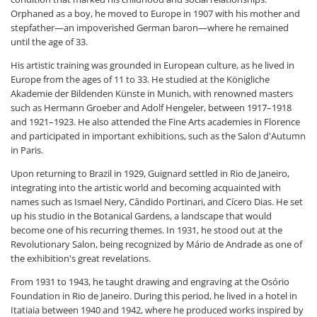
Orphaned as a boy, he moved to Europe in 1907 with his mother and
stepfather—an impoverished German baron—where he remained
until the age of 33.
His artistic training was grounded in European culture, as he lived in
Europe from the ages of 11 to 33. He studied at the Königliche
Akademie der Bildenden Künste in Munich, with renowned masters
such as Hermann Groeber and Adolf Hengeler, between 1917–1918
and 1921–1923. He also attended the Fine Arts academies in Florence
and participated in important exhibitions, such as the Salon d'Autumn
in Paris.
Upon returning to Brazil in 1929, Guignard settled in Rio de Janeiro,
integrating into the artistic world and becoming acquainted with
names such as Ismael Nery, Cândido Portinari, and Cícero Dias. He set
up his studio in the Botanical Gardens, a landscape that would
become one of his recurring themes. In 1931, he stood out at the
Revolutionary Salon, being recognized by Mário de Andrade as one of
the exhibition's great revelations.
From 1931 to 1943, he taught drawing and engraving at the Osório
Foundation in Rio de Janeiro. During this period, he lived in a hotel in
Itatiaia between 1940 and 1942, where he produced works inspired by