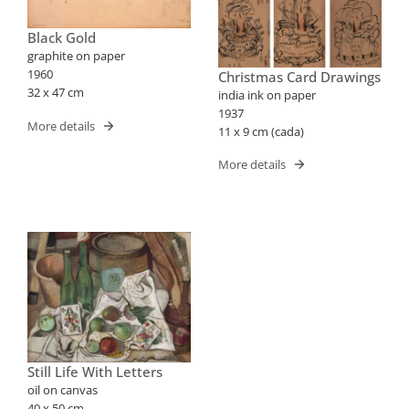
Black Gold
graphite on paper
1960
Christmas Card Drawings
32 x 47 cm
india ink on paper
1937
More details
11 x 9 cm (cada)
More details
Still Life With Letters
oil on canvas
40 x 50 cm