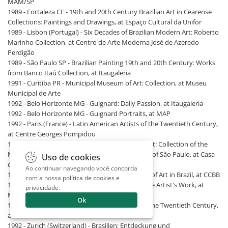
MAM/SP
1989 - Fortaleza CE - 19th and 20th Century Brazilian Art in Cearense
Collections: Paintings and Drawings, at Espaço Cultural da Unifor
1989 - Lisbon (Portugal) - Six Decades of Brazilian Modern Art: Roberto
Marinho Collection, at Centro de Arte Moderna José de Azeredo
Perdigão
1989 - São Paulo SP - Brazilian Painting 19th and 20th Century: Works
from Banco Itaú Collection, at Itaugaleria
1991 - Curitiba PR - Municipal Museum of Art: Collection, at Museu
Municipal de Arte
1992 - Belo Horizonte MG - Guignard: Daily Passion, at Itaugaleria
1992 - Belo Horizonte MG - Guignard Portraits, at MAP
1992 - Paris (France) - Latin American Artists of the Twentieth Century,
at Centre Georges Pompidou
1992 - Poços de Caldas MG - Brazilian Modern Art: Collection of the
Museum of Contemporary Art of the University of São Paulo, at Casa
Uso de cookies
da Cultura
Ao continuar navegando você concorda
1992 - Rio de Janeiro RJ - Nature: Four Centuries of Art in Brazil, at CCBB
com a nossa
política de cookies e
1992 - São Paulo SP - Guignard: A Selection of the Artist's Work, at
privacidade
.
Museu Lasar Segall
Ok
1992 - Seville (Spain) - Latin American Artists of the Twentieth Century,
at Estación Plaza de Armas
1992 - Zurich (Switzerland) - Brasilien: Entdeckung und