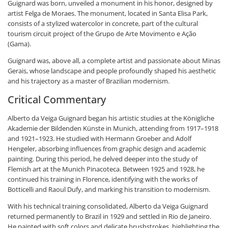
Guignard was born, unveiled a monument in his honor, designed by
artist Felga de Moraes. The monument, located in Santa Elisa Park,
consists of a stylized watercolor in concrete, part of the cultural
tourism circuit project of the Grupo de Arte Movimento e Ação
(Gama).
Guignard was, above all, a complete artist and passionate about Minas
Gerais, whose landscape and people profoundly shaped his aesthetic
and his trajectory as a master of Brazilian modernism.
Critical Commentary
Alberto da Veiga Guignard began his artistic studies at the Königliche
Akademie der Bildenden Künste in Munich, attending from 1917–1918
and 1921–1923. He studied with Hermann Groeber and Adolf
Hengeler, absorbing influences from graphic design and academic
painting. During this period, he delved deeper into the study of
Flemish art at the Munich Pinacoteca. Between 1925 and 1928, he
continued his training in Florence, identifying with the works of
Botticelli and Raoul Dufy, and marking his transition to modernism.
With his technical training consolidated, Alberto da Veiga Guignard
returned permanently to Brazil in 1929 and settled in Rio de Janeiro.
He painted with soft colors and delicate brushstrokes, highlighting the