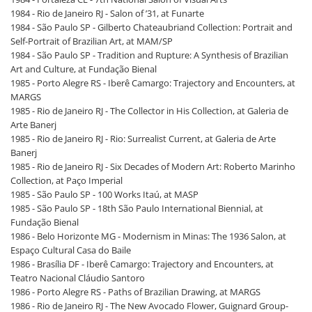
1984 - Rio de Janeiro RJ - Salon of ’31, at Funarte
1984 - São Paulo SP - Gilberto Chateaubriand Collection: Portrait and
Self-Portrait of Brazilian Art, at MAM/SP
1984 - São Paulo SP - Tradition and Rupture: A Synthesis of Brazilian
Art and Culture, at Fundação Bienal
1985 - Porto Alegre RS - Iberê Camargo: Trajectory and Encounters, at
MARGS
1985 - Rio de Janeiro RJ - The Collector in His Collection, at Galeria de
Arte Banerj
1985 - Rio de Janeiro RJ - Rio: Surrealist Current, at Galeria de Arte
Banerj
1985 - Rio de Janeiro RJ - Six Decades of Modern Art: Roberto Marinho
Collection, at Paço Imperial
1985 - São Paulo SP - 100 Works Itaú, at MASP
1985 - São Paulo SP - 18th São Paulo International Biennial, at
Fundação Bienal
1986 - Belo Horizonte MG - Modernism in Minas: The 1936 Salon, at
Espaço Cultural Casa do Baile
1986 - Brasília DF - Iberê Camargo: Trajectory and Encounters, at
Teatro Nacional Cláudio Santoro
1986 - Porto Alegre RS - Paths of Brazilian Drawing, at MARGS
1986 - Rio de Janeiro RJ - The New Avocado Flower, Guignard Group-