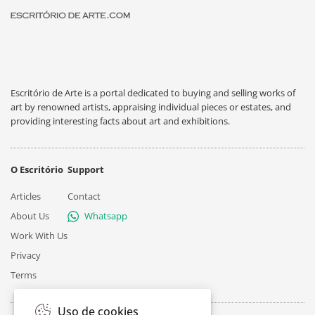
Escritório de Arte is a portal dedicated to buying and selling works of
art by renowned artists, appraising individual pieces or estates, and
providing interesting facts about art and exhibitions.
O Escritório
Support
Articles
Contact
About Us
Whatsapp
Work With Us
Privacy
Terms
Uso de cookies