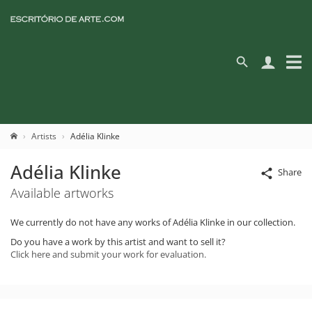
Artists
Adélia Klinke
Adélia Klinke
Share
Available artworks
We currently do not have any works of Adélia Klinke in our collection.
Do you have a work by this artist and want to sell it?
Click here and submit your work for evaluation.