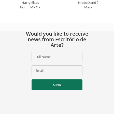
Harry Elsas
Niobe Xandó
Boom My Ox
Mask
Would you like to receive
news from Escritório de
Arte?
Full Name
Email
SEND