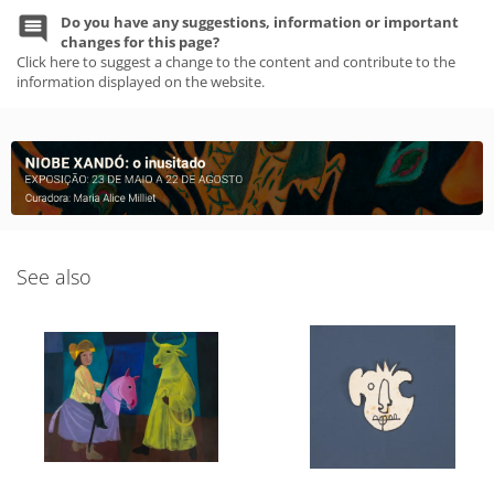
Do you have any suggestions, information or important
changes for this page?
Click here to suggest a change to the content and contribute to the
information displayed on the website.
See also