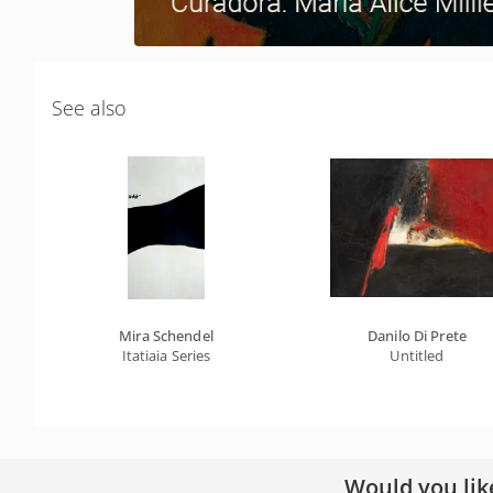
See also
Mira Schendel
Danilo Di Prete
Itatiaia Series
Untitled
Would you lik