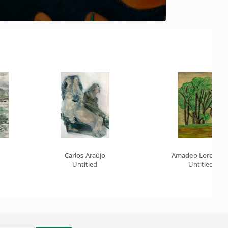
Carlos Araújo
Amadeo Lorenzat
Untitled
Untitled