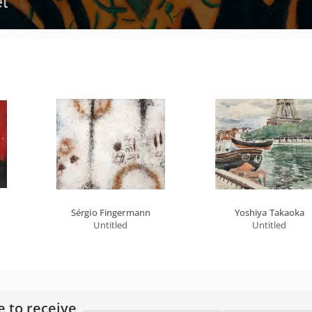
Sérgio Fingermann
Yoshiya Takaoka
Untitled
Untitled
e to receive