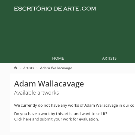
HOME
ARTISTS
Artists
Adam Wallacavage
Adam Wallacavage
Available artworks
We currently do not have any works of Adam Wallacavage in our col
Do you have a work by this artist and want to sell it?
Click here and submit your work for evaluation.