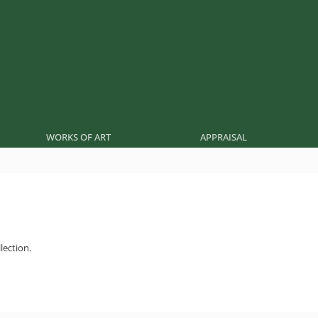
WORKS OF ART
APPRAISAL
lection.