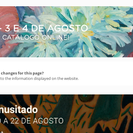
changes for this page?
 to the information displayed on the website.