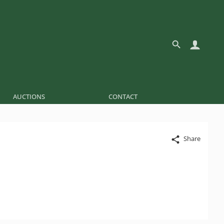
AUCTIONS
CONTACT
Share