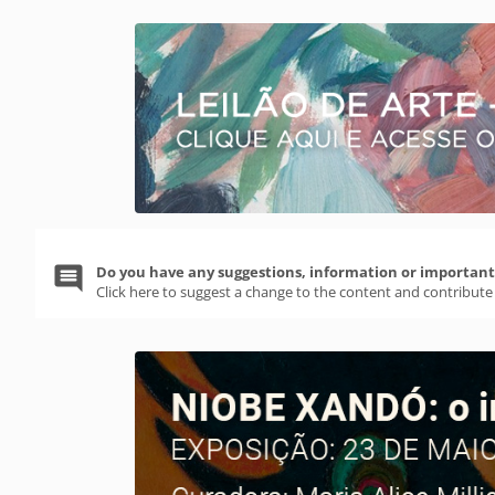
Do you have any suggestions, information or important 
Click here to suggest a change to the content and contribute