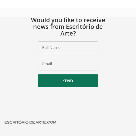
Would you like to receive
news from Escritório de
Arte?
Full Name
Email
SEND