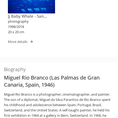
Jj Baby Whale - San
Diego
photography
1998/2018
20 x 20 cm
More details
Biography
Miguel Rio Branco (Las Palmas de Gran
Canaria, Spain, 1946)
Miguel Rio Branco is a photographer, cinematographer, and painter.
The son of a diplomat, Miguel da Silva Paranhos de Rio Branco spent
his childhood and adolescence between Spain, Portugal, Brazil,
Switzerland, and the United States. A self-taught painter, he held his
first exhibition in 1964 at a gallery in Bern, Switzerland. In 1966, he