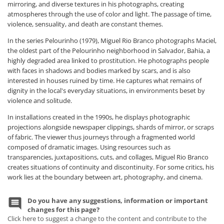
mirroring, and diverse textures in his photographs, creating
atmospheres through the use of color and light. The passage of time,
violence, sensuality, and death are constant themes.
In the series Pelourinho (1979), Miguel Rio Branco photographs Maciel,
the oldest part of the Pelourinho neighborhood in Salvador, Bahia, a
highly degraded area linked to prostitution. He photographs people
with faces in shadows and bodies marked by scars, and is also
interested in houses ruined by time. He captures what remains of
dignity in the local's everyday situations, in environments beset by
violence and solitude.
In installations created in the 1990s, he displays photographic
projections alongside newspaper clippings, shards of mirror, or scraps
of fabric. The viewer thus journeys through a fragmented world
composed of dramatic images. Using resources such as
transparencies, juxtapositions, cuts, and collages, Miguel Rio Branco
creates situations of continuity and discontinuity. For some critics, his
work lies at the boundary between art, photography, and cinema.
Do you have any suggestions, information or important
changes for this page?
Click here to suggest a change to the content and contribute to the