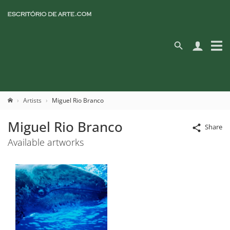
Artists
Miguel Rio Branco
Miguel Rio Branco
Share
Available artworks