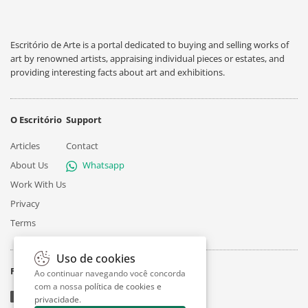
Escritório de Arte is a portal dedicated to buying and selling works of
art by renowned artists, appraising individual pieces or estates, and
providing interesting facts about art and exhibitions.
O Escritório
Support
Articles
Contact
About Us
Whatsapp
Work With Us
Privacy
Terms
Uso de cookies
Follow
Ao continuar navegando você concorda
com a nossa
política de cookies e
privacidade
.