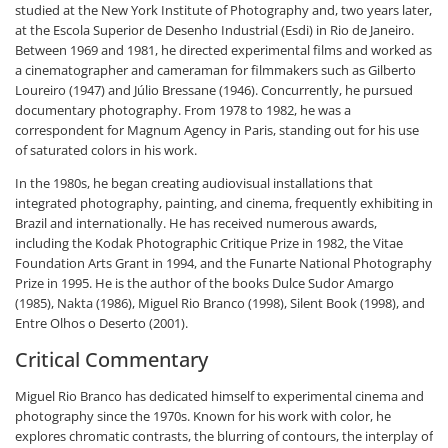
studied at the New York Institute of Photography and, two years later,
at the Escola Superior de Desenho Industrial (Esdi) in Rio de Janeiro.
Between 1969 and 1981, he directed experimental films and worked as
a cinematographer and cameraman for filmmakers such as Gilberto
Loureiro (1947) and Júlio Bressane (1946). Concurrently, he pursued
documentary photography. From 1978 to 1982, he was a
correspondent for Magnum Agency in Paris, standing out for his use
of saturated colors in his work.
In the 1980s, he began creating audiovisual installations that
integrated photography, painting, and cinema, frequently exhibiting in
Brazil and internationally. He has received numerous awards,
including the Kodak Photographic Critique Prize in 1982, the Vitae
Foundation Arts Grant in 1994, and the Funarte National Photography
Prize in 1995. He is the author of the books
Dulce Sudor Amargo
(1985),
Nakta
(1986),
Miguel Rio Branco
(1998),
Silent Book
(1998), and
Entre Olhos o Deserto
(2001).
Critical Commentary
Miguel Rio Branco has dedicated himself to experimental cinema and
photography since the 1970s. Known for his work with color, he
explores chromatic contrasts, the blurring of contours, the interplay of