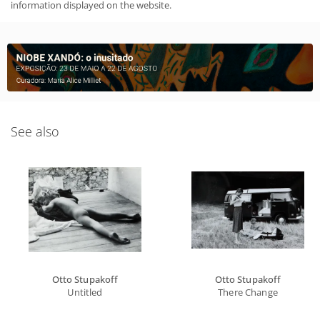
information displayed on the website.
See also
Otto Stupakoff
Otto Stupakoff
Untitled
There Change