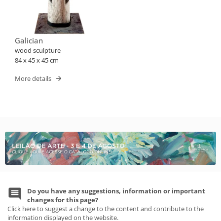
Galician
wood sculpture
84 x 45 x 45 cm
More details
Do you have any suggestions, information or important
changes for this page?
Click here to suggest a change to the content and contribute to the
information displayed on the website.