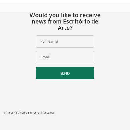
Would you like to receive
news from Escritório de
Arte?
Full Name
Email
SEND