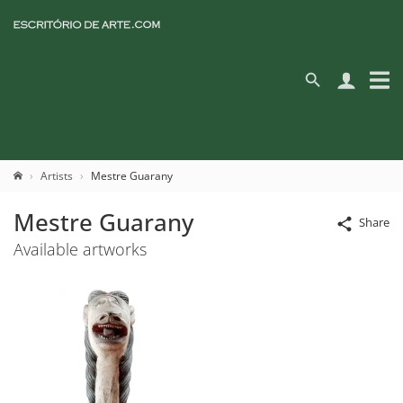
Artists
Mestre Guarany
Mestre Guarany
Share
Available artworks