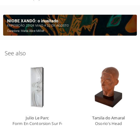
See also
Julio Le Parc
Tarsila do Amaral
Form En Contorsion Sur Fond Blanc
Osorio's Head