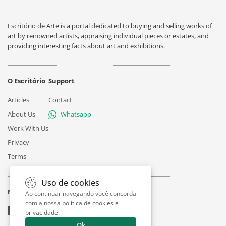
Escritório de Arte is a portal dedicated to buying and selling works of
art by renowned artists, appraising individual pieces or estates, and
providing interesting facts about art and exhibitions.
O Escritório
Support
Articles
Contact
About Us
Whatsapp
Work With Us
Privacy
Terms
Uso de cookies
Follow
Ao continuar navegando você concorda
com a nossa
política de cookies e
privacidade
.
Ok