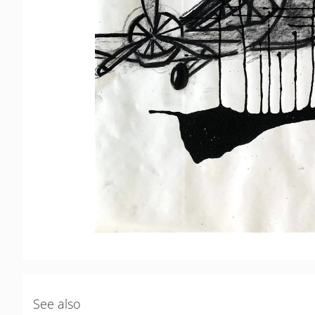
See also