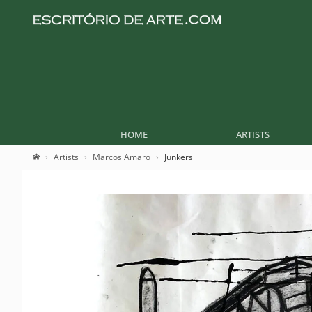
HOME
ARTISTS
Artists
Marcos Amaro
Junkers