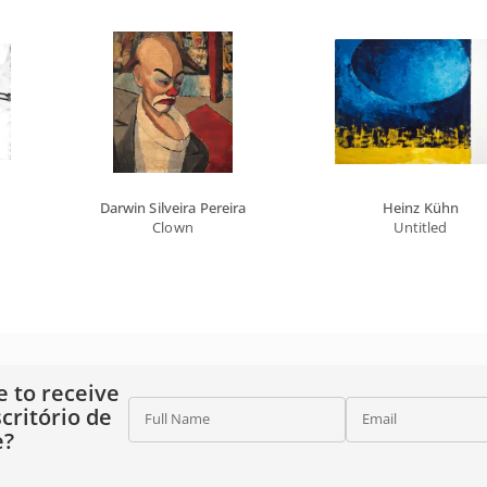
Darwin Silveira Pereira
Heinz Kühn
Clown
Untitled
e to receive
critório de
Full Name
Email
e?