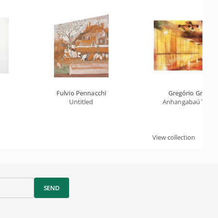
Fulvio Pennacchi
Gregório Gruber
Untitled
Anhangabaú Tunn
View collection
SEND