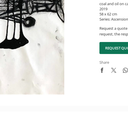
coal and oil on 
2019
58 x 62 cm
Series: Ascension
Request a quote 
request, the resp
REQUEST QU
Share