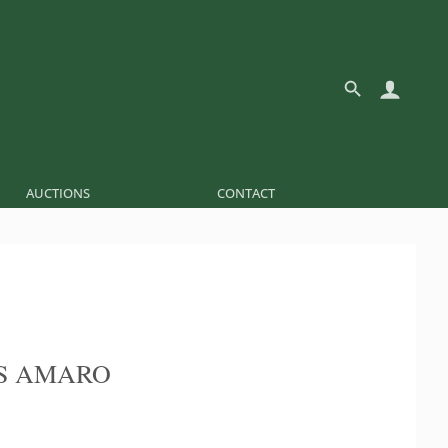
AUCTIONS
CONTACT
S AMARO