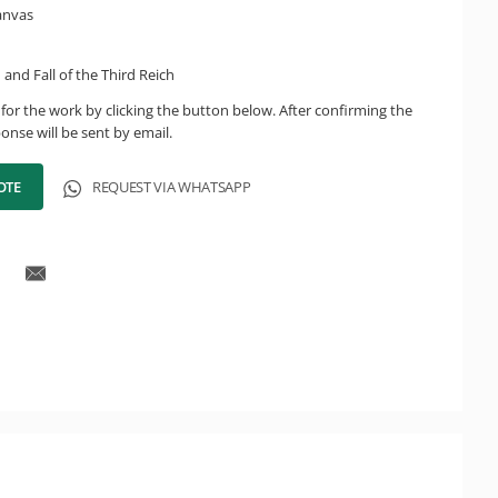
canvas
 and Fall of the Third Reich
for the work by clicking the button below. After confirming the
onse will be sent by email.
OTE
REQUEST VIA WHATSAPP