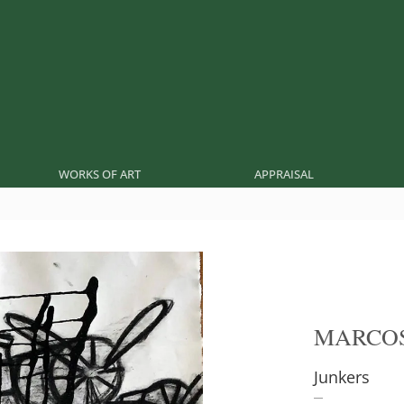
WORKS OF ART
APPRAISAL
MARCO
Junkers