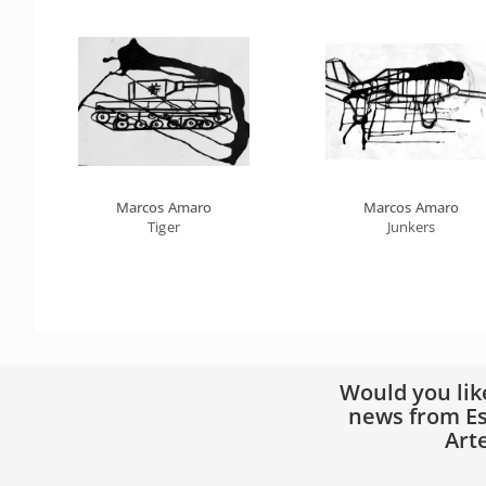
Marcos Amaro
Marcos Amaro
Tiger
Junkers
Would you lik
news from Es
Art