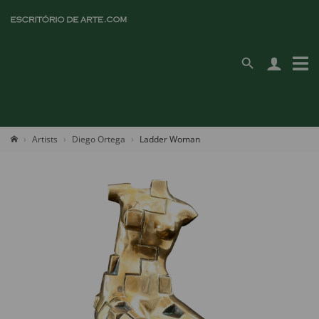
Artists
Diego Ortega
Ladder Woman