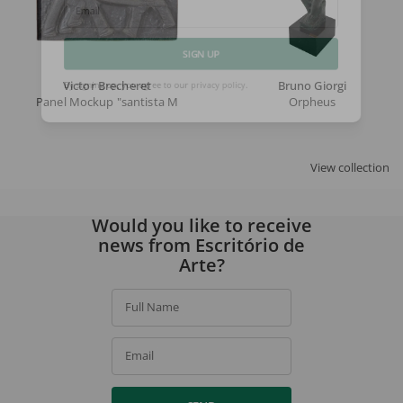
Email
SIGN UP
Victor Brecheret
Bruno Giorgi
Panel Mockup "santista Mill"
Orpheus
By signing up, you agree to our
privacy policy
.
View collection
Would you like to receive
news from Escritório de
Arte?
Full Name
Email