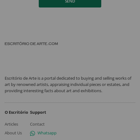
SEND
Escritório de Arte is a portal dedicated to buying and selling works of
art by renowned artists, appraising individual pieces or estates, and
providing interesting facts about art and exhibitions.
O Escritório
Support
Articles
Contact
About Us
Whatsapp