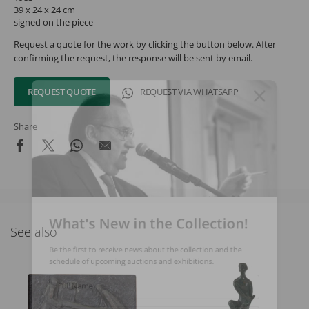
39 x 24 x 24 cm
signed on the piece
Request a quote for the work by clicking the button below. After
confirming the request, the response will be sent by email.
REQUEST QUOTE
REQUEST VIA WHATSAPP
Share
What's New in the Collection!
See also
Be the first to receive news about the collection and the
schedule of upcoming auctions and exhibitions.
Full Name