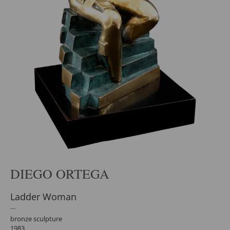
DIEGO ORTEGA
Ladder Woman
bronze sculpture
1983