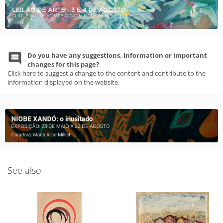
Do you have any suggestions, information or important
changes for this page?
Click here to suggest a change to the content and contribute to the
information displayed on the website.
See also