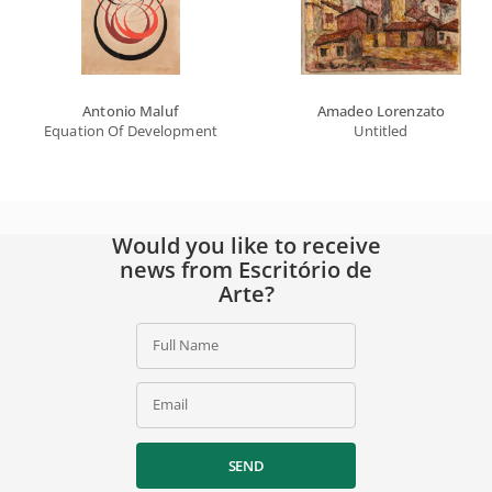
Antonio Maluf
Amadeo Lorenzato
Equation Of Developments With Circles
Untitled
Would you like to receive
news from Escritório de
Arte?
Full Name
Email
SEND