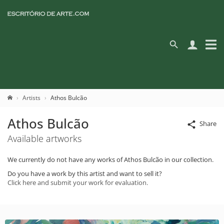
Artists
Athos Bulcão
Athos Bulcão
Share
Available artworks
We currently do not have any works of Athos Bulcão in our collection.
Do you have a work by this artist and want to sell it?
Click here and submit your work for evaluation.