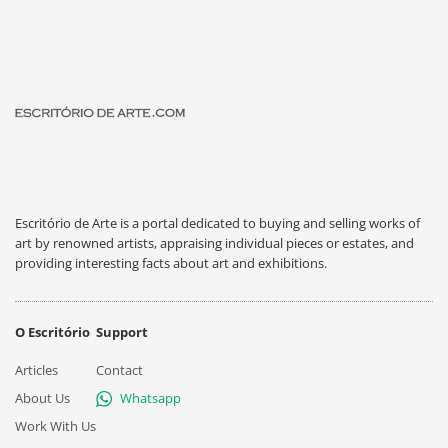
Escritório de Arte is a portal dedicated to buying and selling works of
art by renowned artists, appraising individual pieces or estates, and
providing interesting facts about art and exhibitions.
O Escritório
Support
Articles
Contact
About Us
Whatsapp
Work With Us