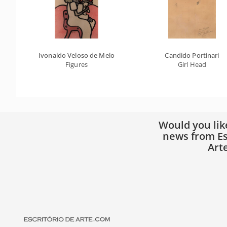
Ivonaldo Veloso de Melo
Candido Portinari
Figures
Girl Head
Would you lik
news from Es
Art