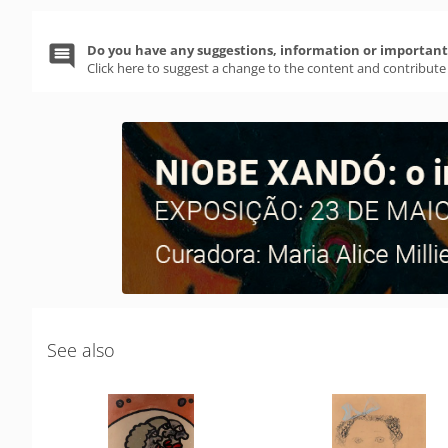
Do you have any suggestions, information or important 
Click here to suggest a change to the content and contribute
See also