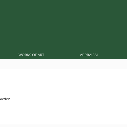
WORKS OF ART
APPRAISAL
ection.