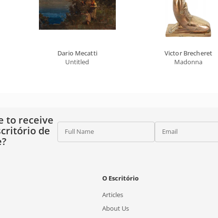
Dario Mecatti
Victor Brecheret
Untitled
Madonna
e to receive
critório de
Full Name
Email
e?
O Escritório
Articles
About Us