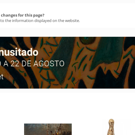
changes for this page?
 to the information displayed on the website.