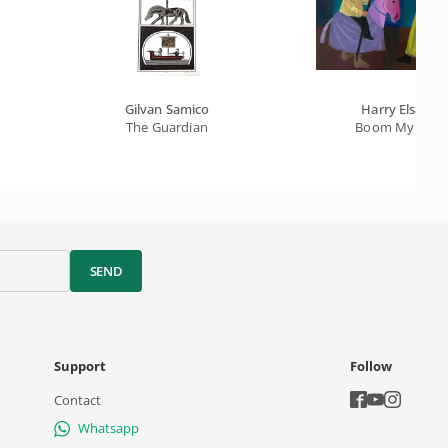
Gilvan Samico
Harry Elsas
The Guardian
Boom My Ox
SEND
Support
Follow
Contact
Whatsapp