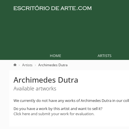
HOME
ARTISTS
Artists
Archimedes Dutra
Archimedes Dutra
Available artworks
We currently do not have any works of Archimedes Dutra in our coll
Do you have a work by this artist and want to sell it?
Click here and submit your work for evaluation.