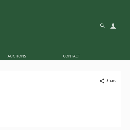
AUCTIONS
CONTACT
Share