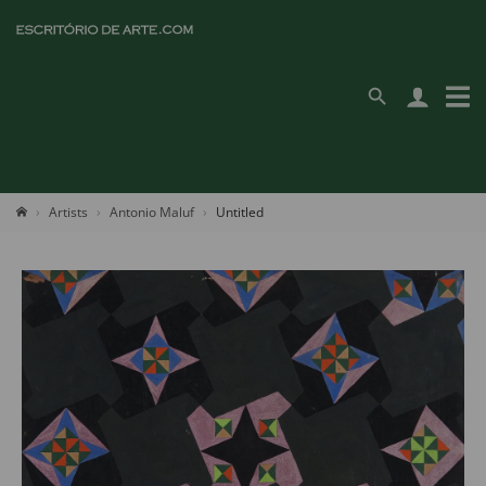
Artists
Antonio Maluf
Untitled