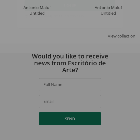
Antonio Maluf
Antonio Maluf
Untitled
Untitled
SIGN UP
By signing up, you agree to our
privacy policy
.
View collection
Would you like to receive
news from Escritório de
Arte?
Full Name
Email
SEND