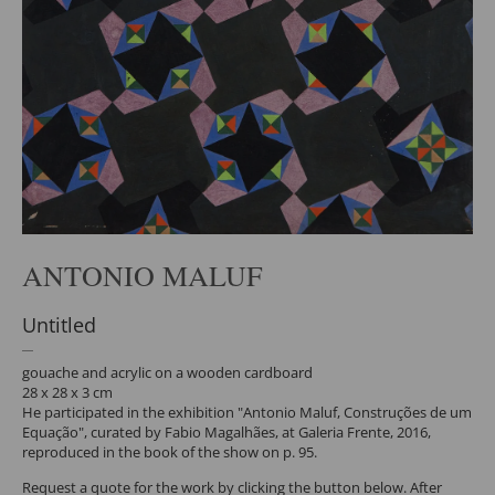
ANTONIO MALUF
Untitled
gouache and acrylic on a wooden cardboard
28 x 28 x 3 cm
He participated in the exhibition "Antonio Maluf, Construções de um
Equação", curated by Fabio Magalhães, at Galeria Frente, 2016,
reproduced in the book of the show on p. 95.
Request a quote for the work by clicking the button below. After