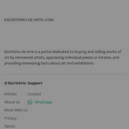
Escritório de Arte is a portal dedicated to buying and selling works of
art by renowned artists, appraising individual pieces or estates, and
providing interesting facts about art and exhibitions.
O Escritório
Support
Articles
Contact
About Us
Whatsapp
Work With Us
Privacy
Terms