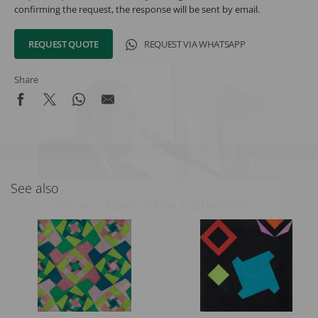
confirming the request, the response will be sent by email.
REQUEST QUOTE
REQUEST VIA WHATSAPP
Share
See also
What's New in the Collection!
Be the first to receive news about the collection and the
schedule of upcoming auctions and exhibitions.
Full Name
Email