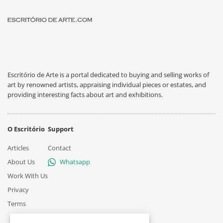
Escritório de Arte is a portal dedicated to buying and selling works of
art by renowned artists, appraising individual pieces or estates, and
providing interesting facts about art and exhibitions.
O Escritório
Support
Articles
Contact
About Us
Whatsapp
Work With Us
Privacy
Terms