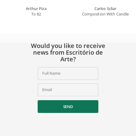
Arthur Piza
Carlos Scliar
To 82
Composition With Candle
Would you like to receive
news from Escritório de
Arte?
Full Name
Email
SEND