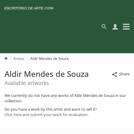
Artists
Aldir Mendes de Souza
Aldir Mendes de Souza
Share
Available artworks
We currently do not have any works of Aldir Mendes de Souza in our
collection.
Do you have a work by this artist and want to sell it?
Click here and submit your work for evaluation.