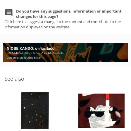
Do you have any suggestions, information or important
changes for this page?
Click here to suggest a change to the content and contribute to the
information displayed on the website.
See also