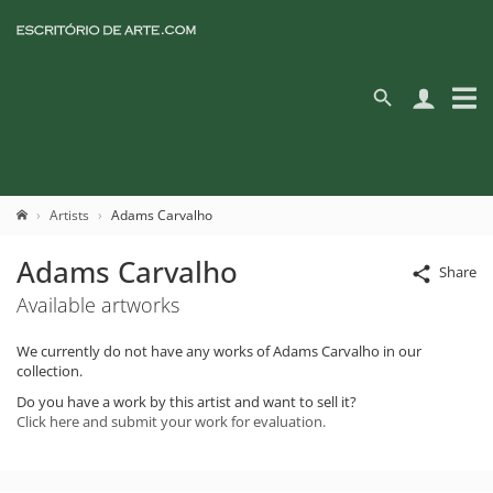
Artists
Adams Carvalho
Adams Carvalho
Share
Available artworks
We currently do not have any works of Adams Carvalho in our
collection.
Do you have a work by this artist and want to sell it?
Click here and submit your work for evaluation.