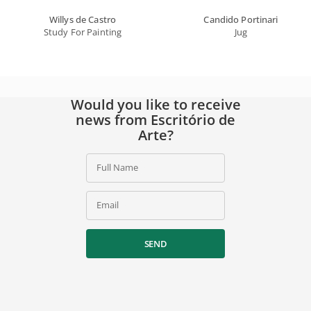
Willys de Castro
Candido Portinari
Study For Painting
Jug
Would you like to receive
news from Escritório de
Arte?
Full Name
Email
SEND