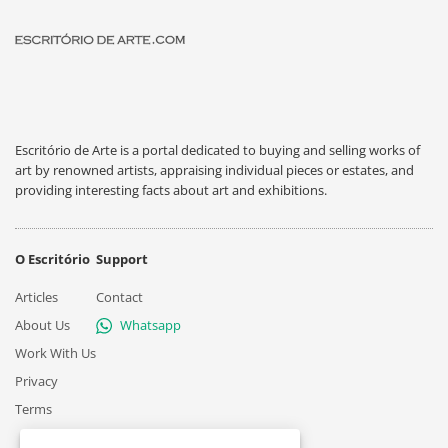
Escritório de Arte is a portal dedicated to buying and selling works of
art by renowned artists, appraising individual pieces or estates, and
providing interesting facts about art and exhibitions.
O Escritório
Support
Articles
Contact
About Us
Whatsapp
Work With Us
Privacy
Terms