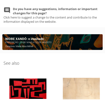
Do you have any suggestions, information or important
changes for this page?
Click here to suggest a change to the content and contribute to the
information displayed on the website.
See also