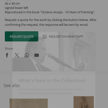
42 x 30 cm
signed lower left
Reproduced in the book "Octávio Araújo - 10 Years of Painting".
Request a quote for the work by clicking the button below. After
confirming the request, the response will be sent by email.
REQUEST QUOTE
REQUEST VIA WHATSAPP
Share
What's New in the Collection!
See also
Be the first to receive news about the collection and the
schedule of upcoming auctions and exhibitions.
Full Name