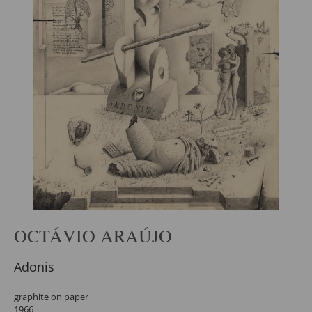
OCTÁVIO ARAÚJO
Adonis
graphite on paper
1966