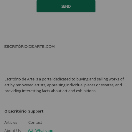
SEND
Escritório de Arte is a portal dedicated to buying and selling works of
art by renowned artists, appraising individual pieces or estates, and
providing interesting facts about art and exhibitions.
O Escritório
Support
Articles
Contact
About Us
Whatsapp