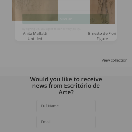
Email
SIGN UP
Anita Malfatti
Ernesto de Fiori
Untitled
Figure
By signing up, you agree to our
privacy policy
.
View collection
Would you like to receive
news from Escritório de
Arte?
Full Name
Email