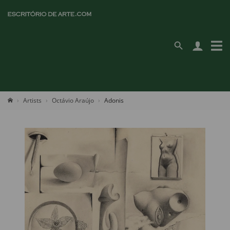
Artists
Octávio Araújo
Adonis