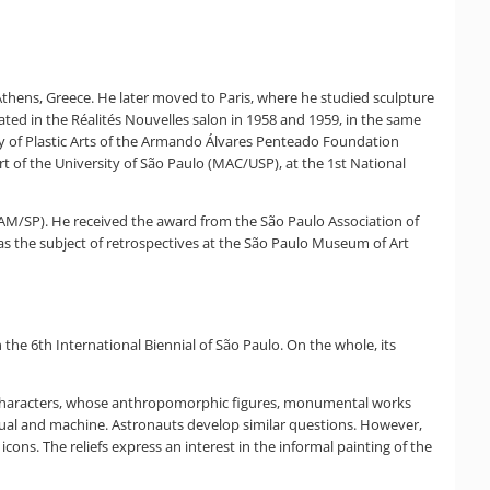
Athens, Greece. He later moved to Paris, where he studied sculpture
ed in the Réalités Nouvelles salon in 1958 and 1959, in the same
ty of Plastic Arts of the Armando Álvares Penteado Foundation
t of the University of São Paulo (MAC/USP), at the 1st National
MAM/SP). He received the award from the São Paulo Association of
as the subject of retrospectives at the São Paulo Museum of Art
n the 6th International Biennial of São Paulo. On the whole, its
es Characters, whose anthropomorphic figures, monumental works
dual and machine. Astronauts develop similar questions. However,
ns. The reliefs express an interest in the informal painting of the