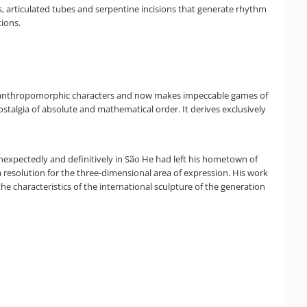
, articulated tubes and serpentine incisions that generate rhythm
ions.
nse anthropomorphic characters and now makes impeccable games of
ostalgia of absolute and mathematical order. It derives exclusively
g unexpectedly and definitively in São He had left his hometown of
 a resolution for the three-dimensional area of expression. His work
he characteristics of the international sculpture of the generation