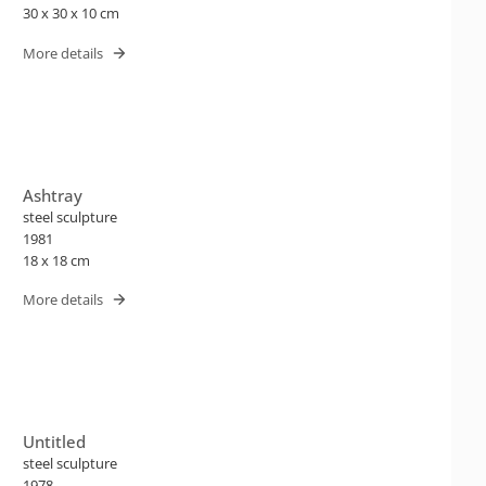
30 x 30 x 10 cm
More details
Ashtray
steel sculpture
1981
18 x 18 cm
More details
Untitled
steel sculpture
1978