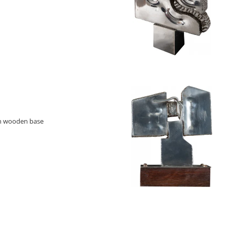
on wooden base