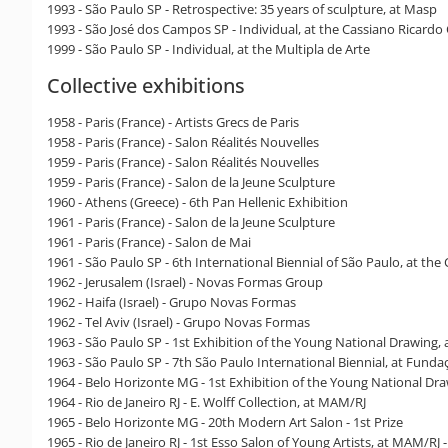
1993 - São Paulo SP - Retrospective: 35 years of sculpture, at Masp
1993 - São José dos Campos SP - Individual, at the Cassiano Ricardo
1999 - São Paulo SP - Individual, at the Multipla de Arte
Collective exhibitions
1958 - Paris (France) - Artists Grecs de Paris
1958 - Paris (France) - Salon Réalités Nouvelles
1959 - Paris (France) - Salon Réalités Nouvelles
1959 - Paris (France) - Salon de la Jeune Sculpture
1960 - Athens (Greece) - 6th Pan Hellenic Exhibition
1961 - Paris (France) - Salon de la Jeune Sculpture
1961 - Paris (France) - Salon de Mai
1961 - São Paulo SP - 6th International Biennial of São Paulo, at the
1962 - Jerusalem (Israel) - Novas Formas Group
1962 - Haifa (Israel) - Grupo Novas Formas
1962 - Tel Aviv (Israel) - Grupo Novas Formas
1963 - São Paulo SP - 1st Exhibition of the Young National Drawing,
1963 - São Paulo SP - 7th São Paulo International Biennial, at Funda
1964 - Belo Horizonte MG - 1st Exhibition of the Young National Dr
1964 - Rio de Janeiro RJ - E. Wolff Collection, at MAM/RJ
1965 - Belo Horizonte MG - 20th Modern Art Salon - 1st Prize
1965 - Rio de Janeiro RJ - 1st Esso Salon of Young Artists, at MAM/RJ