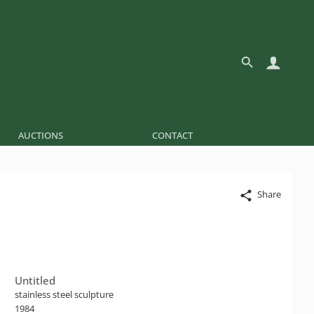
AUCTIONS
CONTACT
Share
Untitled
stainless steel sculpture
1984