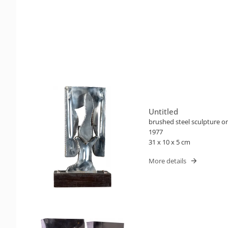
Untitled
brushed steel sculpture 
1977
31 x 10 x 5 cm
More details