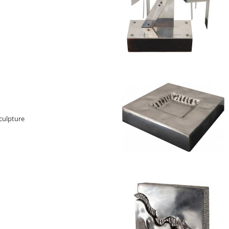
culpture