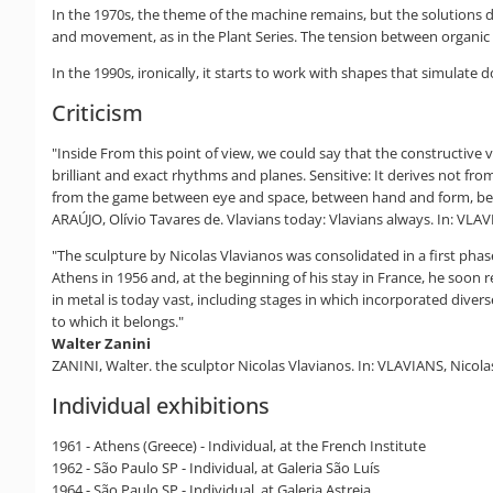
In the 1970s, the theme of the machine remains, but the solutions 
and movement, as in the Plant Series. The tension between organic 
In the 1990s, ironically, it starts to work with shapes that simulate 
Criticism
"Inside From this point of view, we could say that the construct
brilliant and exact rhythms and planes. Sensitive: It derives not fro
from the game between eye and space, between hand and form, bet
ARAÚJO, Olívio Tavares de. Vlavians today: Vlavians always. In: VLAVI
"The sculpture by Nicolas Vlavianos was consolidated in a first phase
Athens in 1956 and, at the beginning of his stay in France, he soon r
in metal is today vast, including stages in which incorporated diver
to which it belongs."
Walter Zanini
ZANINI, Walter. the sculptor Nicolas Vlavianos. In: VLAVIANS, Nicolas
Individual exhibitions
1961 - Athens (Greece) - Individual, at the French Institute
1962 - São Paulo SP - Individual, at Galeria São Luís
1964 - São Paulo SP - Individual, at Galeria Astreia