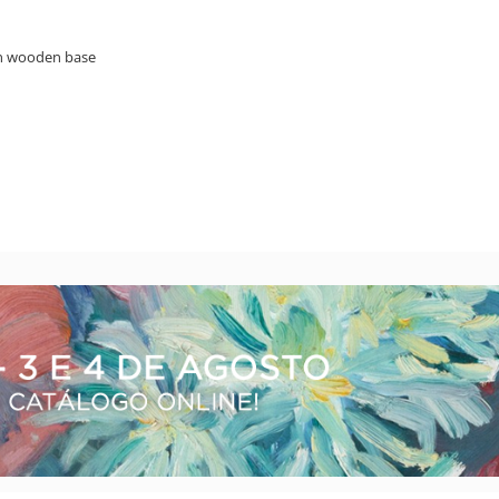
on wooden base