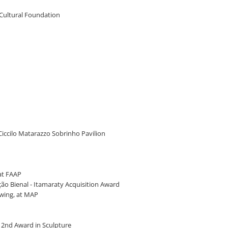
 Cultural Foundation
 Ciccilo Matarazzo Sobrinho Pavilion
 at FAAP
ção Bienal - Itamaraty Acquisition Award
awing, at MAP
 - 2nd Award in Sculpture