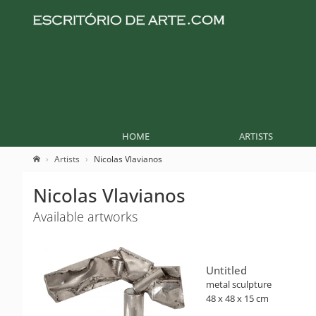
HOME
ARTISTS
Artists
Nicolas Vlavianos
Nicolas Vlavianos
Available artworks
Untitled
metal sculpture
48 x 48 x 15 cm