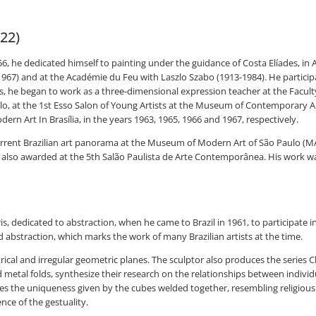
022)
, he dedicated himself to painting under the guidance of Costa Elíades, in 
67) and at the Académie du Feu with Laszlo Szabo (1913-1984). He participat
ds, he began to work as a three-dimensional expression teacher at the Facul
lo, at the 1st Esso Salon of Young Artists at the Museum of Contemporary Ar
dern Art In Brasília, in the years 1963, 1965, 1966 and 1967, respectively.
current Brazilian art panorama at the Museum of Modern Art of São Paulo (
as also awarded at the 5th Salão Paulista de Arte Contemporânea. His work w
is, dedicated to abstraction, when he came to Brazil in 1961, to participate i
d abstraction, which marks the work of many Brazilian artists at the time.
ical and irregular geometric planes. The sculptor also produces the seri
etal folds, synthesize their research on the relationships between indivi
he uniqueness given by the cubes welded together, resembling religious ico
ence of the gestuality.