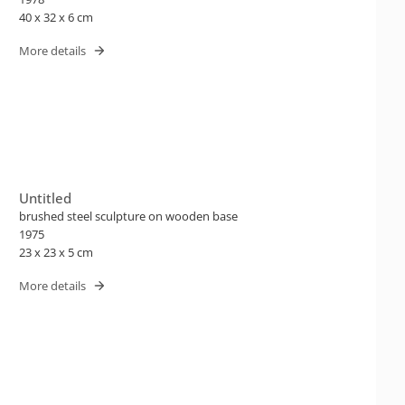
40 x 32 x 6 cm
More details
Untitled
brushed steel sculpture on wooden base
1975
23 x 23 x 5 cm
More details