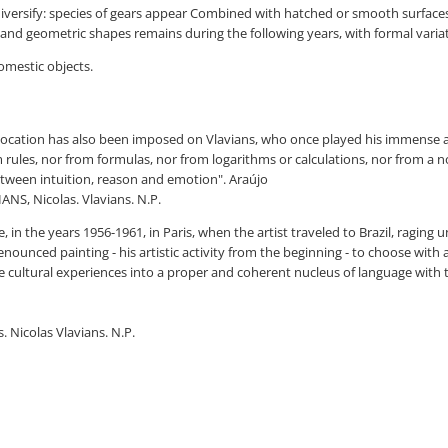
diversify: species of gears appear Combined with hatched or smooth surfaces
and geometric shapes remains during the following years, with formal variat
domestic objects.
ive vocation has also been imposed on Vlavians, who once played his imme
m rules, nor from formulas, nor from logarithms or calculations, nor from a n
ween intuition, reason and emotion". Araújo
ANS, Nicolas. Vlavians. N.P.
, in the years 1956-1961, in Paris, when the artist traveled to Brazil, ragin
enounced painting - his artistic activity from the beginning - to choose with
se cultural experiences into a proper and coherent nucleus of language with t
. Nicolas Vlavians. N.P.