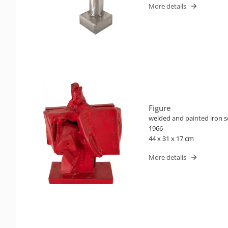
More details
Figure
welded and painted iron s
1966
44 x 31 x 17 cm
More details