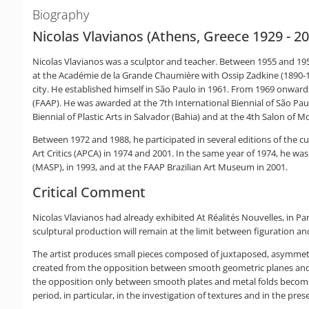
Biography
Nicolas Vlavianos (Athens, Greece 1929 - 2
Nicolas Vlavianos was a sculptor and teacher. Between 1955 and 1956
at the Académie de la Grande Chaumière with Ossip Zadkine (1890-19
city. He established himself in São Paulo in 1961. From 1969 onwar
(FAAP). He was awarded at the 7th International Biennial of São Pau
Biennial of Plastic Arts in Salvador (Bahia) and at the 4th Salon of Mo
Between 1972 and 1988, he participated in several editions of the 
Art Critics (APCA) in 1974 and 2001. In the same year of 1974, he w
(MASP), in 1993, and at the FAAP Brazilian Art Museum in 2001.
Critical Comment
Nicolas Vlavianos had already exhibited At Réalités Nouvelles, in Par
sculptural production will remain at the limit between figuration an
The artist produces small pieces composed of juxtaposed, asymmetr
created from the opposition between smooth geometric planes and m
the opposition only between smooth plates and metal folds becomes t
period, in particular, in the investigation of textures and in the pres