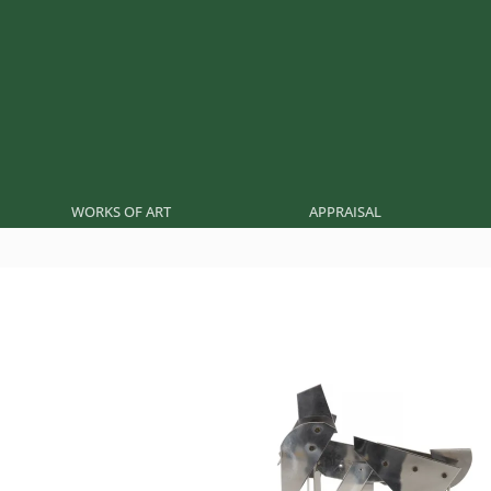
WORKS OF ART
APPRAISAL