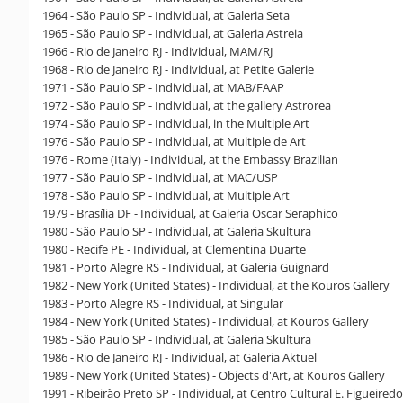
1964 - São Paulo SP - Individual, at Galeria Seta
1965 - São Paulo SP - Individual, at Galeria Astreia
1966 - Rio de Janeiro RJ - Individual, MAM/RJ
1968 - Rio de Janeiro RJ - Individual, at Petite Galerie
1971 - São Paulo SP - Individual, at MAB/FAAP
1972 - São Paulo SP - Individual, at the gallery Astrorea
1974 - São Paulo SP - Individual, in the Multiple Art
1976 - São Paulo SP - Individual, at Multiple de Art
1976 - Rome (Italy) - Individual, at the Embassy Brazilian
1977 - São Paulo SP - Individual, at MAC/USP
1978 - São Paulo SP - Individual, at Multiple Art
1979 - Brasília DF - Individual, at Galeria Oscar Seraphico
1980 - São Paulo SP - Individual, at Galeria Skultura
1980 - Recife PE - Individual, at Clementina Duarte
1981 - Porto Alegre RS - Individual, at Galeria Guignard
1982 - New York (United States) - Individual, at the Kouros Gallery
1983 - Porto Alegre RS - Individual, at Singular
1984 - New York (United States) - Individual, at Kouros Gallery
1985 - São Paulo SP - Individual, at Galeria Skultura
1986 - Rio de Janeiro RJ - Individual, at Galeria Aktuel
1989 - New York (United States) - Objects d'Art, at Kouros Gallery
1991 - Ribeirão Preto SP - Individual, at Centro Cultural E. Figueiredo