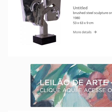
Untitled
brushed steel sculpture 
1980
53 x 63 x 9 cm
More details