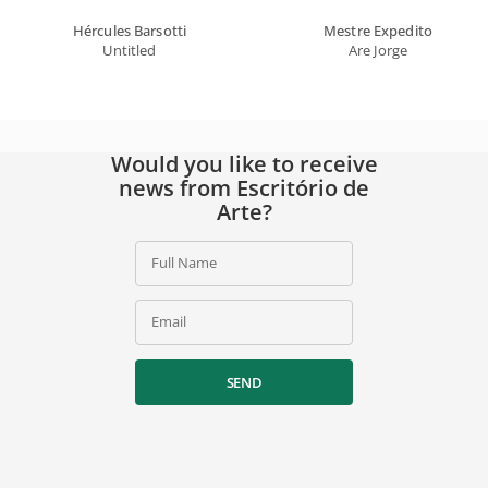
Hércules Barsotti
Mestre Expedito
Untitled
Are Jorge
Would you like to receive
news from Escritório de
Arte?
Full Name
Email
SEND