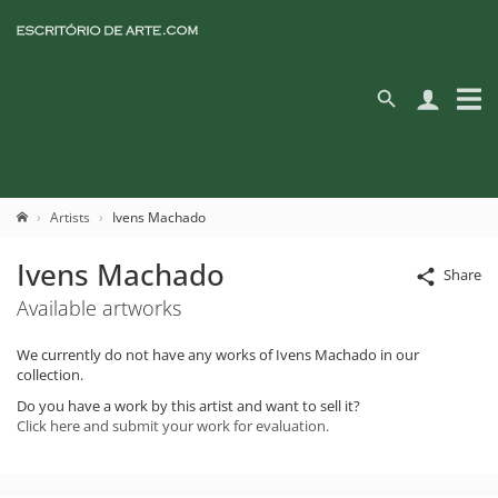
Artists
Ivens Machado
Ivens Machado
Share
Available artworks
We currently do not have any works of Ivens Machado in our
collection.
Do you have a work by this artist and want to sell it?
Click here and submit your work for evaluation.