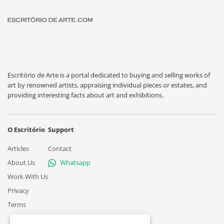
Escritório de Arte is a portal dedicated to buying and selling works of
art by renowned artists, appraising individual pieces or estates, and
providing interesting facts about art and exhibitions.
O Escritório
Support
Articles
Contact
About Us
Whatsapp
Work With Us
Privacy
Terms