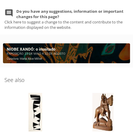
Do you have any suggestions, information or important
changes for this page?
Click here to suggest a change to the content and contribute to the
information displayed on the website.
See also