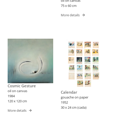
oil on canvas
75 x 60 cm
More details
Cosmic Gesture
oil on canvas
Calendar
1984
gouache on paper
120 x 120 cm
1952
30 x 24 cm (cada)
More details