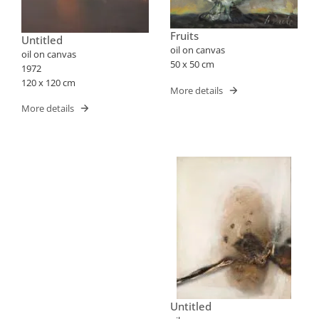
Fruits
Untitled
oil on canvas
oil on canvas
50 x 50 cm
1972
120 x 120 cm
More details
More details
Untitled