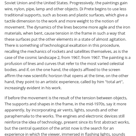
Soviet Union and the United States. Progressively, the paintings gain
wire, nylon, pipe, lamp and other objects. Di Prete begins to use less
traditional supports, such as boxes and plastic surfaces, which give a
tactile dimension to the work and more weight to the notion of
movement. The dynamics of the lines become more agile and the iron
materials, when bent, cause tension in the frame in such a way that
these surfaces put the other elements in a state of almost agitation.
There is something of technological exaltation in this procedure,
recalling the mechanics of rockets and satellites themselves, as is the
case of the cosmic landscape 2, from 1967, from 1967. The painting is a
profusion of lines and curves that refer to the most varied celestial
bodies. and if, on the one hand, the objects affixed to the screen
affirm the new scientific horizon that opens at the time, on the other
hand, they point to an artistic experience, called by him "total art",
increasingly evident in his work.
If before the movement is the result of the tension between objects,
The supports and shapes in the frame, in the mid-1970s, say it more
apparently, by incorporating air vents, lights, sounds and other
paraphernalia to the works. The engines and electronic devices still
reinforce the idea of technology, present since its first abstract works,
but the central question of the artist now is the search for an
experience in which the viewer, immersed in flashing lights, sounds