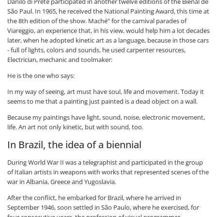
Danilo di Prete participated in another twelve editions of the Bienal de
São Paul. In 1965, he received the National Painting Award, this time at
the 8th edition of the show. Maché" for the carnival parades of
Viareggio, an experience that, in his view, would help him a lot decades
later, when he adopted kinetic art as a language, because in those cars
- full of lights, colors and sounds, he used carpenter resources,
Electrician, mechanic and toolmaker:
He is the one who says:
In my way of seeing, art must have soul, life and movement. Today it
seems to me that a painting just painted is a dead object on a wall.
Because my paintings have light, sound, noise, electronic movement,
life. An art not only kinetic, but with sound, too.
In Brazil, the idea of a biennial
During World War II was a telegraphist and participated in the group
of Italian artists in weapons with works that represented scenes of the
war in Albania, Greece and Yugoslavia.
After the conflict, he embarked for Brazil, where he arrived in
September 1946, soon settled in São Paulo, where he exercised, for