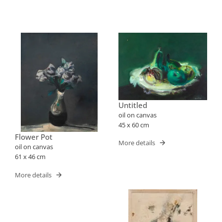
Untitled
oil on canvas
45 x 60 cm
Flower Pot
More details
oil on canvas
61 x 46 cm
More details