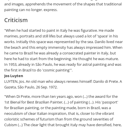
and images, apprehends the movement of the shapes that traditional
painting can no longer. express.
Criticism
"When he had started to paint in Italy he was figurative. He made
marines, portraits and still lifes but always used a lot of 'space' in his
works. Initially this space was represented by the sea. Danilo lived near
the beach and this empty immensity has always impressed him. When
he came to Brazil he was already a consecrated painter in Italy, but
here he had to start from the beginning. He thought he was mature.
In 1953, already in São Paulo, he was ready for astral painting and was
the first in Brazil to do 'cosmic painting'".
Jos Luyten
LUYTEN, Jos. An old man who always renews himself: Danilo di Prete. A
Gazeta, São Paulo, 26 Sep. 1972.
"When Di Prete, more than ten years ago, won (...) the award for the
1st Bienal for Best Brazilian Painter, (...) of painting (...). His 'passport'
for Brazilian painting, or the painting made, born in Brazil, was a
neocubism of clear Italian inspiration, that is, closer to the vibrant
coloristic schemes of futurism than from the ground severities of
Cubism (...) The clear light that brought Italy may have densified, here,