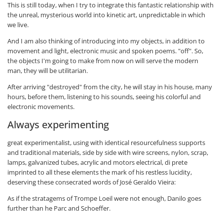
This is still today, when I try to integrate this fantastic relationship with
the unreal, mysterious world into kinetic art, unpredictable in which
we live.
And I am also thinking of introducing into my objects, in addition to
movement and light, electronic music and spoken poems. "off". So,
the objects I'm going to make from now on will serve the modern
man, they will be utilitarian.
After arriving "destroyed" from the city, he will stay in his house, many
hours, before them, listening to his sounds, seeing his colorful and
electronic movements.
Always experimenting
great experimentalist, using with identical resourcefulness supports
and traditional materials, side by side with wire screens, nylon, scrap,
lamps, galvanized tubes, acrylic and motors electrical, di prete
imprinted to all these elements the mark of his restless lucidity,
deserving these consecrated words of José Geraldo Vieira:
As if the stratagems of Trompe Loeil were not enough, Danilo goes
further than he Parc and Schoeffer.