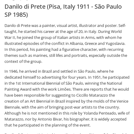
Danilo di Prete (Pisa, Italy 1911 - São Paulo
SP 1985)
Danilo di Prete was a painter, visual artist, illustrator and poster. Self-
taught, he started his career at the age of 20, in Italy. During World
War II, he joined the group of Italian artists in Arms, with whom he
illustrated episodes of the conflict in Albania, Greece and Yugoslavia.
In this period, his painting had a figurative character, with recurring
themes such as marines, still lifes and portraits, especially outside the
context of the group.
In 1946, he arrived in Brazil and settled in São Paulo, where he
dedicated himself to advertising for four years. In 1951, he participated
in the 1st International Biennial of São Paulo, winning the National
Painting Award with the work Limões. There are reports that he would
have been responsible for suggesting to Ciccillo Matarazzo the
creation of an Art Biennial in Brazil inspired by the molds of the Venice
Biennale, with the aim of bringing post-war artists to the country.
Although he is not mentioned in this role by Yolanda Penteado, wife of
Matarazzo, nor by Antonio Bivar, his biographer, it is widely accepted
that he participated in the planning of the event.