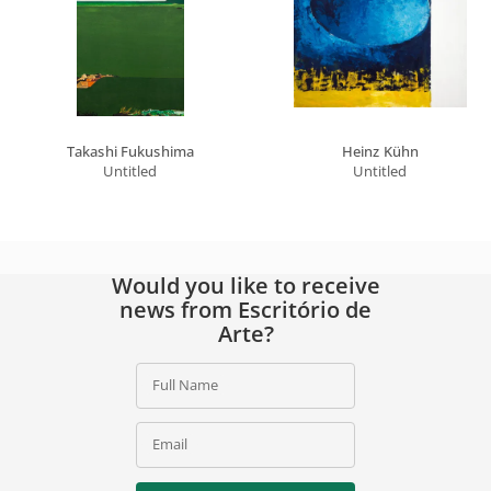
Takashi Fukushima
Heinz Kühn
Untitled
Untitled
Would you like to receive
news from Escritório de
Arte?
Full Name
Email