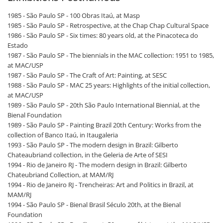
1985 - São Paulo SP - 100 Obras Itaú, at Masp
1985 - São Paulo SP - Retrospective, at the Chap Chap Cultural Space
1986 - São Paulo SP - Six times: 80 years old, at the Pinacoteca do
Estado
1987 - São Paulo SP - The biennials in the MAC collection: 1951 to 1985,
at MAC/USP
1987 - São Paulo SP - The Craft of Art: Painting, at SESC
1988 - São Paulo SP - MAC 25 years: Highlights of the initial collection,
at MAC/USP
1989 - São Paulo SP - 20th São Paulo International Biennial, at the
Bienal Foundation
1989 - São Paulo SP - Painting Brazil 20th Century: Works from the
collection of Banco Itaú, in Itaugaleria
1993 - São Paulo SP - The modern design in Brazil: Gilberto
Chateaubriand collection, in the Geleria de Arte of SESI
1994 - Rio de Janeiro RJ - The modern design in Brazil: Gilberto
Chateubriand Collection, at MAM/RJ
1994 - Rio de Janeiro RJ - Trencheiras: Art and Politics in Brazil, at
MAM/RJ
1994 - São Paulo SP - Bienal Brasil Século 20th, at the Bienal
Foundation