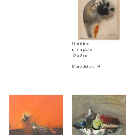
Untitled
oil on plate
12 x 8 cm
More details