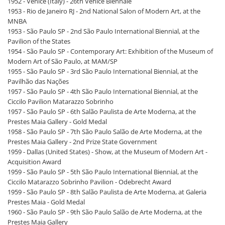
1952 - Venice (Italy) - 26th Venice Biennale
1953 - Rio de Janeiro RJ - 2nd National Salon of Modern Art, at the
MNBA
1953 - São Paulo SP - 2nd São Paulo International Biennial, at the
Pavilion of the States
1954 - São Paulo SP - Contemporary Art: Exhibition of the Museum of
Modern Art of São Paulo, at MAM/SP
1955 - São Paulo SP - 3rd São Paulo International Biennial, at the
Pavilhão das Nações
1957 - São Paulo SP - 4th São Paulo International Biennial, at the
Ciccilo Pavilion Matarazzo Sobrinho
1957 - São Paulo SP - 6th Salão Paulista de Arte Moderna, at the
Prestes Maia Gallery - Gold Medal
1958 - São Paulo SP - 7th São Paulo Salão de Arte Moderna, at the
Prestes Maia Gallery - 2nd Prize State Government
1959 - Dallas (United States) - Show, at the Museum of Modern Art -
Acquisition Award
1959 - São Paulo SP - 5th São Paulo International Biennial, at the
Ciccilo Matarazzo Sobrinho Pavilion - Odebrecht Award
1959 - São Paulo SP - 8th Salão Paulista de Arte Moderna, at Galeria
Prestes Maia - Gold Medal
1960 - São Paulo SP - 9th São Paulo Salão de Arte Moderna, at the
Prestes Maia Gallery