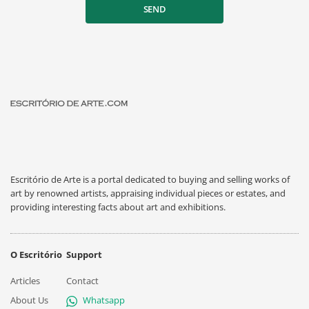
SEND
Escritório de Arte is a portal dedicated to buying and selling works of
art by renowned artists, appraising individual pieces or estates, and
providing interesting facts about art and exhibitions.
O Escritório
Support
Articles
Contact
About Us
Whatsapp