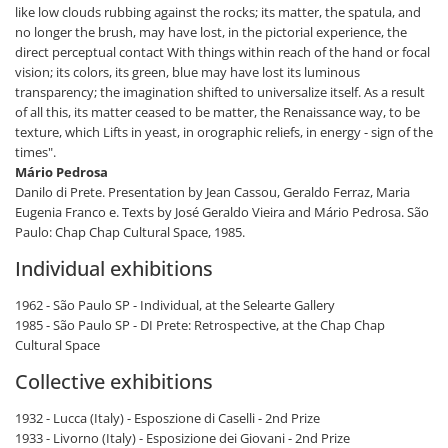
like low clouds rubbing against the rocks; its matter, the spatula, and
no longer the brush, may have lost, in the pictorial experience, the
direct perceptual contact With things within reach of the hand or focal
vision; its colors, its green, blue may have lost its luminous
transparency; the imagination shifted to universalize itself. As a result
of all this, its matter ceased to be matter, the Renaissance way, to be
texture, which Lifts in yeast, in orographic reliefs, in energy - sign of the
times".
Mário Pedrosa
Danilo di Prete. Presentation by Jean Cassou, Geraldo Ferraz, Maria
Eugenia Franco e. Texts by José Geraldo Vieira and Mário Pedrosa. São
Paulo: Chap Chap Cultural Space, 1985.
Individual exhibitions
1962 - São Paulo SP - Individual, at the Selearte Gallery
1985 - São Paulo SP - DI Prete: Retrospective, at the Chap Chap
Cultural Space
Collective exhibitions
1932 - Lucca (Italy) - Esposzione di Caselli - 2nd Prize
1933 - Livorno (Italy) - Esposizione dei Giovani - 2nd Prize