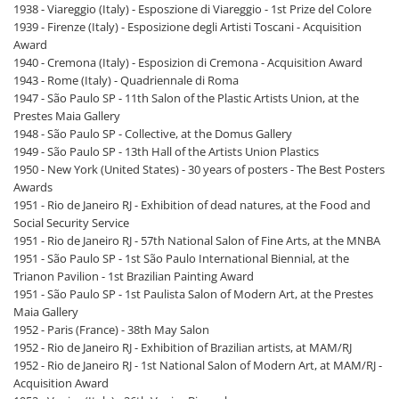
1938 - Viareggio (Italy) - Esposzione di Viareggio - 1st Prize del Colore
1939 - Firenze (Italy) - Esposizione degli Artisti Toscani - Acquisition
Award
1940 - Cremona (Italy) - Esposizion di Cremona - Acquisition Award
1943 - Rome (Italy) - Quadriennale di Roma
1947 - São Paulo SP - 11th Salon of the Plastic Artists Union, at the
Prestes Maia Gallery
1948 - São Paulo SP - Collective, at the Domus Gallery
1949 - São Paulo SP - 13th Hall of the Artists Union Plastics
1950 - New York (United States) - 30 years of posters - The Best Posters
Awards
1951 - Rio de Janeiro RJ - Exhibition of dead natures, at the Food and
Social Security Service
1951 - Rio de Janeiro RJ - 57th National Salon of Fine Arts, at the MNBA
1951 - São Paulo SP - 1st São Paulo International Biennial, at the
Trianon Pavilion - 1st Brazilian Painting Award
1951 - São Paulo SP - 1st Paulista Salon of Modern Art, at the Prestes
Maia Gallery
1952 - Paris (France) - 38th May Salon
1952 - Rio de Janeiro RJ - Exhibition of Brazilian artists, at MAM/RJ
1952 - Rio de Janeiro RJ - 1st National Salon of Modern Art, at MAM/RJ -
Acquisition Award