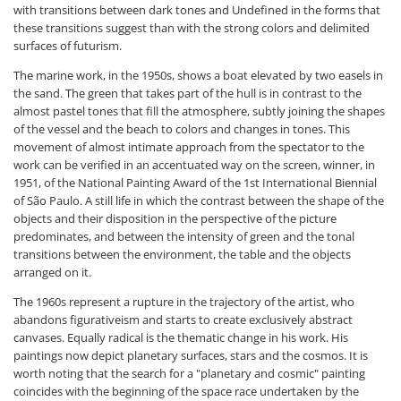
with transitions between dark tones and Undefined in the forms that
these transitions suggest than with the strong colors and delimited
surfaces of futurism.
The marine work, in the 1950s, shows a boat elevated by two easels in
the sand. The green that takes part of the hull is in contrast to the
almost pastel tones that fill the atmosphere, subtly joining the shapes
of the vessel and the beach to colors and changes in tones. This
movement of almost intimate approach from the spectator to the
work can be verified in an accentuated way on the screen, winner, in
1951, of the National Painting Award of the 1st International Biennial
of São Paulo. A still life in which the contrast between the shape of the
objects and their disposition in the perspective of the picture
predominates, and between the intensity of green and the tonal
transitions between the environment, the table and the objects
arranged on it.
The 1960s represent a rupture in the trajectory of the artist, who
abandons figurativeism and starts to create exclusively abstract
canvases. Equally radical is the thematic change in his work. His
paintings now depict planetary surfaces, stars and the cosmos. It is
worth noting that the search for a "planetary and cosmic" painting
coincides with the beginning of the space race undertaken by the