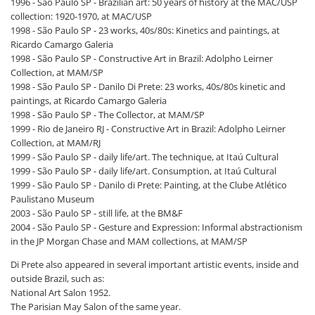
1996 - São Paulo SP - Brazilian art: 50 years of history at the MAC/USP
collection: 1920-1970, at MAC/USP
1998 - São Paulo SP - 23 works, 40s/80s: Kinetics and paintings, at
Ricardo Camargo Galeria
1998 - São Paulo SP - Constructive Art in Brazil: Adolpho Leirner
Collection, at MAM/SP
1998 - São Paulo SP - Danilo Di Prete: 23 works, 40s/80s kinetic and
paintings, at Ricardo Camargo Galeria
1998 - São Paulo SP - The Collector, at MAM/SP
1999 - Rio de Janeiro RJ - Constructive Art in Brazil: Adolpho Leirner
Collection, at MAM/RJ
1999 - São Paulo SP - daily life/art. The technique, at Itaú Cultural
1999 - São Paulo SP - daily life/art. Consumption, at Itaú Cultural
1999 - São Paulo SP - Danilo di Prete: Painting, at the Clube Atlético
Paulistano Museum
2003 - São Paulo SP - still life, at the BM&F
2004 - São Paulo SP - Gesture and Expression: Informal abstractionism
in the JP Morgan Chase and MAM collections, at MAM/SP
Di Prete also appeared in several important artistic events, inside and
outside Brazil, such as:
National Art Salon 1952.
The Parisian May Salon of the same year.