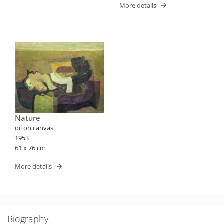
More details
Nature
oil on canvas
1953
61 x 76 cm
More details
Biography