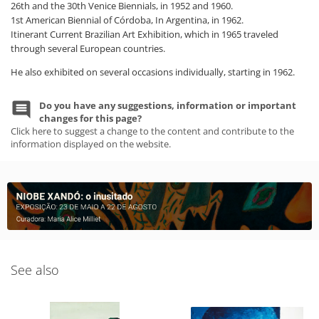
26th and the 30th Venice Biennials, in 1952 and 1960.
1st American Biennial of Córdoba, In Argentina, in 1962.
Itinerant Current Brazilian Art Exhibition, which in 1965 traveled
through several European countries.
He also exhibited on several occasions individually, starting in 1962.
Do you have any suggestions, information or important
changes for this page?
Click here to suggest a change to the content and contribute to the
information displayed on the website.
See also