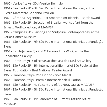
1960 - Venice (Italy) - 30th Venice Biennale
1961 - São Paulo SP - 6th São Paulo International Biennial, at the
Ciccilo Matarazzo Sobrinho Pavilion
1962 - Córdoba (Argentina) - 1st American Art Biennial - Bottle Award
1962 - São Paulo SP - Selection of Brazilian works of art from the
Ernesto Wolf collection, at MAM/SP
1963 - Campinas SP - Painting and Sculpture Contemporaries, at the
Carlos Gomes Museum
1963 - São Paulo SP - 7th São Paulo International Biennial, at Fundação
Bienal
1964 - Rio de Janeiro RJ - 2nd O Face and the Work, at the Ibeu
Copacabana Gallery
1964 - Rome (Italy) - Collective, at the Casa do Brasil Art Gallery
1965 - São Paulo SP - 8th International Biennial of São Paulo, at the
Bienal Foundation - Best National Painter Award
1966 - Florence (Italy) - 2nd Fiorino - Gold Medal
1966 - Florence (Italy) - Premio Internazionale Il Fiorino
1966 - São Paulo SP - Half a century of Art Nouveau, at MAC/USP
1967 - São Paulo SP - 9th São Paulo International Biennial, at Fundação
Bienal
1969 - São Paulo SP - 1st Panorama of Current Brazilian Art, at
MAM/SP