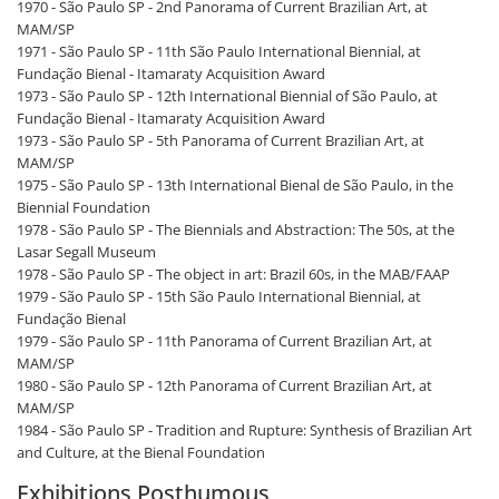
1970 - São Paulo SP - 2nd Panorama of Current Brazilian Art, at
MAM/SP
1971 - São Paulo SP - 11th São Paulo International Biennial, at
Fundação Bienal - Itamaraty Acquisition Award
1973 - São Paulo SP - 12th International Biennial of São Paulo, at
Fundação Bienal - Itamaraty Acquisition Award
1973 - São Paulo SP - 5th Panorama of Current Brazilian Art, at
MAM/SP
1975 - São Paulo SP - 13th International Bienal de São Paulo, in the
Biennial Foundation
1978 - São Paulo SP - The Biennials and Abstraction: The 50s, at the
Lasar Segall Museum
1978 - São Paulo SP - The object in art: Brazil 60s, in the MAB/FAAP
1979 - São Paulo SP - 15th São Paulo International Biennial, at
Fundação Bienal
1979 - São Paulo SP - 11th Panorama of Current Brazilian Art, at
MAM/SP
1980 - São Paulo SP - 12th Panorama of Current Brazilian Art, at
MAM/SP
1984 - São Paulo SP - Tradition and Rupture: Synthesis of Brazilian Art
and Culture, at the Bienal Foundation
Exhibitions Posthumous