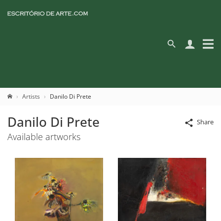
Artists
Danilo Di Prete
Danilo Di Prete
Share
Available artworks