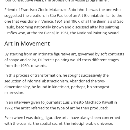
four consecutive years, the profession of visual programmer.
Friend of Francisco Ciccilo Matarazzo Sobrinho, he was the one who
suggested the creation, in São Paulo, of an Art Biennial, similar to the
one that was done in Venice. 1951 and 1967, of all the Biennials of São
Paulo, becoming nationally known and discussed after his painting
Limões won, at the 1st Bienal, in 1951, the National Painting Award.
Art in Movement
By starting from an intimate figurative art, governed by soft contrasts
of shape and color, Di Prete's painting would cross different stages
from the 1960s onwards.
In this process of transformation, he sought successively the
seduction of informal abstractionism. Abandoned the two-
dimensionality, he found in kinetic art, perhaps, his strongest
expression.
In an interview given to journalist Luís Ernesto Machado Kawall in
1972, the artist referred to the type of art he then produced:
Even when I was doing figurative art, I have always been concerned
with the cosmic, the spatial secret, the indecipherable universe.