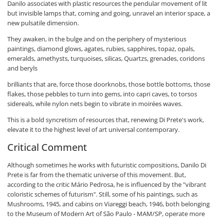
Danilo associates with plastic resources the pendular movement of lit
but invisible lamps that, coming and going, unravel an interior space, a
new pulsatile dimension.
They awaken, in the bulge and on the periphery of mysterious
paintings, diamond glows, agates, rubies, sapphires, topaz, opals,
emeralds, amethysts, turquoises, silicas, Quartzs, grenades, coridons
and beryls
brilliants that are, force those doorknobs, those bottle bottoms, those
flakes, those pebbles to turn into gems, into capri caves, to torsos
sidereals, while nylon nets begin to vibrate in moirées waves.
This is a bold syncretism of resources that, renewing Di Prete's work,
elevate it to the highest level of art universal contemporary.
Critical Comment
Although sometimes he works with futuristic compositions, Danilo Di
Prete is far from the thematic universe of this movement. But,
according to the critic Mário Pedrosa, he is influenced by the "vibrant
coloristic schemes of futurism". Still, some of his paintings, such as
Mushrooms, 1945, and cabins on Viareggi beach, 1946, both belonging
to the Museum of Modern Art of São Paulo - MAM/SP, operate more