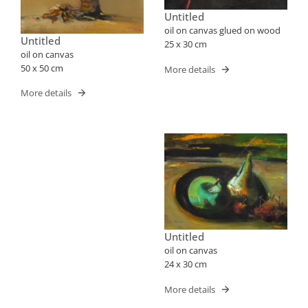
Untitled
oil on canvas glued on wood
Untitled
25 x 30 cm
oil on canvas
50 x 50 cm
More details
More details
Untitled
oil on canvas
24 x 30 cm
More details