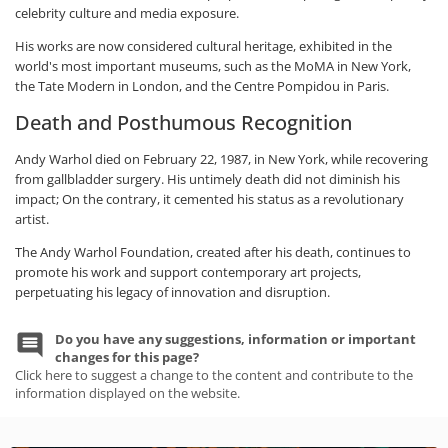
celebrity culture and media exposure.
His works are now considered cultural heritage, exhibited in the
world's most important museums, such as the MoMA in New York,
the Tate Modern in London, and the Centre Pompidou in Paris.
Death and Posthumous Recognition
Andy Warhol died on February 22, 1987, in New York, while recovering
from gallbladder surgery. His untimely death did not diminish his
impact; On the contrary, it cemented his status as a revolutionary
artist.
The Andy Warhol Foundation, created after his death, continues to
promote his work and support contemporary art projects,
perpetuating his legacy of innovation and disruption.
Do you have any suggestions, information or important
changes for this page?
Click here to suggest a change to the content and contribute to the
information displayed on the website.