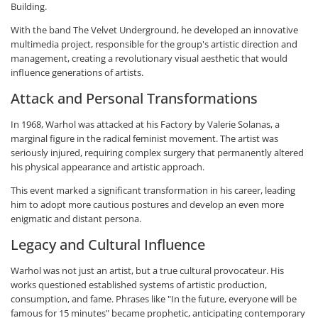
Building.
With the band The Velvet Underground, he developed an innovative
multimedia project, responsible for the group's artistic direction and
management, creating a revolutionary visual aesthetic that would
influence generations of artists.
Attack and Personal Transformations
In 1968, Warhol was attacked at his Factory by Valerie Solanas, a
marginal figure in the radical feminist movement. The artist was
seriously injured, requiring complex surgery that permanently altered
his physical appearance and artistic approach.
This event marked a significant transformation in his career, leading
him to adopt more cautious postures and develop an even more
enigmatic and distant persona.
Legacy and Cultural Influence
Warhol was not just an artist, but a true cultural provocateur. His
works questioned established systems of artistic production,
consumption, and fame. Phrases like "In the future, everyone will be
famous for 15 minutes" became prophetic, anticipating contemporary