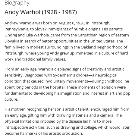
Biography
Andy Warhol (1928 - 1987)
Andrew Warhola was born on August 6, 1928, in Pittsburgh,
Pennsylvania, to Slovak immigrants of humble origins. His parents,
Ondrej and Julia Warhola, came from the Carpathian region of eastern
Slovakia in search of better opportunities in the United States. The
family lived in modest surroundings in the Oakland neighborhood of
Pittsburgh, where young Andy grew up immersed in a culture of hard
work and traditional family values.
From an early age, Warhola displayed signs of creativity and artistic
sensitivity. Diagnosed with Sydenham's chorea—a neurological
condition that caused involuntary movements—during childhood, he
spent long periods in the hospital. These moments of isolation were
fundamental to developing his imagination and interest in art and pop
culture.
His mother, recognizing her son's artistic talent, encouraged him from
an early age, gifting him with drawing materials and a camera. The
physical limitations imposed by the disease led him to more
introspective activities, such as drawing and collage, which would later
become hallmarks of his artistic production.