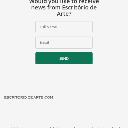
Would you like to receive
news from Escritório de
Arte?
Full Name
Email
SEND