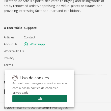
Escritório de Arte is a portal dedicated to buying and selling works of
art by renowned artists, appraising individual pieces or estates, and
providing interesting facts about art and exhibitions.
O Escritório
Support
Articles
Contact
About Us
Whatsapp
Work With Us
Privacy
Terms
Uso de cookies
Follow
Ao continuar navegando você concorda
com a nossa
política de cookies e
privacidade
.
Ok
© 2026 - EscritorioDeArte.com
Português