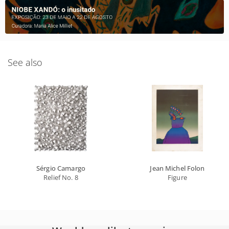
See also
Sérgio Camargo
Jean Michel Folon
Relief No. 8
Figure