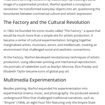
image of a supermarket product, Warhol sparked a conceptual
revolution: he transformed everyday objects into art, questioning the
boundaries between commercial culture and artistic expression.
The Factory and the Cultural Revolution
In 1963, he founded his iconic studio called "The Factory," a space that
would be much more than a simple site for artistic production. It
became a center of cultural experimentation, bringing together
marginalized artists, musicians, actors, and intellectuals, creating an
environment that challenged social and aesthetic conventions.
At the Factory, Warhol developed revolutionary techniques of artistic
production, using silkscreen printing and mechanical reproduction.
His portraits of celebrities such as Marilyn Monroe, Elvis Presley and
Elizabeth Taylor became icons of global pop art.
Multimedia Experimentation
Besides painting, Warhol expanded his experimentation into
experimental cinema, music, and photography. He produced several
underground films that challenged traditional narratives, such as
"Empire" (1964), an eight-hour film featuring only the Empire State