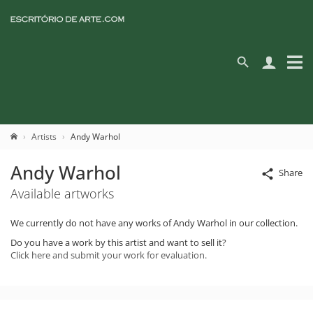
Artists
Andy Warhol
Andy Warhol
Share
Available artworks
We currently do not have any works of Andy Warhol in our collection.
Do you have a work by this artist and want to sell it?
Click here and submit your work for evaluation.