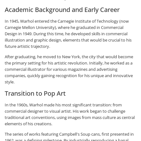
Academic Background and Early Career
In 1945, Warhol entered the Carnegie Institute of Technology (now
Carnegie Mellon University), where he graduated in Commercial
Design in 1949. During this time, he developed skills in commercial
illustration and graphic design, elements that would be crucial to his
future artistic trajectory.
After graduating, he moved to New York, the city that would become
the primary setting for his artistic revolution. Initially, he worked as a
commercial illustrator for various magazines and advertising
companies, quickly gaining recognition for his unique and innovative
style.
Transition to Pop Art
In the 1960s, Warhol made his most significant transition: from
commercial designer to visual artist. His work began to challenge
traditional art conventions, using images from mass culture as central
elements of his creations.
The series of works featuring Campbell's Soup cans, first presented in
1962, was a defining milestone. By industrially reproducing a banal